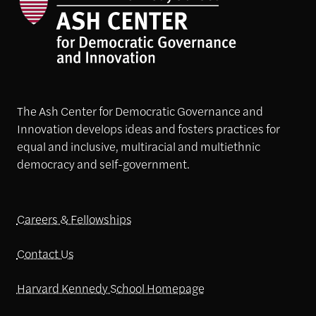
The Ash Center for Democratic Governance and
Innovation develops ideas and fosters practices for
equal and inclusive, multiracial and multiethnic
democracy and self-government.
Careers & Fellowships
Contact Us
Harvard Kennedy School Homepage