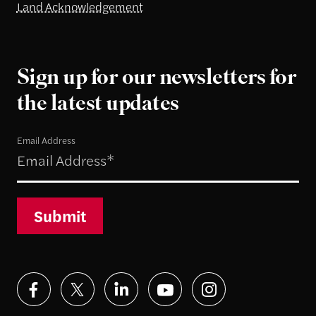
Land Acknowledgement
Sign up for our newsletters for
the latest updates
Email Address
Submit