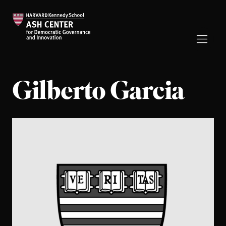
Gilberto Garcia