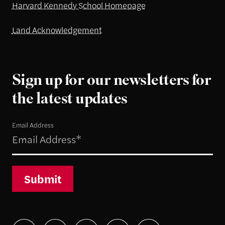
Harvard Kennedy School Homepage
Land Acknowledgement
Sign up for our newsletters for
the latest updates
Email Address
Submit