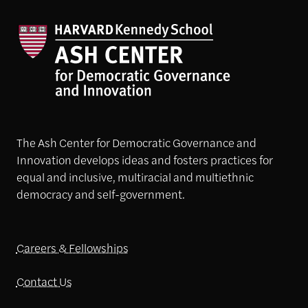
The Ash Center for Democratic Governance and
Innovation develops ideas and fosters practices for
equal and inclusive, multiracial and multiethnic
democracy and self-government.
Careers & Fellowships
Contact Us