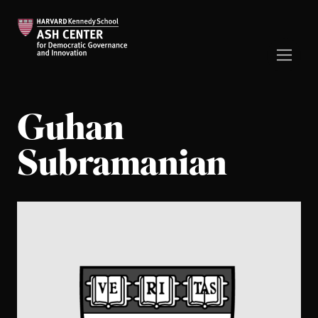
Guhan
Subramanian