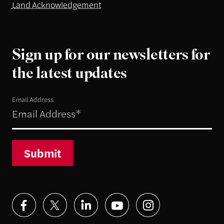
Land Acknowledgement
Sign up for our newsletters for
the latest updates
Email Address
Submit