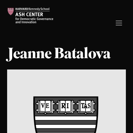
Jeanne Batalova