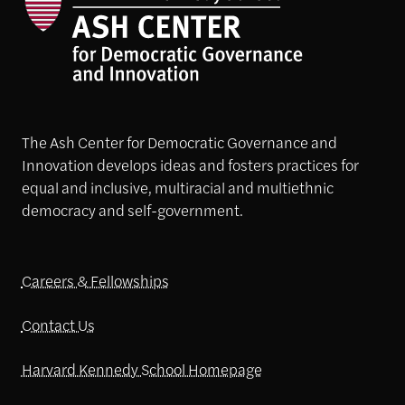
The Ash Center for Democratic Governance and
Innovation develops ideas and fosters practices for
equal and inclusive, multiracial and multiethnic
democracy and self-government.
Careers & Fellowships
Contact Us
Harvard Kennedy School Homepage