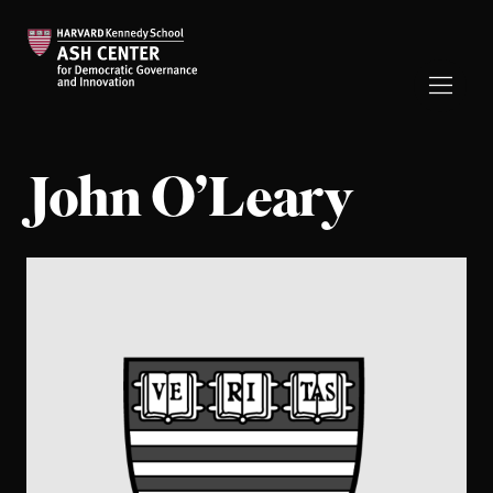
John O’Leary