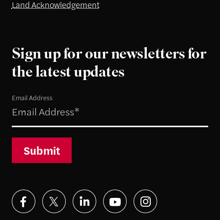
Land Acknowledgement
Sign up for our newsletters for
the latest updates
Email Address
Submit