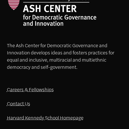
The Ash Center for Democratic Governance and
Innovation develops ideas and fosters practices for
equal and inclusive, multiracial and multiethnic
democracy and self-government.
Careers & Fellowships
Contact Us
Harvard Kennedy School Homepage