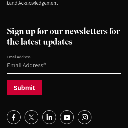
Land Acknowledgement
Sign up for our newsletters for
the latest updates
Email Address
Submit