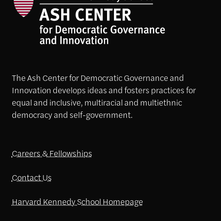
The Ash Center for Democratic Governance and
Innovation develops ideas and fosters practices for
equal and inclusive, multiracial and multiethnic
democracy and self-government.
Careers & Fellowships
Contact Us
Harvard Kennedy School Homepage