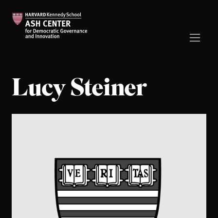
Lucy Steiner