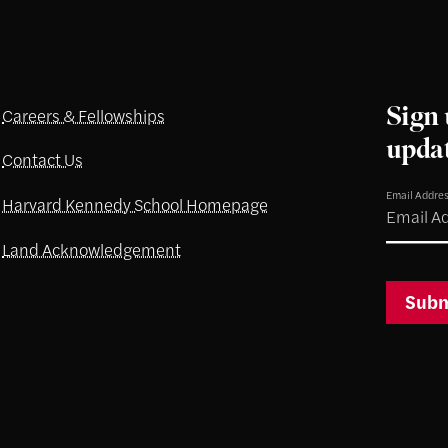
Sign 
Careers & Fellowships
upda
Contact Us
Email Addre
Harvard Kennedy School Homepage
Land Acknowledgement
Subm