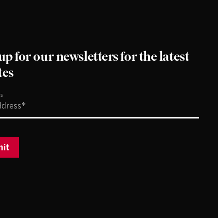
up for our newsletters for the latest
tes
ss
it