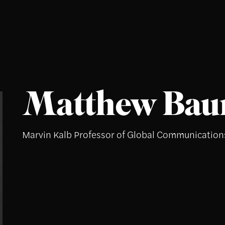
Matthew Ba
Marvin Kalb Professor of Global Communication