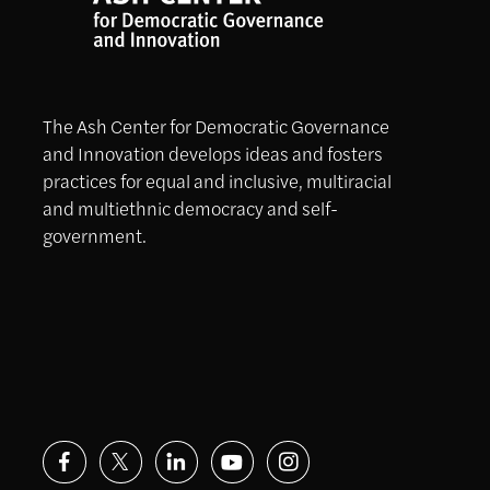
The Ash Center for Democratic Governance
and Innovation develops ideas and fosters
practices for equal and inclusive, multiracial
and multiethnic democracy and self-
government.