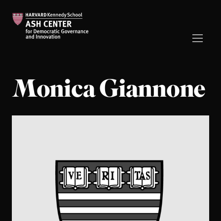
Monica Giannone