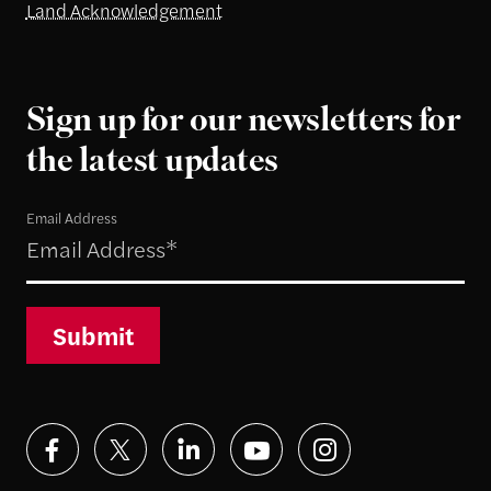
Land Acknowledgement
Sign up for our newsletters for
the latest updates
Email Address
Submit