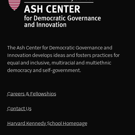
The Ash Center for Democratic Governance and
Innovation develops ideas and fosters practices for
equal and inclusive, multiracial and multiethnic
democracy and self-government.
Careers & Fellowships
Contact Us
Harvard Kennedy School Homepage