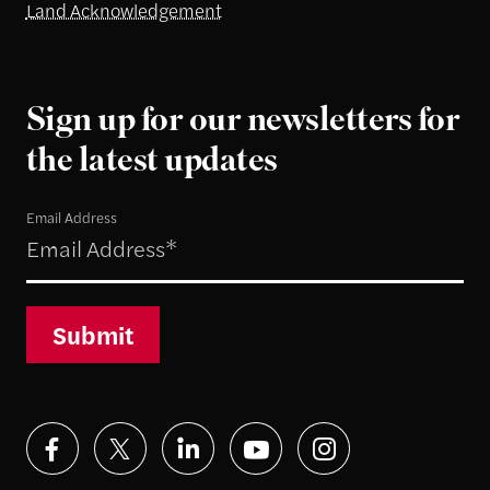
Land Acknowledgement
Sign up for our newsletters for
the latest updates
Email Address
Submit