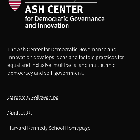
The Ash Center for Democratic Governance and
Innovation develops ideas and fosters practices for
equal and inclusive, multiracial and multiethnic
democracy and self-government.
Careers & Fellowships
Contact Us
Harvard Kennedy School Homepage