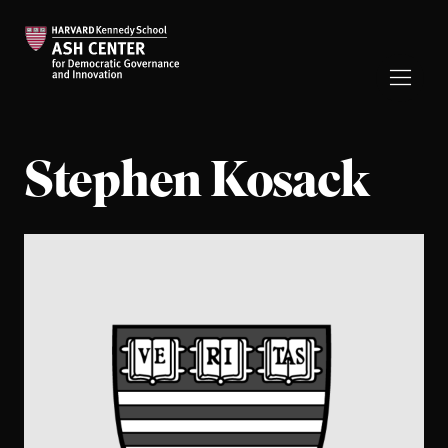
Stephen Kosack