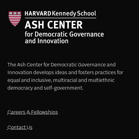
The Ash Center for Democratic Governance and
Innovation develops ideas and fosters practices for
equal and inclusive, multiracial and multiethnic
democracy and self-government.
Careers & Fellowships
Contact Us