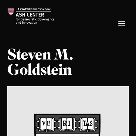
Steven M.
Goldstein