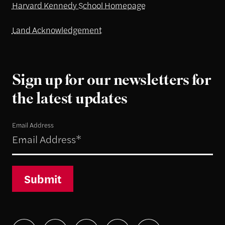
Harvard Kennedy School Homepage
Land Acknowledgement
Sign up for our newsletters for
the latest updates
Email Address
Submit