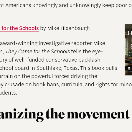
nt Americans knowingly and unknowingly keep poor 
for the Schools
by Mike Hixenbaugh
 award-winning investigative reporter Mike
h,
They Came for the Schools
tells the eye-
ory of well-funded conservative backlash
school board in Southlake, Texas. This book pulls
rtain on the powerful forces driving the
y crusade on book bans, curricula, and rights for mino
udents.
anizing the movement