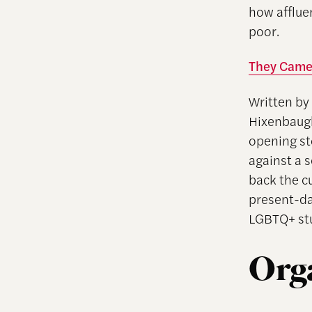
how afflue
poor.
They Came 
Written by
Hixenbaug
opening st
against a 
back the cu
present-da
LGBTQ+ st
Org