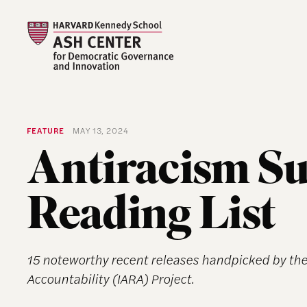
FEATURE
MAY 13, 2024
Antiracism 
Reading List
15 noteworthy recent releases handpicked by the 
Accountability (IARA) Project.