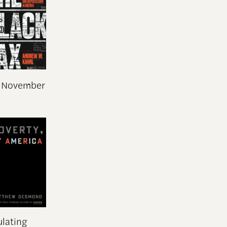
n November
ulating