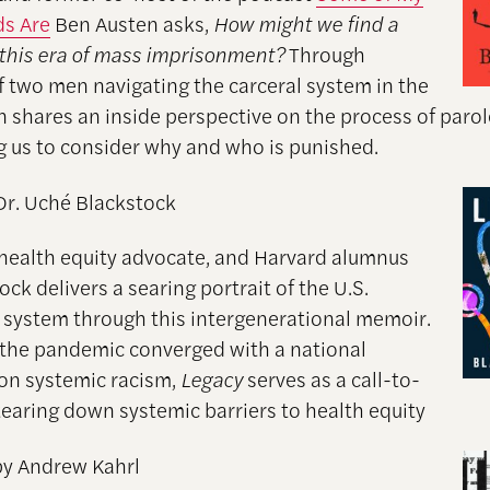
ds Are
Ben Austen asks,
How might we find a
 this era of mass imprisonment?
Through
of two men navigating the carceral system in the
en shares an inside perspective on the process of paro
g us to consider why and who is punished.
Dr. Uché Blackstock
 health equity advocate, and Harvard alumnus
ock delivers a searing portrait of the U.S.
 system through this intergenerational memoir.
 the pandemic converged with a national
on systemic racism,
Legacy
serves as a call-to-
 tearing down systemic barriers to health equity
y Andrew Kahrl