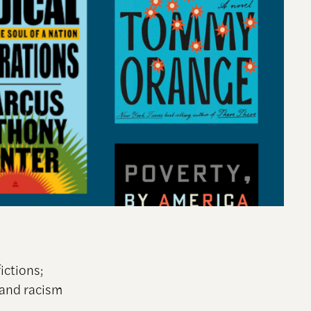
ictions;
 and racism