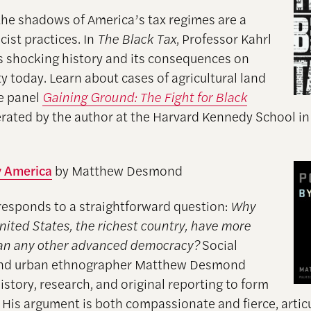
the shadows of America’s tax regimes are a
acist practices. In
The Black Tax
, Professor Kahrl
is shocking history and its consequences on
ty today. Learn about cases of agricultural land
he panel
Gaining Ground: The Fight for Black
ated by the author at the Harvard Kennedy School i
y America
by Matthew Desmond
responds to a straightforward question:
Why
nited States, the richest country, have more
an any other advanced democracy?
Social
 and urban ethnographer Matthew Desmond
story, research, and original reporting to form
 His argument is both compassionate and fierce, artic