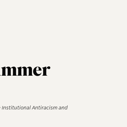
Summer
Institutional Antiracism and