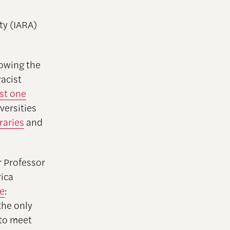
ty (IARA)
lowing the
racist
ast one
versities
braries
and
r Professor
ica
ce
:
the only
 to meet