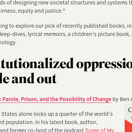
s of designing new societal structures and systems t
rness, equity and justice.”
ing to explore our pick of recently published books, i
deep-dives, lyrical memoirs, a children’s picture book,
hology.
itutionalized oppressi
de and out
 Parole, Prison, and the Possibility of Change
by Ben 
 States alone locks up a quarter of the world’s
d population. In his latest book, author,
, and former co-host of the podcast
Some of My