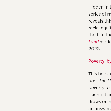
Hidden in 
series of r
reveals th
racial equi
theft, in t
Land
moder
2023.
Poverty, b
This book 
does the U
poverty th
scientist
draws on hi
an answer.