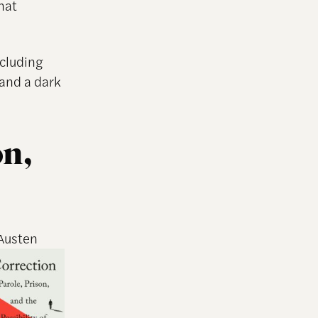
hat
ncluding
 and a dark
on,
Austen