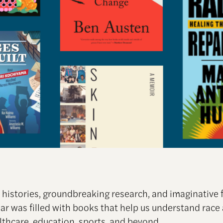
histories, groundbreaking research, and imaginative f
ear was filled with books that help us understand race
lthcare, education, sports, and beyond.