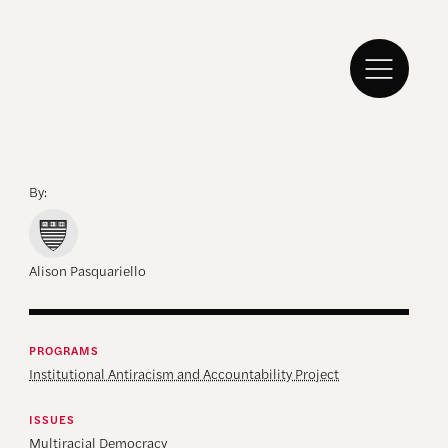
By:
Alison Pasquariello
PROGRAMS
Institutional Antiracism and Accountability Project
ISSUES
Multiracial Democracy