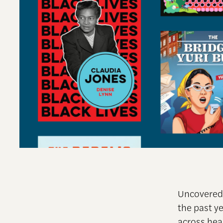
Uncovered 
the past y
across hea