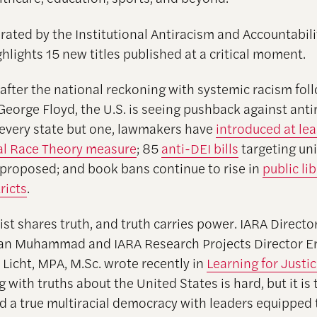
curated by the Institutional Antiracism and Accountabili
ghlights 15 new titles published at a critical moment.
 after the national reckoning with systemic racism fol
George Floyd, the U.S. is seeing pushback against anti
 every state but one, lawmakers have
introduced at le
cal Race Theory measure
; 85
anti-DEI bills
targeting uni
proposed; and book bans continue to rise in
public li
ricts
.
ist shares truth, and truth carries power. IARA Directo
ran Muhammad and IARA Research Projects Director Er
 Licht, MPA, M.Sc. wrote recently in
Learning for Justi
with truths about the United States is hard, but it is 
ld a true multiracial democracy with leaders equipped