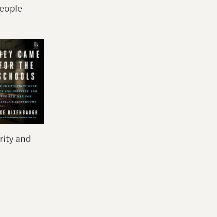
people
rity and