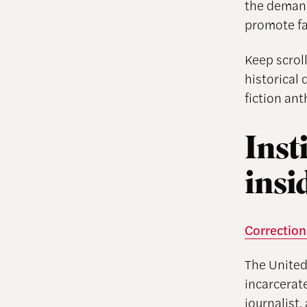
the demand
promote fai
Keep scroll
historical 
fiction ant
Inst
insi
Correction:
The United
incarcerate
journalist