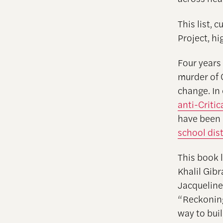
This list, 
Project, hi
Four years
murder of 
change. In
anti-Criti
have been 
school dist
This book l
Khalil Gib
Jacqueline
“Reckoning 
way to bui