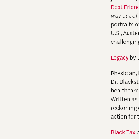
Best Frien
way out of
portraits 
U.S., Aust
challengin
Legacy
by 
Physician,
Dr. Blackst
healthcare
Written as
reckoning 
action for
Black Tax
b