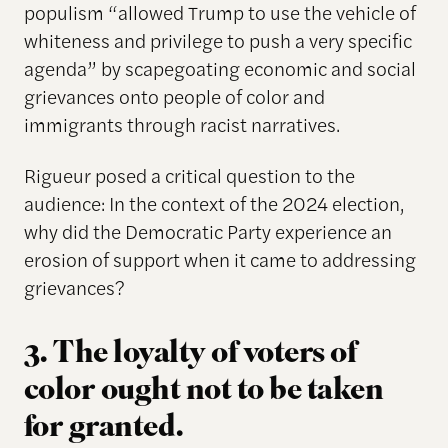
populism “allowed Trump to use the vehicle of
whiteness and privilege to push a very specific
agenda” by scapegoating economic and social
grievances onto people of color and
immigrants through racist narratives.
Rigueur posed a critical question to the
audience: In the context of the 2024 election,
why did the Democratic Party experience an
erosion of support when it came to addressing
grievances?
3. The loyalty of voters of
color ought not to be taken
for granted.