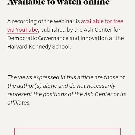
Available to watch online
A recording of the webinar is
available for free
via YouTube
, published by the Ash Center for
Democratic Governance and Innovation at the
Harvard Kennedy School.
The views expressed in this article are those of
the author(s) alone and do not necessarily
represent the positions of the Ash Center or its
affiliates.