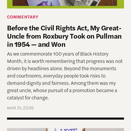
COMMENTARY
Before the Civil Rights Act, My Great-
Uncle from Roxbury Took on Pullman
in 1954 — and Won
As we commemorate 100 years of Black History
Month, it is worth remembering that progress was not
driven by headlines alone. Beyond the monuments
and courtrooms, everyday people took risks to
demand dignity and fairness. Among them was my
great uncle, whose pursuit of a promotion became a
catalyst for change.
MAR 31, 2026
Allen Lab Fellow Spotlight: Why a People-Cente