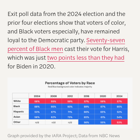
Exit poll data from the 2024 election and the
prior four elections show that voters of color,
and Black voters especially, have remained
loyal to the Democratic party.
Seventy-seven
percent of Black men
cast their vote for Harris,
which was just
two points less than they had
for Biden in 2020.
Graph provided by the IARA Project; Data from NBC News