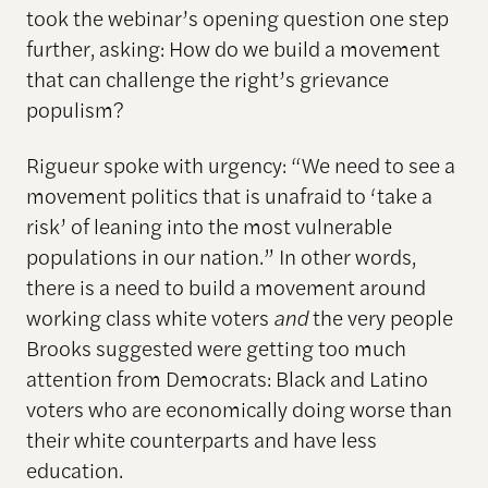
took the webinar’s opening question one step
further, asking: How do we build a movement
that can challenge the right’s grievance
populism?
Rigueur spoke with urgency: “We need to see a
movement politics that is unafraid to ‘take a
risk’ of leaning into the most vulnerable
populations in our nation.” In other words,
there is a need to build a movement around
working class white voters
and
the very people
Brooks suggested were getting too much
attention from Democrats: Black and Latino
voters who are economically doing worse than
their white counterparts and have less
education.