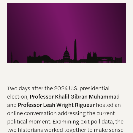
Two days after the 2024 U.S. presidential
election,
Professor Khalil Gibran Muhammad
and
Professor Leah Wright Rigueur
hosted an
online conversation addressing the current
political moment. Examining exit poll data, the
two historians worked together to make sense