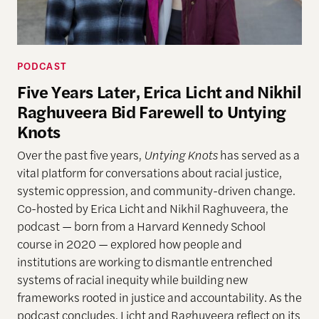
PODCAST
Five Years Later, Erica Licht and Nikhil
Raghuveera Bid Farewell to Untying
Knots
Over the past five years,
Untying Knots
has served as a
vital platform for conversations about racial justice,
systemic oppression, and community-driven change.
Co-hosted by Erica Licht and Nikhil Raghuveera, the
podcast — born from a Harvard Kennedy School
course in 2020 — explored how people and
institutions are working to dismantle entrenched
systems of racial inequity while building new
frameworks rooted in justice and accountability. As the
podcast concludes, Licht and Raghuveera reflect on its