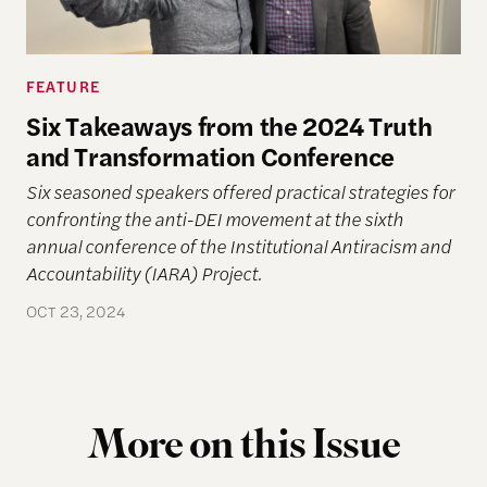
FEATURE
Six Takeaways from the 2024 Truth
and Transformation Conference
Six seasoned speakers offered practical strategies for
confronting the anti-DEI movement at the sixth
annual conference of the Institutional Antiracism and
Accountability (IARA) Project.
OCT 23, 2024
More on this Issue