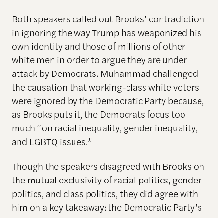
Both speakers called out Brooks’ contradiction
in ignoring the way Trump has weaponized his
own identity and those of millions of other
white men in order to argue they are under
attack by Democrats. Muhammad challenged
the causation that working-class white voters
were ignored by the Democratic Party because,
as Brooks puts it, the Democrats focus too
much “on racial inequality, gender inequality,
and LGBTQ issues.”
Though the speakers disagreed with Brooks on
the mutual exclusivity of racial politics, gender
politics, and class politics, they did agree with
him on a key takeaway: the Democratic Party’s