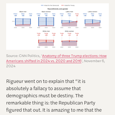
Source: CNN Politics, ‘
Anatomy of three Trump elections: How
Americans shifted in 2024 vs. 2020 and 2016
’, November 6,
2024
Rigueur went on to explain that “it is
absolutely a fallacy to assume that
demographics must be destiny. The
remarkable thing is: the Republican Party
figured that out. It is amazing to me that the