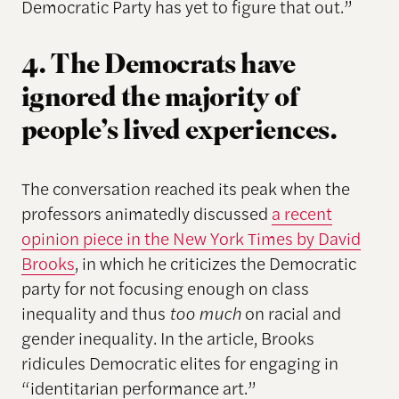
Democratic Party has yet to figure that out.”
4. The Democrats have
ignored the majority of
people’s lived experiences.
The conversation reached its peak when the
professors animatedly discussed
a recent
opinion piece in the New York Times by David
Brooks
, in which he criticizes the Democratic
party for not focusing enough on class
inequality and thus
too much
on racial and
gender inequality. In the article, Brooks
ridicules Democratic elites for engaging in
“identitarian performance art.”