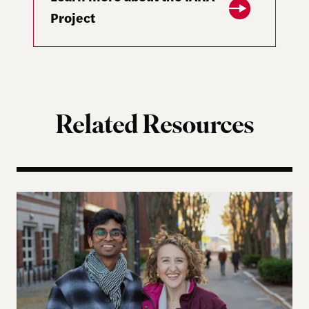
Project
Related Resources
Five Years Later, Erica Licht and Nikhil Raghuveer