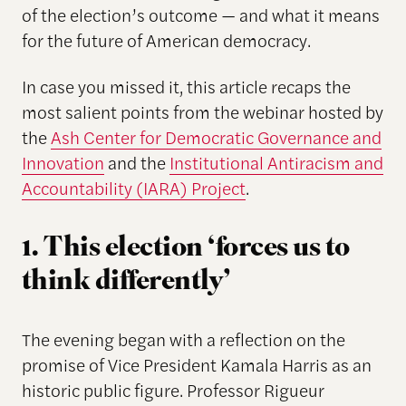
of the election’s outcome — and what it means
for the future of American democracy.
In case you missed it, this article recaps the
most salient points from the webinar hosted by
the
Ash Center for Democratic Governance and
Innovation
and the
Institutional Antiracism and
Accountability (IARA) Project
.
1. This election ‘forces us to
think differently’
The evening began with a reflection on the
promise of Vice President Kamala Harris as an
historic public figure. Professor Rigueur