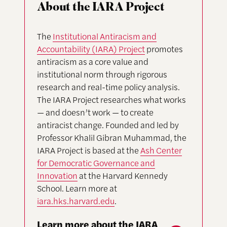
About the IARA Project
The
Institutional Antiracism and
Accountability (IARA) Project
promotes
antiracism as a core value and
institutional norm through rigorous
research and real-time policy analysis.
The IARA Project researches what works
— and doesn’t work — to create
antiracist change. Founded and led by
Professor Khalil Gibran Muhammad, the
IARA Project is based at the
Ash Center
for Democratic Governance and
Innovation
at the Harvard Kennedy
School. Learn more at
iara.hks.harvard.edu
.
Learn more about the IARA