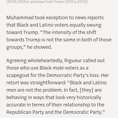
(2016-2024) and New York Times (2004-2012).
Muhammad took exception to news reports
that Black and Latino voters equally swung
toward Trump. “The intensity of the shift
towards Trump is not the same in both of those
groups,” he showed.
Agreeing wholeheartedly, Rigueur called out
those who use Black male voters as a
scapegoat for the Democratic Party’s loss. Her
retort was straightforward: “Black and Latino
men are not the problem. In fact, [they] are
behaving in ways that look very historically
accurate in terms of their relationship to the
Republican Party and the Democratic Party.”