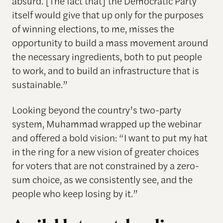
absurd. [The fact that] the Democratic Party
itself would give that up only for the purposes
of winning elections, to me, misses the
opportunity to build a mass movement around
the necessary ingredients, both to put people
to work, and to build an infrastructure that is
sustainable.”
Looking beyond the country’s two-party
system, Muhammad wrapped up the webinar
and offered a bold vision: “I want to put my hat
in the ring for a new vision of greater choices
for voters that are not constrained by a zero-
sum choice, as we consistently see, and the
people who keep losing by it.”