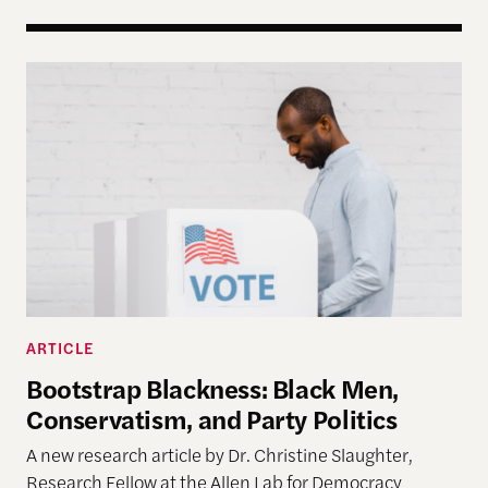
Bootstrap Blackness: Black Men, Conservatism, and
ARTICLE
Bootstrap Blackness: Black Men,
Conservatism, and Party Politics
A new research article by Dr. Christine Slaughter,
Research Fellow at the Allen Lab for Democracy