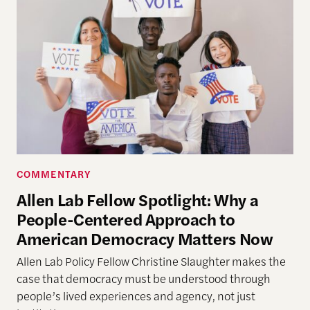
COMMENTARY
Allen Lab Fellow Spotlight: Why a
People-Centered Approach to
American Democracy Matters Now
Allen Lab Policy Fellow Christine Slaughter makes the
case that democracy must be understood through
people’s lived experiences and agency, not just