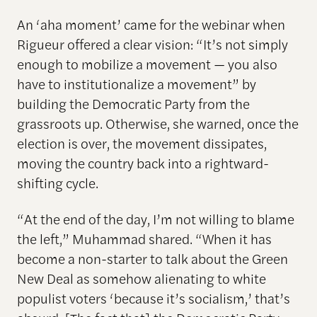
An ‘aha moment’ came for the webinar when
Rigueur offered a clear vision: “It’s not simply
enough to mobilize a movement — you also
have to institutionalize a movement” by
building the Democratic Party from the
grassroots up. Otherwise, she warned, once the
election is over, the movement dissipates,
moving the country back into a rightward-
shifting cycle.
“At the end of the day, I’m not willing to blame
the left,” Muhammad shared. “When it has
become a non-starter to talk about the Green
New Deal as somehow alienating to white
populist voters ‘because it’s socialism,’ that’s