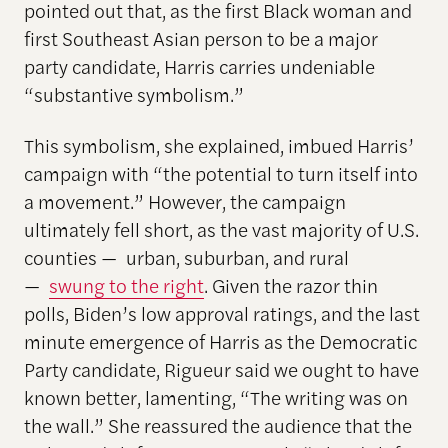
pointed out that, as the first Black woman and
first Southeast Asian person to be a major
party candidate, Harris carries undeniable
“substantive symbolism.”
This symbolism, she explained, imbued Harris’
campaign with “the potential to turn itself into
a movement.” However, the campaign
ultimately fell short, as the vast majority of U.S.
counties — urban, suburban, and rural
—
swung to the right
. Given the razor thin
polls, Biden’s low approval ratings, and the last
minute emergence of Harris as the Democratic
Party candidate, Rigueur said we ought to have
known better, lamenting, “The writing was on
the wall.” She reassured the audience that the