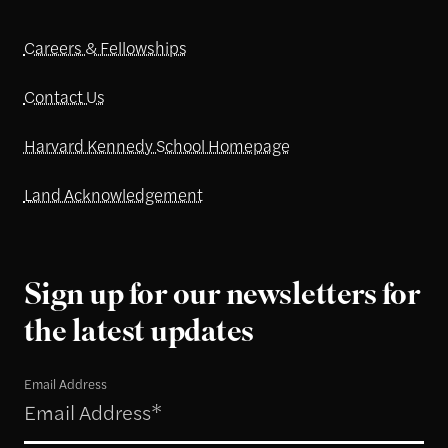
Careers & Fellowships
Contact Us
Harvard Kennedy School Homepage
Land Acknowledgement
Sign up for our newsletters for
the latest updates
Email Address