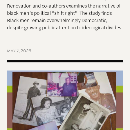
Renovation and co-authors examines
the narrative of
black men’s political “shift right”. The s
tudy finds
Black men remain overwhelmingly Democratic,
despite growing public attention to ideological divides.
MAY 7, 2026
Before the Civil Rights Act, My Great-Uncle from