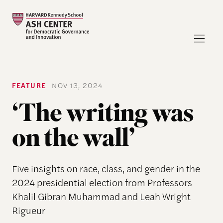
FEATURE
NOV 13, 2024
‘The writing was
on the wall’
Five insights on race, class, and gender in the
2024 presidential election from Professors
Khalil Gibran Muhammad and Leah Wright
Rigueur