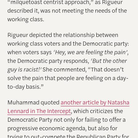
“milquetoast centrist approach,” as Rigueur
described it, was not meeting the needs of the
working class.
Rigueur depicted the relationship between
working class voters and the Democratic party:
when voters says
‘Hey, we are feeling the pain’
,
the Democratic party responds,
‘But the other
guy is racist!’
She commented, “That doesn’t
solve the pain that people are feeling on a day-
to-day basis.”
Muhammad quoted
another article by Natasha
Lennard in The Intercept
, which criticizes the
Democratic Party not only for failing to offer a
progressive economic agenda, but also for
trying to out-compete the Republican Party for