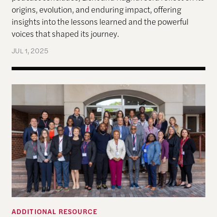
origins, evolution, and enduring impact, offering
insights into the lessons learned and the powerful
voices that shaped its journey.
JUL 1, 2025
Global Justice, Truth-telling and Healing Sympos
ADDITIONAL RESOURCE