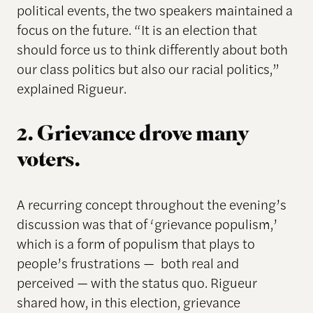
political events, the two speakers maintained a
focus on the future. “It is an election that
should force us to think differently about both
our class politics but also our racial politics,”
explained Rigueur.
2. Grievance drove many
voters.
A recurring concept throughout the evening’s
discussion was that of ‘grievance populism,’
which is a form of populism that plays to
people’s frustrations — both real and
perceived — with the status quo. Rigueur
shared how, in this election, grievance