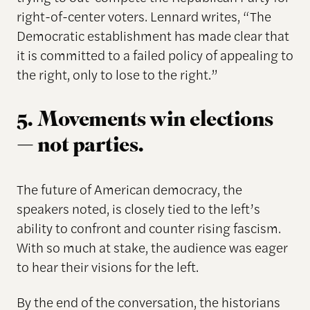
right-of-center voters. Lennard writes, “The
Democratic establishment has made clear that
it is committed to a failed policy of appealing to
the right, only to lose to the right.”
5. Movements win elections
— not parties.
The future of American democracy, the
speakers noted, is closely tied to the left’s
ability to confront and counter rising fascism.
With so much at stake, the audience was eager
to hear their visions for the left.
By the end of the conversation, the historians