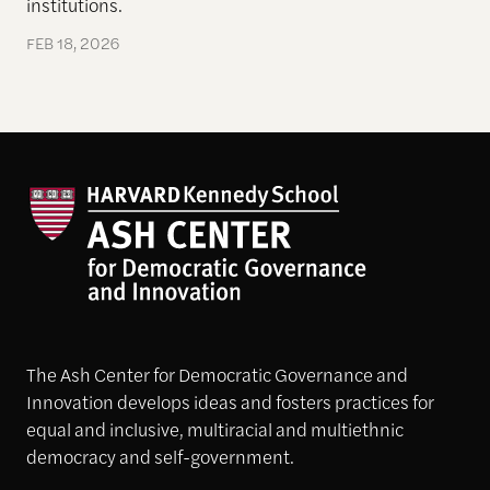
institutions.
FEB 18, 2026
The Ash Center for Democratic Governance and
Innovation develops ideas and fosters practices for
equal and inclusive, multiracial and multiethnic
democracy and self-government.