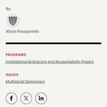
By:
Alison Pasquariello
PROGRAMS
Institutional Antiracism and Accountability Project
ISSUES
Multiracial Democracy