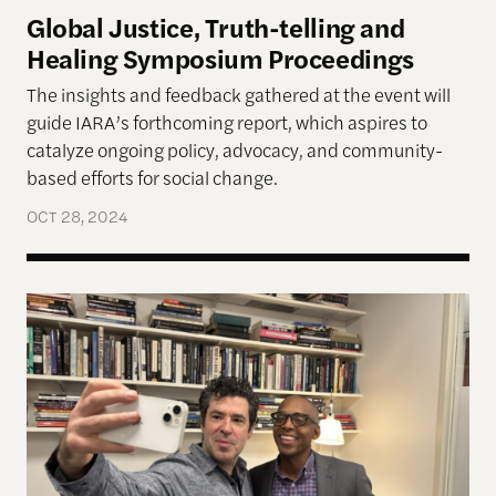
Global Justice, Truth-telling and
Healing Symposium Proceedings
The insights and feedback gathered at the event will
guide IARA’s forthcoming report, which aspires to
catalyze ongoing policy, advocacy, and community-
based efforts for social change.
OCT 28, 2024
Six Takeaways from the 2024 Truth and Transfor