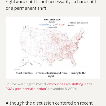
rightward shift is not necessarily “a hard shift
or a permanent shift.”
Source: Washington Post, ‘
How counties are shifting in the
2024 presidential election
’, November 6, 2024
Although the discussion centered on recent