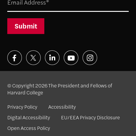
Submit
© Copyright 2026 The President and Fellows of
Harvard College
Privacy Policy
Accessibility
Digital Accessibility
EU/EEA Privacy Disclosure
Open Access Policy