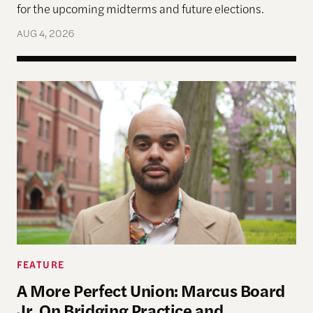
for the upcoming midterms and future elections.
AUG 4, 2026
A More Perfect Union: Marcus Board Jr. On Bridgin
FEATURE
A More Perfect Union: Marcus Board
Jr. On Bridging Practice and