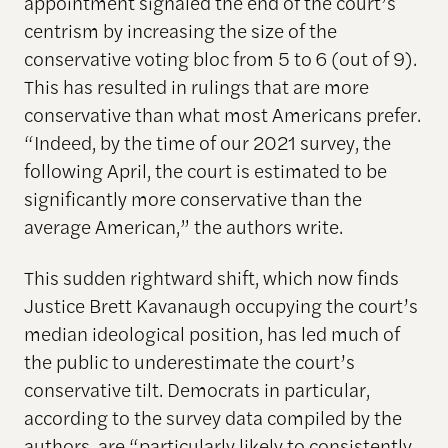
appointment signaled the end of the court’s
centrism by increasing the size of the
conservative voting bloc from 5 to 6 (out of 9).
This has resulted in rulings that are more
conservative than what most Americans prefer.
“Indeed, by the time of our 2021 survey, the
following April, the court is estimated to be
significantly more conservative than the
average American,” the authors write.
This sudden rightward shift, which now finds
Justice Brett Kavanaugh occupying the court’s
median ideological position, has led much of
the public to underestimate the court’s
conservative tilt. Democrats in particular,
according to the survey data compiled by the
authors, are “particularly likely to consistently