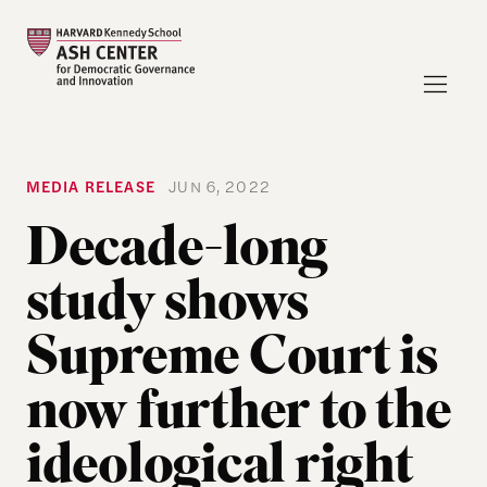
MEDIA RELEASE
JUN 6, 2022
Decade-long
study shows
Supreme Court is
now further to the
ideological right