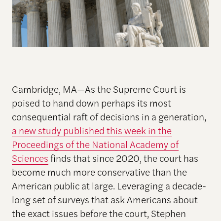
Cambridge, MA—As the Supreme Court is
poised to hand down perhaps its most
consequential raft of decisions in a generation,
a new study published this week in the
Proceedings of the National Academy of
Sciences
finds that since 2020, the court has
become much more conservative than the
American public at large. Leveraging a decade-
long set of surveys that ask Americans about
the exact issues before the court, Stephen