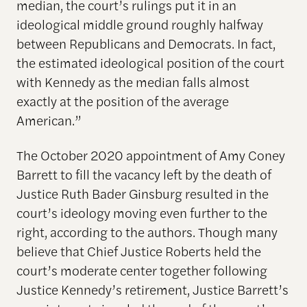
median, the court’s rulings put it in an
ideological middle ground roughly halfway
between Republicans and Democrats. In fact,
the estimated ideological position of the court
with Kennedy as the median falls almost
exactly at the position of the average
American.”
The October 2020 appointment of Amy Coney
Barrett to fill the vacancy left by the death of
Justice Ruth Bader Ginsburg resulted in the
court’s ideology moving even further to the
right, according to the authors. Though many
believe that Chief Justice Roberts held the
court’s moderate center together following
Justice Kennedy’s retirement, Justice Barrett’s