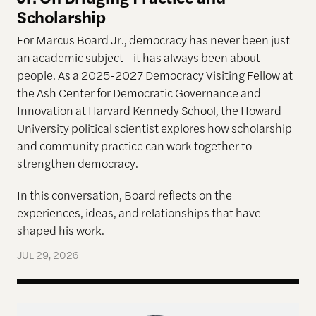
Scholarship
For Marcus Board Jr., democracy has never been just
an academic subject
—it has always been about
people. As a 2025-2027 Democracy Visiting Fellow at
the Ash Center for Democratic Governance and
Innovation at Harvard Kennedy School, the Howard
University political scientist explores how scholarship
and community practice can work together to
strengthen democracy.
In this conversation, Board reflects on the
experiences, ideas, and relationships that have
shaped his work.
JUL 29, 2026
Terms of Engagement—Kakistocracy, Populism, and 