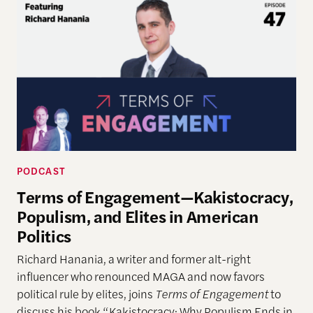
PODCAST
Terms of Engagement—Kakistocracy,
Populism, and Elites in American
Politics
Richard Hanania, a writer and former alt-right
influencer who renounced MAGA and now favors
political rule by elites, joins
Terms of Engagement
to
discuss his book “Kakistocracy: Why Populism Ends in