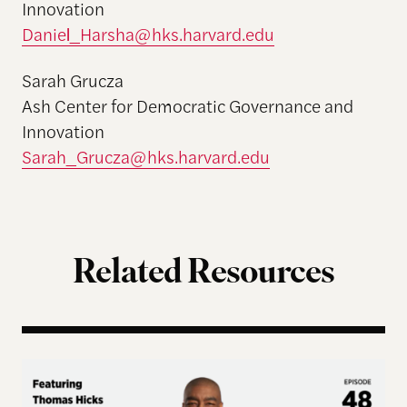
Innovation
Daniel_Harsha@hks.harvard.edu
Sarah Grucza
Ash Center for Democratic Governance and
Innovation
Sarah_Grucza@hks.harvard.edu
Related Resources
Terms of Engagement – Thomas Hicks on the Gutti