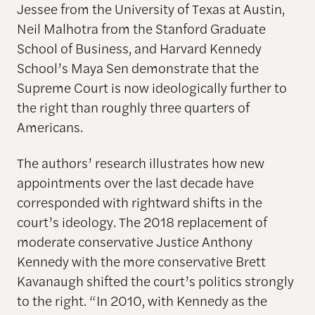
Jessee from the University of Texas at Austin,
Neil Malhotra from the Stanford Graduate
School of Business, and Harvard Kennedy
School’s Maya Sen demonstrate that the
Supreme Court is now ideologically further to
the right than roughly three quarters of
Americans.
The authors’ research illustrates how new
appointments over the last decade have
corresponded with rightward shifts in the
court’s ideology. The 2018 replacement of
moderate conservative Justice Anthony
Kennedy with the more conservative Brett
Kavanaugh shifted the court’s politics strongly
to the right. “In 2010, with Kennedy as the