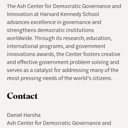
The Ash Center for Democratic Governance and
Innovation at Harvard Kennedy School
advances excellence in governance and
strengthens democratic institutions
worldwide. Through its research, education,
international programs, and government
innovations awards, the Center fosters creative
and effective government problem solving and
serves as a catalyst for addressing many of the
most pressing needs of the world’s citizens.
Contact
Daniel Harsha
Ash Center for Democratic Governance and