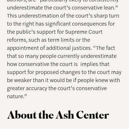
underestimate the court’s conservative lean.”
This underestimation of the court’s sharp turn
to the right has significant consequences for
the public’s support for Supreme Court
reforms, such as term limits or the
appointment of additional justices. “The fact
that so many people currently underestimate
how conservative the court is implies that
support for proposed changes to the court may
be weaker than it would be if people knew with
greater accuracy the court’s conservative
nature.”
About the Ash Center