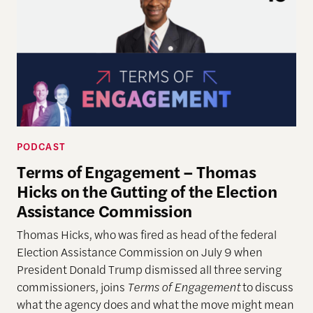
PODCAST
Terms of Engagement – Thomas
Hicks on the Gutting of the Election
Assistance Commission
Thomas Hicks, who was fired as head of the federal
Election Assistance Commission on July 9 when
President Donald Trump dismissed all three serving
commissioners, joins
Terms of Engagement
to discuss
what the agency does and what the move might mean