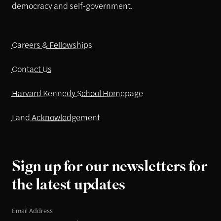
democracy and self-government.
Careers & Fellowships
Contact Us
Harvard Kennedy School Homepage
Land Acknowledgement
Sign up for our newsletters for
the latest updates
Email Address