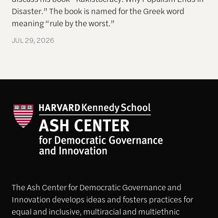
Disaster.” The book is named for the Greek word
meaning “rule by the worst.”
JUL 29, 2026
The Ash Center for Democratic Governance and
Innovation develops ideas and fosters practices for
equal and inclusive, multiracial and multiethnic