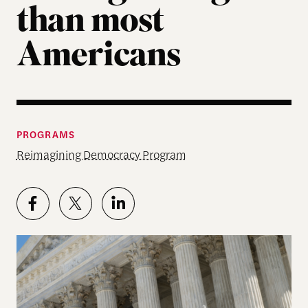
than most
Americans
PROGRAMS
Reimagining Democracy Program