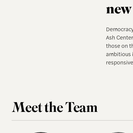
new 
Democracy 
Ash Center
those on t
ambitious 
responsive,
Meet the Team