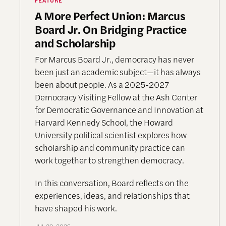
A More Perfect Union: Marcus
Board Jr. On Bridging Practice
and Scholarship
For Marcus Board Jr., democracy has never
been just an academic subject
—it has always
been about people. As a 2025-2027
Democracy Visiting Fellow at the Ash Center
for Democratic Governance and Innovation at
Harvard Kennedy School, the Howard
University political scientist explores how
scholarship and community practice can
work together to strengthen democracy.
In this conversation, Board reflects on the
experiences, ideas, and relationships that
have shaped his work.