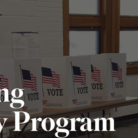
ng
y Program