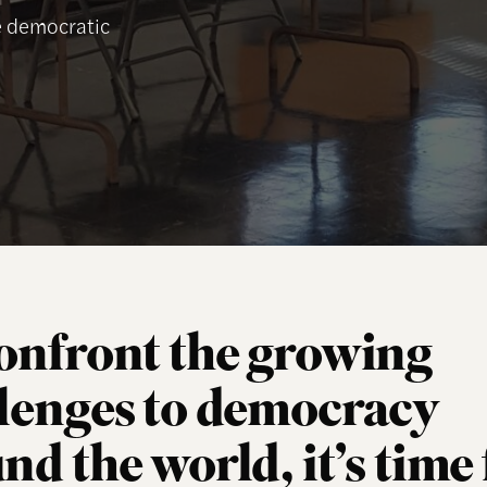
he democratic
onfront the growing
lenges to democracy
nd the world, it’s time 