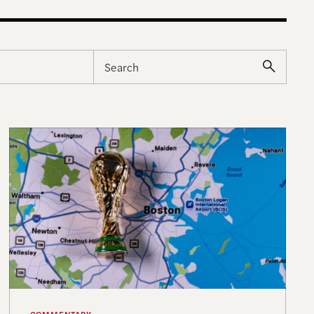
What Boston’s World Cup Summer Showed Us About S
COMMENTARY