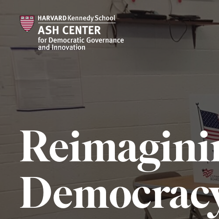
Reimagini
Democrac