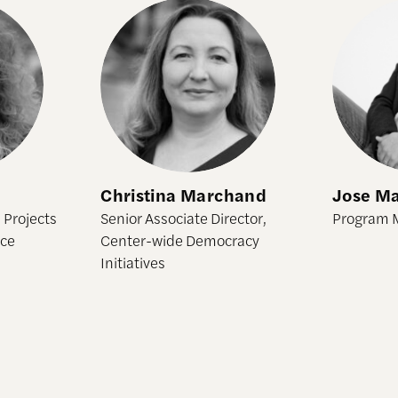
Christina Marchand
Jose Mar
Christina Marchand
Jose Ma
 Projects
Senior Associate Director,
Program 
ice
Center-wide Democracy
Initiatives