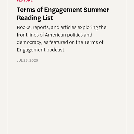
Terms of Engagement Summer
Reading List
Books, reports, and articles exploring the
front lines of American politics and
democracy, as featured on the Terms of
Engagement podcast.
JUL 28, 2026