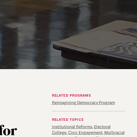
RELATED PROGRAMS
Reimagining Democracy Program
RELATED TOPICS
for
Institutional Reforms
,
Electoral
College
,
Civic Engagement
,
Multiracial