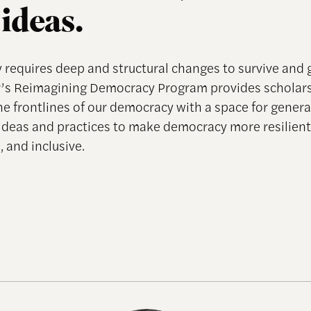
ideas.
requires deep and structural changes to survive and 
’s Reimagining Democracy Program provides scholar
he frontlines of our democracy with a space for genera
ideas and practices to make democracy more resilient
 and inclusive.