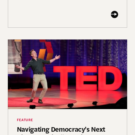
lity
Navigating Democracy’s Next Chapter at the “Fou
FEATURE
Navigating Democracy’s Next