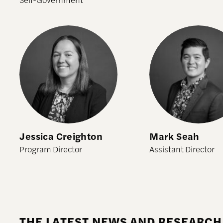
Jessica Creighton
Mark Seah
Jessica Creighton
Mark Seah
Program Director
Assistant Director
THE LATEST NEWS AND RESEARCH