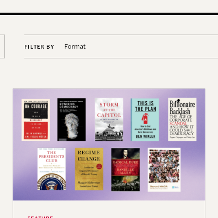
Format
FILTER BY
ing Practice and Scholarship
Terms of Engagement Summer Reading List
FEATURE