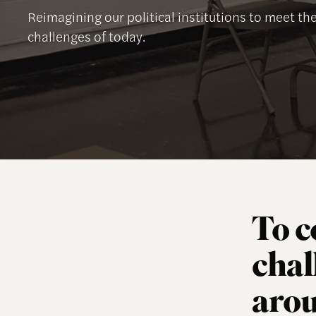
Reimagining our political institutions to meet t
challenges of today.
To c
chal
arou