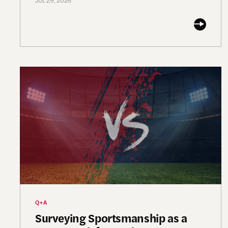
JUL 29, 2026
Surveying Sportsmanship as a Framework for Civi
Q+A
Surveying Sportsmanship as a