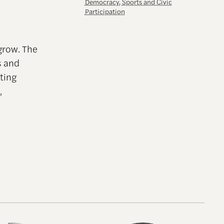
Democracy
,
Sports and Civic
Participation
grow. The
s and
ting
,