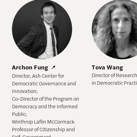
Archon Fung
Tova Wang
Archon Fung
Tova Wang
Director of Research
Director, Ash Center for
in Democratic Pract
Democratic Governance and
Innovation;
Co-Director of the Program on
Democracy and the Informed
Public;
Winthrop Laflin McCormack
Professor of Citizenship and
Self-Government