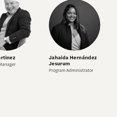
tinez
Jahaida Hernández Jesurum
rtinez
Jahaida Hernández
Jesurum
Manager
Program Administrator