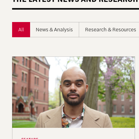
All
News & Analysis
Research & Resources
A More Perfect Union: Marcus Board Jr. On Bridg
FEATURE