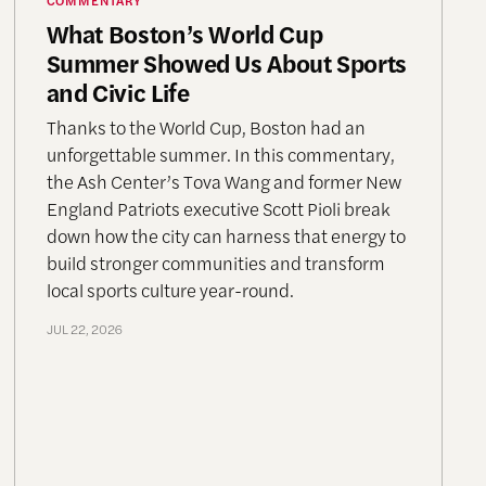
What Boston’s World Cup
Summer Showed Us About Sports
and Civic Life
Thanks to the World Cup, Boston had an
unforgettable summer. In this commentary,
the Ash Center’s Tova Wang and former New
England Patriots executive Scott Pioli break
down how the city can harness that energy to
build stronger communities and transform
local sports culture year-round.
JUL 22, 2026