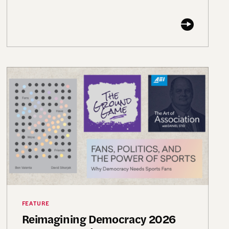
nding Futures” Conference
Reimagining Democracy 2026 Summer Reading List
FEATURE
Reimagining Democracy 2026