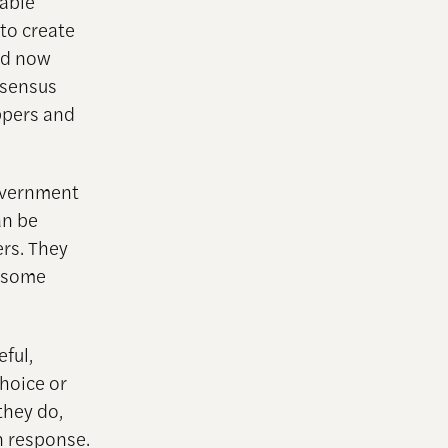
rable
to create
and now
nsensus
ppers and
government
an be
rs. They
o some
ful,
hoice or
they do,
n response.