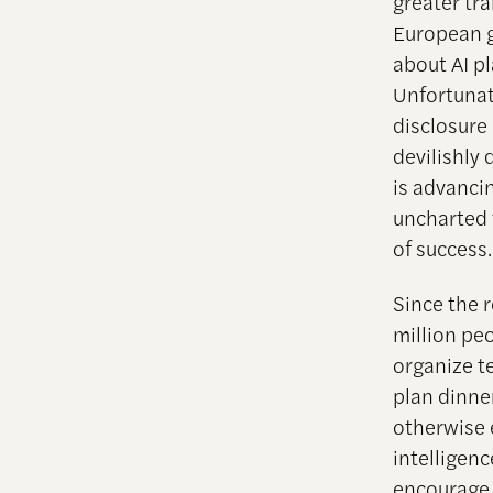
greater tr
European g
about AI pl
Unfortunat
disclosure 
devilishly 
is advancin
uncharted 
of success.
Since the 
million pe
organize t
plan dinne
otherwise e
intelligenc
encourage f