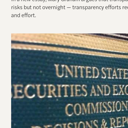
risks but not overnight — transparency efforts 
and effort.