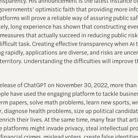
ansparency. His announcement is the latest instance of
overnments’ optimistic faith that providing more in
atforms will prove a reliable way of assuring public saf
ely, long experience has shown that constructing eve
measures that actually succeed in reducing public risks
difficult task. Creating effective transparency when AI
g rapidly, applications are diverse, and risks are uncer
territory. Understanding the difficulties will improve 
release of ChatGPT on November 30, 2022, more than
ople have used the engaging platform to tackle busines
erm papers, solve math problems, learn new sports, wr
r, diagnose health problems, size up political candida
nrich their lives. At the same time, many fear that arti
e platforms might invade privacy, steal intellectual pr
inancial crimes, mislead voters, create false identitie