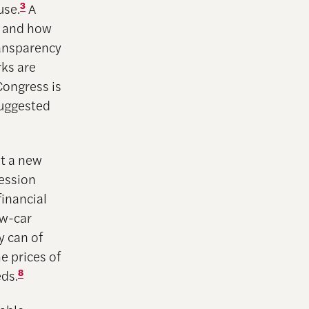
use.
3
A
n and how
ransparency
rks are
ongress is
suggested
ot a new
ression
financial
ew-car
y can of
e prices of
eds.
8