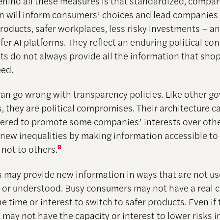
ehind all these measures is that standardized, compa
n will inform consumers’ choices and lead companies 
products, safer workplaces, less risky investments – 
fer AI platforms. They reflect an enduring political co
ts do not always provide all the information that sho
ed.
an go wrong with transparency policies. Like other 
, they are political compromises. Their architecture c
red to promote some companies’ interests over othe
 new inequalities by making information accessible t
 not to others.
9
may provide new information in ways that are not use
, or understood. Busy consumers may not have a real c
e time or interest to switch to safer products. Even if 
may not have the capacity or interest to lower risks i