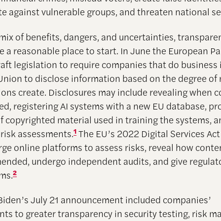
te against vulnerable groups, and threaten national se
 mix of benefits, dangers, and uncertainties, transpare
e a reasonable place to start. In June the European P
aft legislation to require companies that do business 
nion to disclose information based on the degree of r
tions create. Disclosures may include revealing when c
ed, registering AI systems with a new EU database, pr
 copyrighted material used in training the systems, 
 risk assessments.
1
The EU’s 2022 Digital Services Act
arge online platforms to assess risks, reveal how cont
nded, undergo independent audits, and give regulat
hms.
2
Biden’s July 21 announcement included companies’
s to greater transparency in security testing, risk