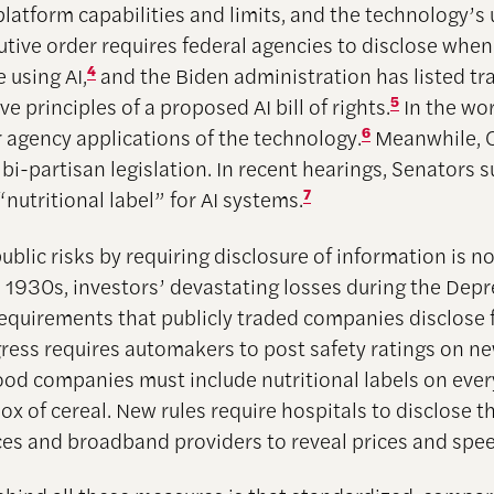
platform capabilities and limits, and the technology’s 
tive order requires federal agencies to disclose whe
e using AI,
4
and the Biden administration has listed t
ive principles of a proposed AI bill of rights.
5
In the wo
r agency applications of the technology.
6
Meanwhile, C
 bi-partisan legislation. In recent hearings, Senators 
“nutritional label” for AI systems.
7
blic risks by requiring disclosure of information is n
he 1930s, investors’ devastating losses during the Dep
requirements that publicly traded companies disclose 
gress requires automakers to post safety ratings on n
Food companies must include nutritional labels on ever
x of cereal. New rules require hospitals to disclose th
ices and broadband providers to reveal prices and spe