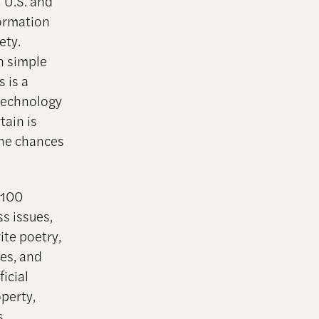
 U.S. and
formation
ety.
n simple
 is a
 technology
tain is
the chances
 100
s issues,
ite poetry,
tes, and
ficial
operty,
s,