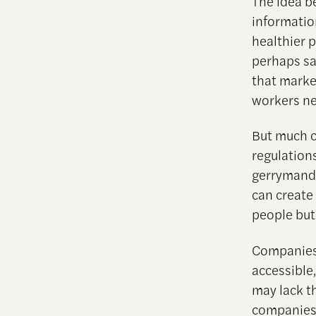
The idea b
informatio
healthier 
perhaps sa
that marke
workers ne
But much c
regulations
gerrymande
can create
people but
Companies 
accessible
may lack th
companies 