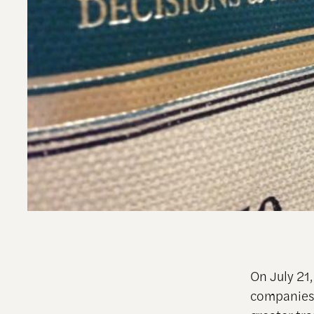
On July 21
companies t