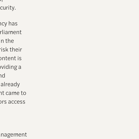
curity.
ncy has
arliament
in the
isk their
ontent is
oviding a
and
 already
ent came to
ors access
 management