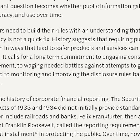
ant question becomes whether public information gai
uracy, and use over time.
rs need to build their rules with an understanding tha
y is not a quick fix. History suggests that requiring pu
n in ways that lead to safer products and services can
. It calls for a long term commitment to engaging con
ement, to waging needed battles against attempts to
d to monitoring and improving the disclosure rules b
.
e history of corporate financial reporting. The Securi
cts of 1933 and 1934 did not initially provide standa
r include railroads and banks. Felix Frankfurter, then 
nt Franklin Roosevelt, called the reporting requiremen
t installment” in protecting the public. Over time, ho