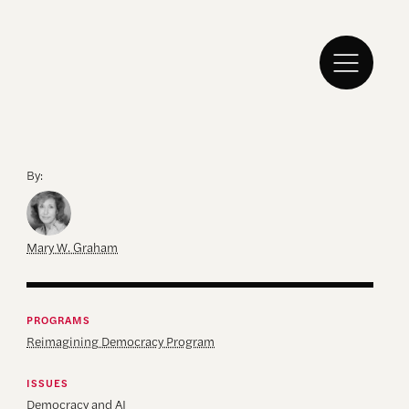
By:
Mary W. Graham
PROGRAMS
Reimagining Democracy Program
ISSUES
Democracy and AI