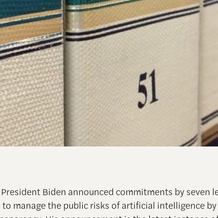
, President Biden announced commitments by seven l
o manage the public risks of artificial intelligence by