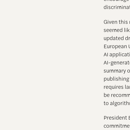
discrimina
Given this
seemed lik
updated dr
European U
AI applica
AI-generat
summary of
publishing
requires l
be recomme
to algorit
President 
commitment