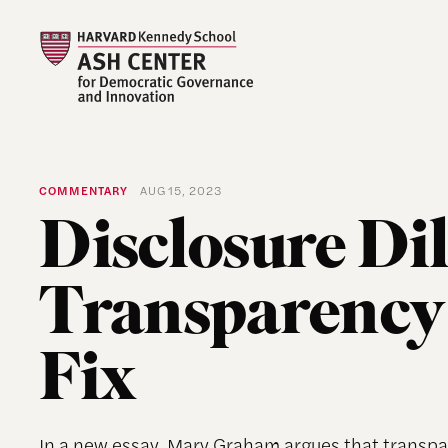
COMMENTARY
AUG 15, 2023
Disclosure Di
Transparency 
Fix
In a new essay, Mary Graham argues that transpa