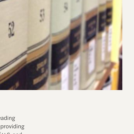
eading
 providing