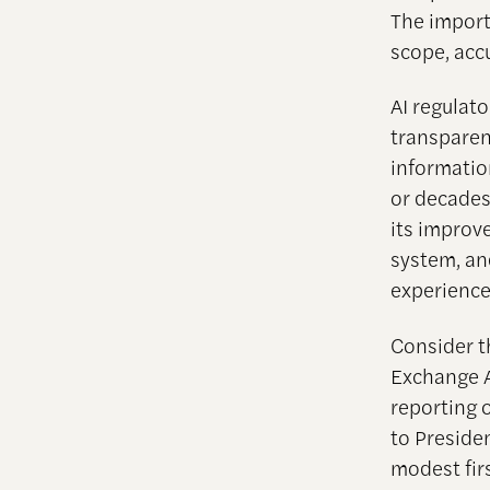
The import
scope, acc
AI regulato
transparenc
informatio
or decades
its improv
system, an
experience
Consider th
Exchange A
reporting o
to Preside
modest firs