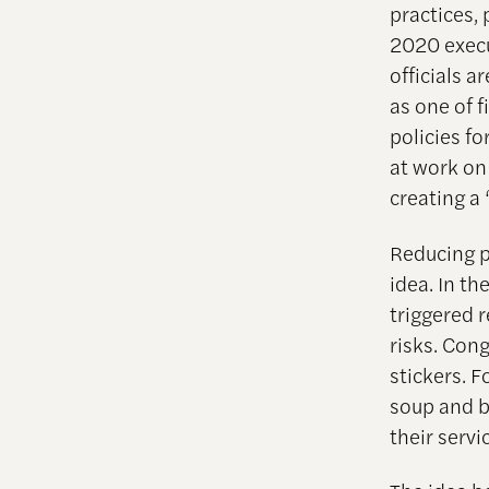
practices, 
2020 execu
officials ar
as one of f
policies fo
at work on
creating a 
Reducing pu
idea. In t
triggered 
risks. Con
stickers. 
soup and bo
their serv