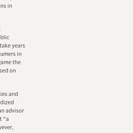
ns in
t
blic
 take years
sumers in
 game the
ased on
ties and
rdized
an advisor
t “a
wever,