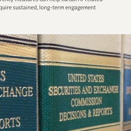
require sustained, long-term engagement