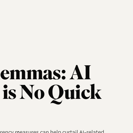
lemmas: AI
is No Quick
rency measures can help curtail AI-related