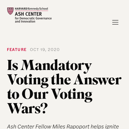
FEATURE
OCT 19, 2020
Is Mandatory
Voting the Answer
to Our Voting
Wars?
Ash Center Fellow Miles Rapoport helps ignite