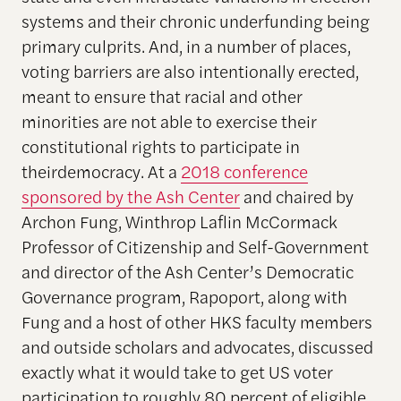
systems and their chronic underfunding being
primary culprits. And, in a number of places,
voting barriers are also intentionally erected,
meant to ensure that racial and other
minorities are not able to exercise their
constitutional rights to participate in
theirdemocracy. At a
2018 conference
sponsored by the Ash Center
and chaired by
Archon Fung, Winthrop Laflin McCormack
Professor of Citizenship and Self-Government
and director of the Ash Center’s Democratic
Governance program, Rapoport, along with
Fung and a host of other HKS faculty members
and outside scholars and advocates, discussed
exactly what it would take to get US voter
participation to roughly 80 percent of eligible