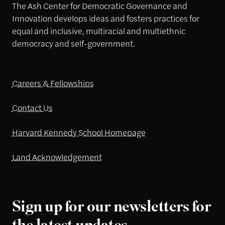
The Ash Center for Democratic Governance and
Innovation develops ideas and fosters practices for
equal and inclusive, multiracial and multiethnic
democracy and self-government.
Careers & Fellowships
Contact Us
Harvard Kennedy School Homepage
Land Acknowledgement
Sign up for our newsletters for