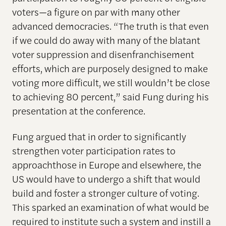
voters—a figure on par with many other
advanced democracies. “The truth is that even
if we could do away with many of the blatant
voter suppression and disenfranchisement
efforts, which are purposely designed to make
voting more difficult, we still wouldn’t be close
to achieving 80 percent,” said Fung during his
presentation at the conference.
Fung argued that in order to significantly
strengthen voter participation rates to
approachthose in Europe and elsewhere, the
US would have to undergo a shift that would
build and foster a stronger culture of voting.
This sparked an examination of what would be
required to institute such a system and instill a