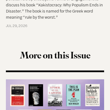
discuss his book “Kakistocracy: Why Populism Ends in
Disaster.” The book is named for the Greek word
meaning “rule by the worst.”
JUL 29, 2026
More on this Issue
Terms of Engagement Summer Reading List