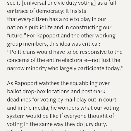
see it [universal or civic duty voting] as a full
embrace of democracy: It insists
that
every
citizen has a role to play in our
nation’s public life and in constructing our
future.” For Rapoport and the other working
group members, this idea was critical:
“Politicians would have to be responsive to the
concerns of the entire electorate—not just the
narrow minority who largely participate today.”
As Rapoport watches the squabbling over
ballot drop-box locations and postmark
deadlines for voting by mail play out in court
and in the media, he wonders what our voting
system would be like if everyone thought of
voting in the same way they do jury duty.