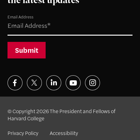
the latest updates
Email Address
Submit
© Copyright 2026 The President and Fellows of
Harvard College
Privacy Policy
Accessibility