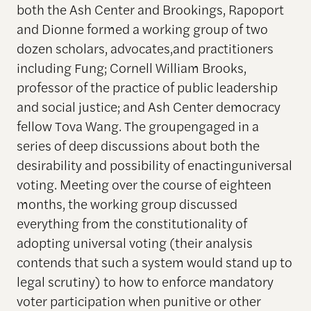
both the Ash Center and Brookings, Rapoport
and Dionne formed a working group of two
dozen scholars, advocates,and practitioners
including Fung; Cornell William Brooks,
professor of the practice of public leadership
and social justice; and Ash Center democracy
fellow Tova Wang. The groupengaged in a
series of deep discussions about both the
desirability and possibility of enactinguniversal
voting. Meeting over the course of eighteen
months, the working group discussed
everything from the constitutionality of
adopting universal voting (their analysis
contends that such a system would stand up to
legal scrutiny) to how to enforce mandatory
voter participation when punitive or other