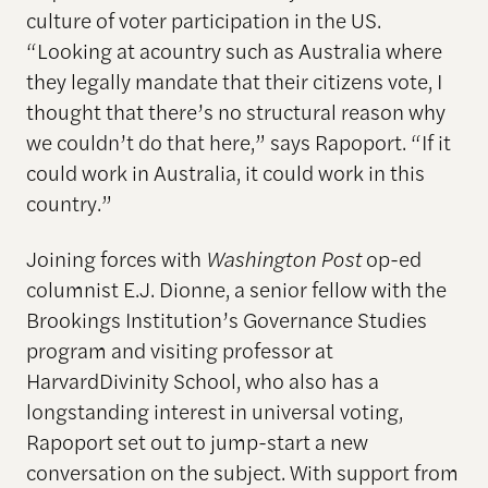
culture of voter participation in the US.
“Looking at acountry such as Australia where
they legally mandate that their citizens vote, I
thought that there’s no structural reason why
we couldn’t do that here,” says Rapoport. “If it
could work in Australia, it could work in this
country.”
Joining forces with
Washington Post
op-ed
columnist E.J. Dionne, a senior fellow with the
Brookings Institution’s Governance Studies
program and visiting professor at
HarvardDivinity School, who also has a
longstanding interest in universal voting,
Rapoport set out to jump-start a new
conversation on the subject. With support from