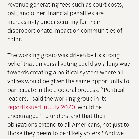
revenue generating fees such as court costs,
bail, and other financial penalties are
increasingly under scrutiny for their
disproportionate impact on communities of
color.
The working group was driven by its strong
belief that universal voting could go a long way
towards creating a political system where all
voices would be given the same opportunity to
participate in the electoral process. “Political
leaders,” said the working group in its
reportissued in July 2020
, would be
encouraged “to understand that their
obligations extend to all Americans, not just to
those they deem to be ‘likely voters.’ And we