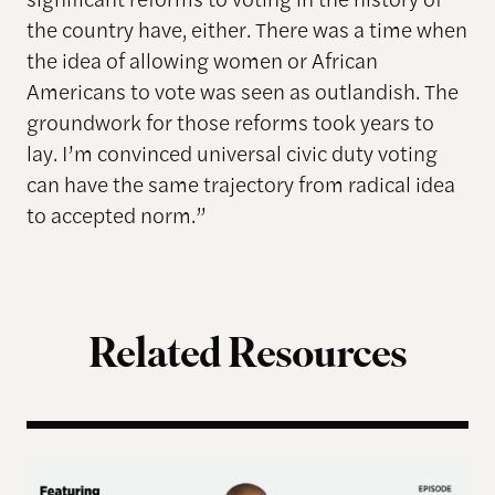
the country have, either. There was a time when
the idea of allowing women or African
Americans to vote was seen as outlandish. The
groundwork for those reforms took years to
lay. I’m convinced universal civic duty voting
can have the same trajectory from radical idea
to accepted norm.”
Related Resources
Terms of Engagement – Thomas Hicks on the Gutti