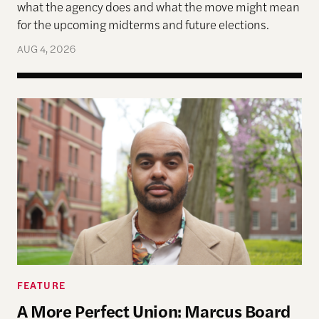
what the agency does and what the move might mean
for the upcoming midterms and future elections.
AUG 4, 2026
A More Perfect Union: Marcus Board Jr. On Bridgin
FEATURE
A More Perfect Union: Marcus Board