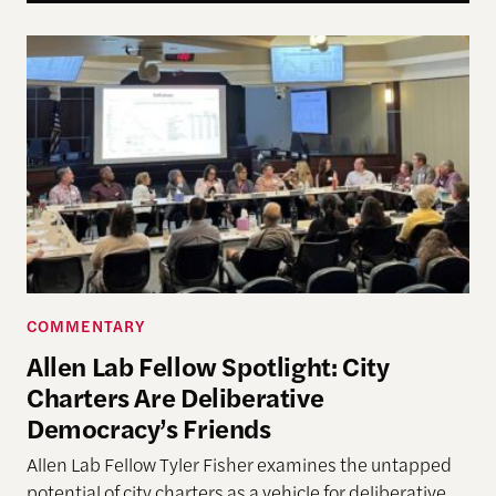
Allen Lab Fellow Spotlight: City Charters Are Deli
COMMENTARY
Allen Lab Fellow Spotlight: City
Charters Are Deliberative
Democracy’s Friends
Allen Lab Fellow Tyler Fisher examines the untapped
potential of city charters as a vehicle for deliberative