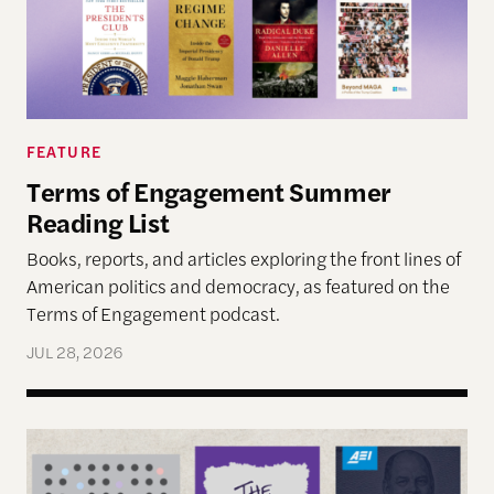
FEATURE
Terms of Engagement Summer
Reading List
Books, reports, and articles exploring the front lines of
American politics and democracy, as featured on the
Terms of Engagement podcast.
JUL 28, 2026
Reimagining Democracy 2026 Summer Reading Li