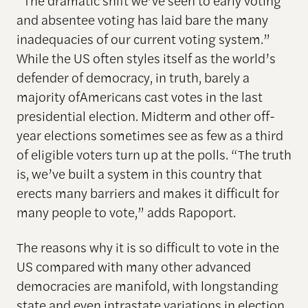
“The dramatic shift we’ve seen to early voting
and absentee voting has laid bare the many
inadequacies of our current voting system.”
While the US often styles itself as the world’s
defender of democracy, in truth, barely a
majority ofAmericans cast votes in the last
presidential election. Midterm and other off-
year elections sometimes see as few as a third
of eligible voters turn up at the polls. “The truth
is, we’ve built a system in this country that
erects many barriers and makes it difficult for
many people to vote,” adds Rapoport.
The reasons why it is so difficult to vote in the
US compared with many other advanced
democracies are manifold, with longstanding
state and even intrastate variations in election