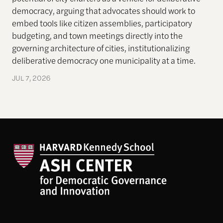
democracy, arguing that advocates should work to
embed tools like citizen assemblies, participatory
budgeting, and town meetings directly into the
governing architecture of cities, institutionalizing
deliberative democracy one municipality at a time.
JUL 7, 2026