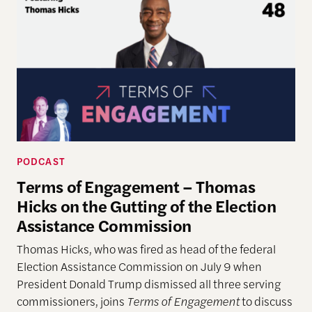
PODCAST
Terms of Engagement – Thomas
Hicks on the Gutting of the Election
Assistance Commission
Thomas Hicks, who was fired as head of the federal
Election Assistance Commission on July 9 when
President Donald Trump dismissed all three serving
commissioners, joins
Terms of Engagement
to discuss