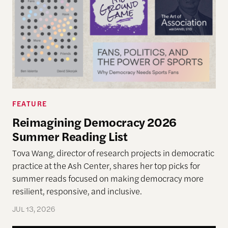
FEATURE
Reimagining Democracy 2026
Summer Reading List
Tova Wang, director of research projects in democratic
practice at the Ash Center, shares her top picks for
summer reads focused on making democracy more
resilient, responsive, and inclusive.
JUL 13, 2026