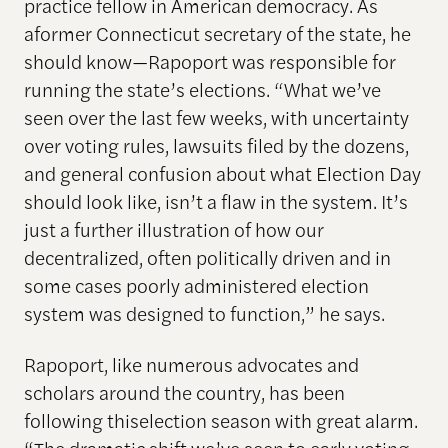
practice fellow in American democracy. As
aformer Connecticut secretary of the state, he
should know—Rapoport was responsible for
running the state’s elections. “What we’ve
seen over the last few weeks, with uncertainty
over voting rules, lawsuits filed by the dozens,
and general confusion about what Election Day
should look like, isn’t a flaw in the system. It’s
just a further illustration of how our
decentralized, often politically driven and in
some cases poorly administered election
system was designed to function,” he says.
Rapoport, like numerous advocates and
scholars around the country, has been
following thiselection season with great alarm.