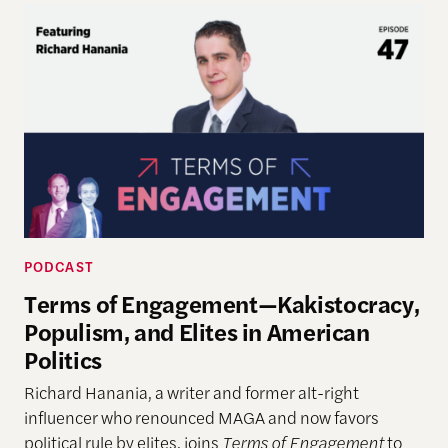
PODCAST
Terms of Engagement—Kakistocracy,
Populism, and Elites in American
Politics
Richard Hanania, a writer and former alt-right
influencer who renounced MAGA and now favors
political rule by elites, joins
Terms of Engagement
to