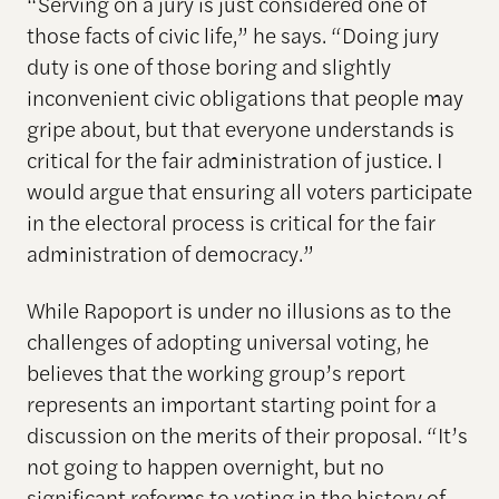
“Serving on a jury is just considered one of
those facts of civic life,” he says. “Doing jury
duty is one of those boring and slightly
inconvenient civic obligations that people may
gripe about, but that everyone understands is
critical for the fair administration of justice. I
would argue that ensuring all voters participate
in the electoral process is critical for the fair
administration of democracy.”
While Rapoport is under no illusions as to the
challenges of adopting universal voting, he
believes that the working group’s report
represents an important starting point for a
discussion on the merits of their proposal. “It’s
not going to happen overnight, but no
significant reforms to voting in the history of