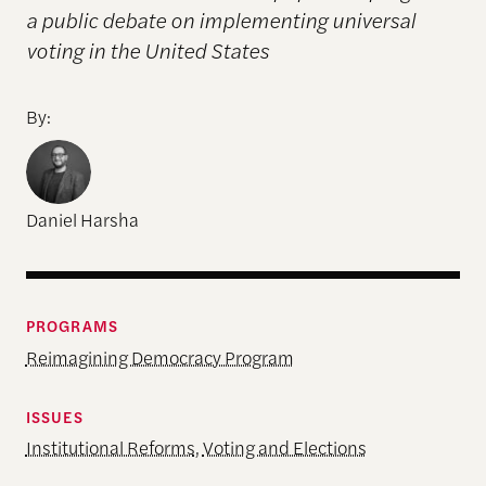
a public debate on implementing universal
voting in the United States
By:
Daniel Harsha
PROGRAMS
Reimagining Democracy Program
ISSUES
Institutional Reforms
,
Voting and Elections