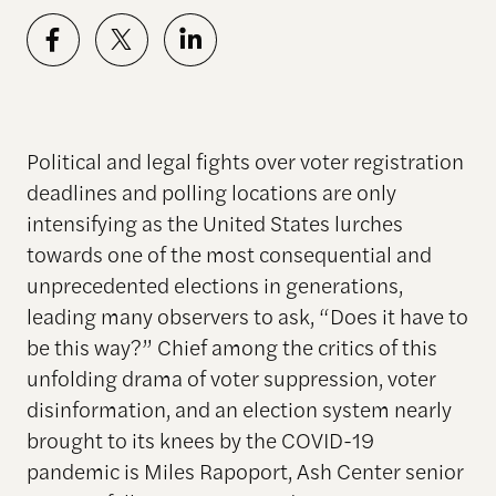
Political and legal fights over voter registration
deadlines and polling locations are only
intensifying as the United States lurches
towards one of the most consequential and
unprecedented elections in generations,
leading many observers to ask, “Does it have to
be this way?” Chief among the critics of this
unfolding drama of voter suppression, voter
disinformation, and an election system nearly
brought to its knees by the COVID-19
pandemic is Miles Rapoport, Ash Center senior