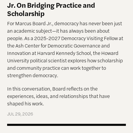
Jr. On Bridging Practice and
Scholarship
For Marcus Board Jr., democracy has never been just
an academic subject
—it has always been about
people. As a 2025-2027 Democracy Visiting Fellow at
the Ash Center for Democratic Governance and
Innovation at Harvard Kennedy School, the Howard
University political scientist explores how scholarship
and community practice can work together to
strengthen democracy.
In this conversation, Board reflects on the
experiences, ideas, and relationships that have
shaped his work.
JUL 29, 2026
Terms of Engagement—Kakistocracy, Populism, and 