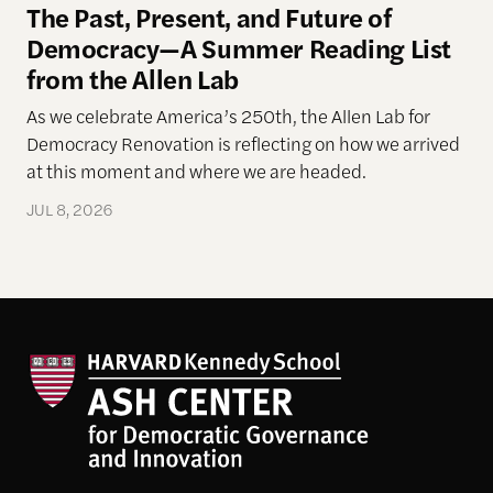
The Past, Present, and Future of
Democracy—A Summer Reading List
from the Allen Lab
As we celebrate America’s 250th, the Allen Lab for
Democracy Renovation is reflecting on how we arrived
at this moment and where we are headed.
JUL 8, 2026