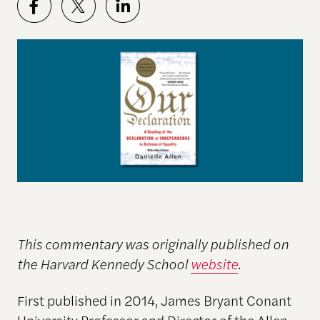
This commentary was originally published on
the Harvard Kennedy School
website
.
First published in 2014, James Bryant Conant
University Professor and
Director of the Allen