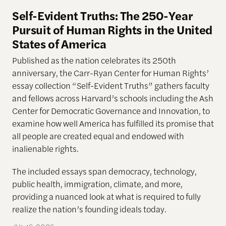
Self-Evident Truths: The 250-Year
Pursuit of Human Rights in the United
States of America
Published as the nation celebrates its 250th
anniversary, the Carr-Ryan Center for Human Rights’
essay collection “Self-Evident Truths” gathers faculty
and fellows across Harvard’s schools including the Ash
Center for Democratic Governance and Innovation, to
examine how well America has fulfilled its promise that
all people are created equal and endowed with
inalienable rights.
The included essays span democracy, technology,
public health, immigration, climate, and more,
providing a nuanced look at what is required to fully
realize the nation’s founding ideals today.