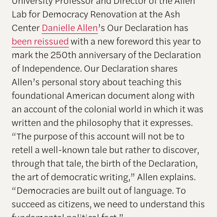
Lab for Democracy Renovation
at the Ash
Center
Danielle Allen
’s Our Declaration has
been reissued
with a new foreword this year to
mark the 250th anniversary of the Declaration
of Independence. Our Declaration shares
Allen’s personal story about teaching this
foundational American document along with
an account of the colonial world in which it was
written and the philosophy that it expresses.
“The purpose of this account will not be to
retell a well-known tale but rather to discover,
through that tale, the birth of the Declaration,
the art of democratic writing,” Allen explains.
“Democracies are built out of language. To
succeed as citizens, we need to understand this
fundamental political fact.”