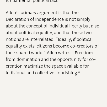
Allen’s primary argument is that the
Declaration of Independence is not simply
about the concept of individual liberty but also
about political equality, and that these two
notions are interrelated. “Ideally, if political
equality exists, citizens become co-creators of
their shared world,” Allen writes. “Freedom
from domination and the opportunity for co-
creation maximize the space available for
individual and collective flourishing.”