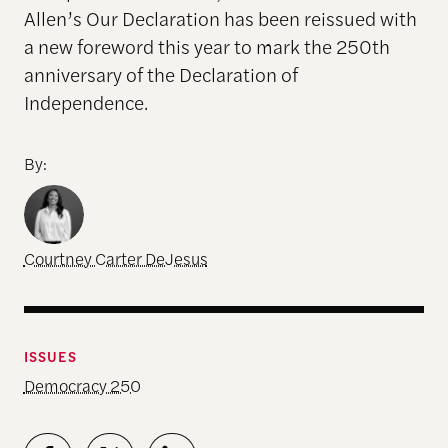
Allen’s Our Declaration has been reissued with
a new foreword this year to mark the 250th
anniversary of the Declaration of
Independence.
By:
Courtney Carter DeJesus
ISSUES
Democracy 250