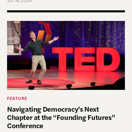
JUL 16, 2026
Navigating Democracy’s Next Chapter at the “Fo
FEATURE
Navigating Democracy’s Next
Chapter at the “Founding Futures”
Conference