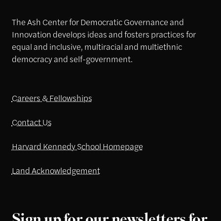
The Ash Center for Democratic Governance and
Innovation develops ideas and fosters practices for
equal and inclusive, multiracial and multiethnic
democracy and self-government.
Careers & Fellowships
Contact Us
Harvard Kennedy School Homepage
Land Acknowledgement
Sign up for our newsletters for