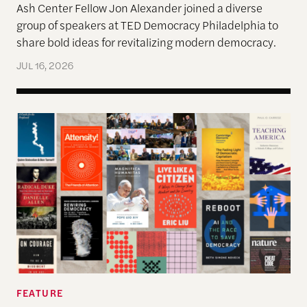
Ash Center Fellow Jon Alexander joined a diverse
group of speakers at TED Democracy Philadelphia to
share bold ideas for revitalizing modern democracy.
JUL 16, 2026
The Past, Present, and Future of Democracy—A Su
FEATURE