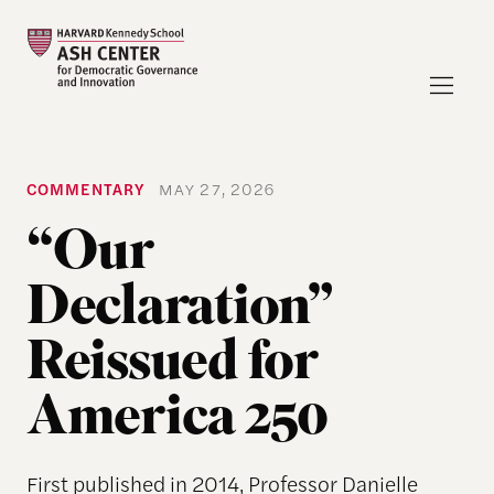
COMMENTARY
MAY 27, 2026
“Our
Declaration”
Reissued for
America 250
First published in 2014, Professor Danielle