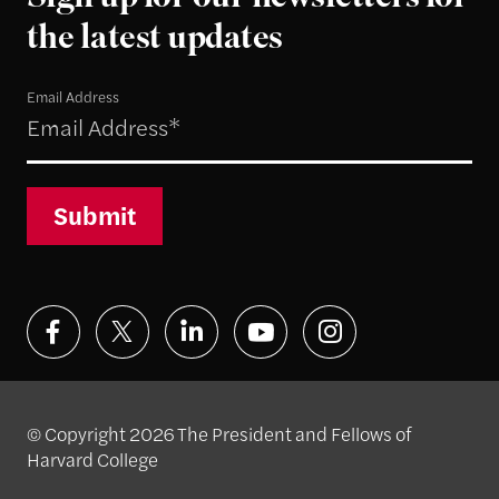
the latest updates
Email Address
Submit
© Copyright 2026 The President and Fellows of
Harvard College