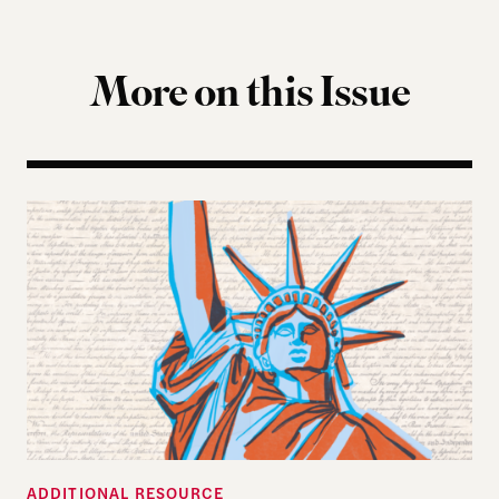
More on this Issue
Self-Evident Truths: The 250-Year Pursuit of Huma
ADDITIONAL RESOURCE