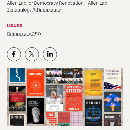
Allen Lab for Democracy Renovation
,
Allen Lab:
Technology & Democracy
ISSUES
Democracy 250