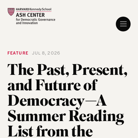
FEATURE
JUL 8, 2026
The Past, Present,
and Future of
Democracy—A
Summer Reading
List from the