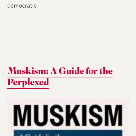
democratic.
Muskism: A Guide for the
Perplexed