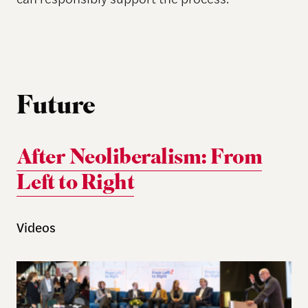
Future
After Neoliberalism: From
Left to Right
Videos