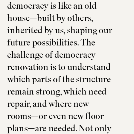
democracy is like an old
house—built by others,
inherited by us, shaping our
future possibilities. The
challenge of democracy
renovation is to understand
which parts of the structure
remain strong, which need
repair, and where new
rooms—or even new floor
plans—are needed. Not only