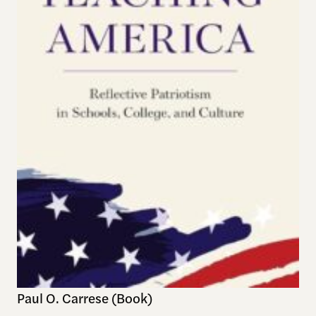
Paul O. Carrese (Book)