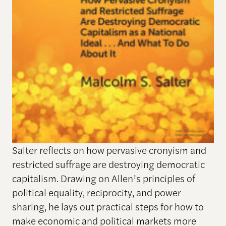
Salter reflects on how pervasive cronyism and
restricted suffrage are destroying democratic
capitalism. Drawing on Allen’s principles of
political equality, reciprocity, and power
sharing, he lays out practical steps for how to
make economic and political markets more