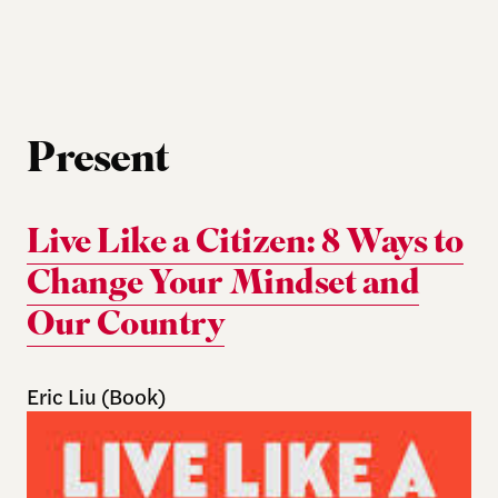
Present
Live Like a Citizen: 8 Ways to
Change Your Mindset and
Our Country
Eric Liu (Book)