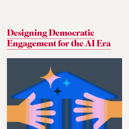
Designing Democratic
Engagement for the AI Era