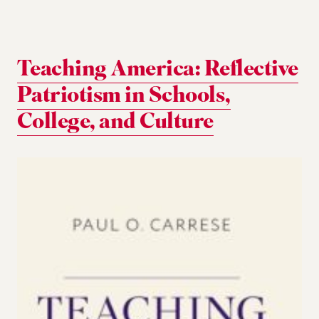
Teaching America: Reflective
Patriotism in Schools,
College, and Culture