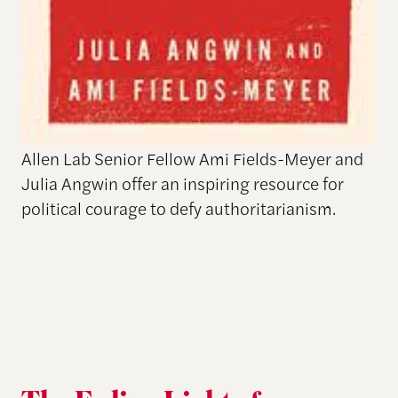
Allen Lab Senior Fellow Ami Fields-Meyer and
Julia Angwin offer an inspiring resource for
political courage to defy authoritarianism.