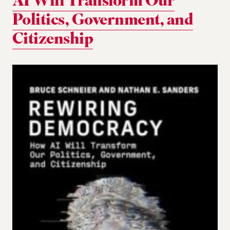
AI Will Transform Our
Politics, Government, and
Citizenship