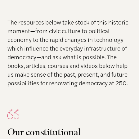
The resources below take stock of this historic
moment—from civic culture to political
economy to the rapid changes in technology
which influence the everyday infrastructure of
democracy—and ask what is possible. The
books, articles, courses and videos below help
us make sense of the past, present, and future
possibilities for renovating democracy at 250.
Our constitutional