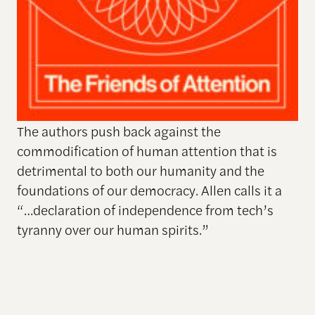
The authors push back against the
commodification of human attention that is
detrimental to both our humanity and the
foundations of our democracy. Allen calls it a
“…declaration of independence from tech’s
tyranny over our human spirits.”