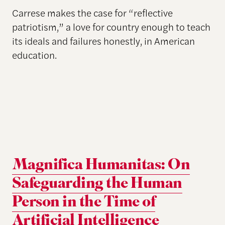
Carrese makes the case for “reflective
patriotism,” a love for country enough to teach
its ideals and failures honestly, in American
education.
Magnifica Humanitas: On
Safeguarding the Human
Person in the Time of
Artificial Intelligence