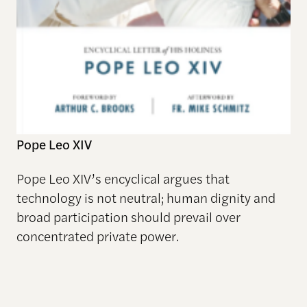
Pope Leo XIV
Pope Leo XIV’s encyclical argues that
technology is not neutral; human dignity and
broad participation should prevail over
concentrated private power.