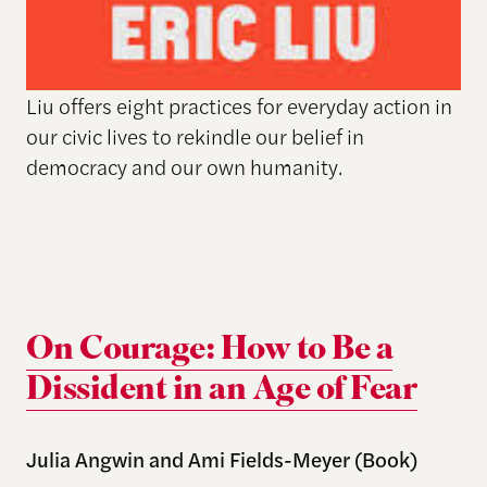
Liu offers eight practices for everyday action in
our civic lives to rekindle our belief in
democracy and our own humanity.
On Courage: How to Be a
Dissident in an Age of Fear
Julia Angwin and Ami Fields-Meyer (Book)