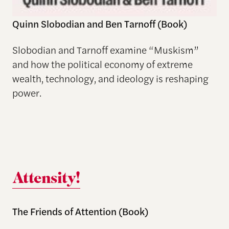
Quinn Slobodian and Ben Tarnoff (Book)
Slobodian and Tarnoff examine “Muskism”
and how the political economy of extreme
wealth, technology, and ideology is reshaping
power.
Attensity!
The Friends of Attention (Book)