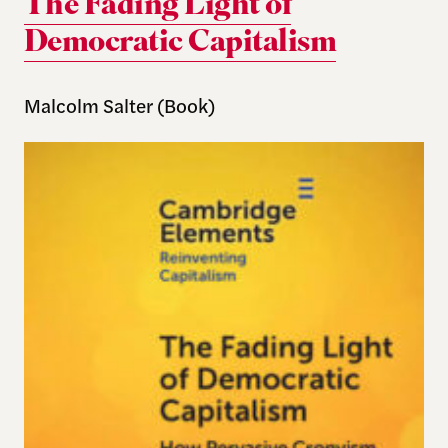
The Fading Light of
Democratic Capitalism
Malcolm Salter (Book)