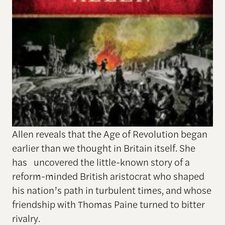
Allen reveals that the Age of Revolution began
earlier than we thought in Britain itself. She
has uncovered the little-known story of a
reform-minded British aristocrat who shaped
his nation’s path in turbulent times, and whose
friendship with Thomas Paine turned to bitter
rivalry.