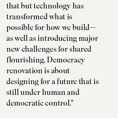
that but technology has
transformed what is
possible for how we build—
as well as introducing major
new challenges for shared
flourishing. Democracy
renovation is about
designing for a future that is
still under human and
democratic control."