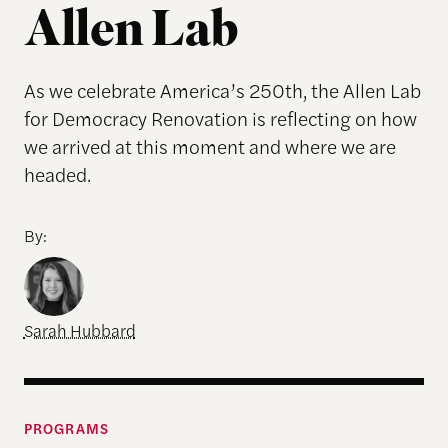
Allen Lab
As we celebrate America’s 250th, the Allen Lab
for Democracy Renovation is reflecting on how
we arrived at this moment and where we are
headed.
By:
Sarah Hubbard
PROGRAMS