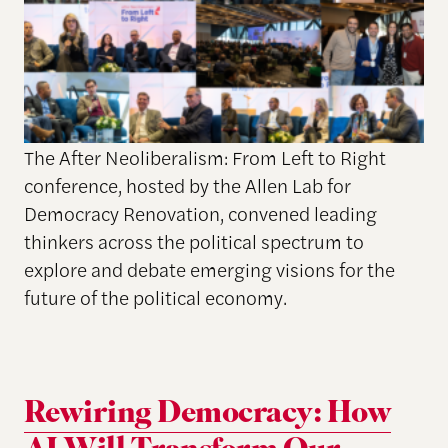
The After Neoliberalism: From Left to Right
conference, hosted by the Allen Lab for
Democracy Renovation, convened leading
thinkers across the political spectrum to
explore and debate emerging visions for the
future of the political economy.
Rewiring Democracy: How