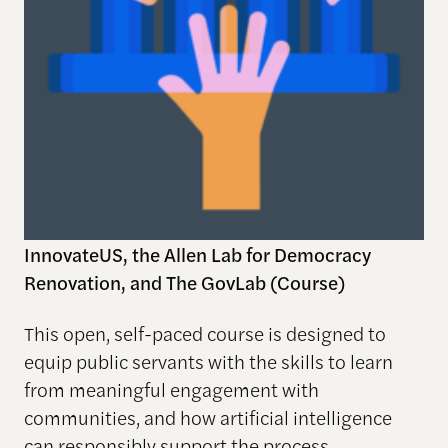
InnovateUS, the Allen Lab for Democracy
Renovation, and The GovLab (Course)
This open, self-paced course is designed to
equip public servants with the skills to learn
from meaningful engagement with
communities, and how artificial intelligence
can responsibly support the process.