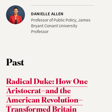
DANIELLE ALLEN
Professor of Public Policy, James
Bryant Conant University
Professor
Past
Radical Duke: How One
Aristocrat–and the
American Revolution–
Transformed Britain