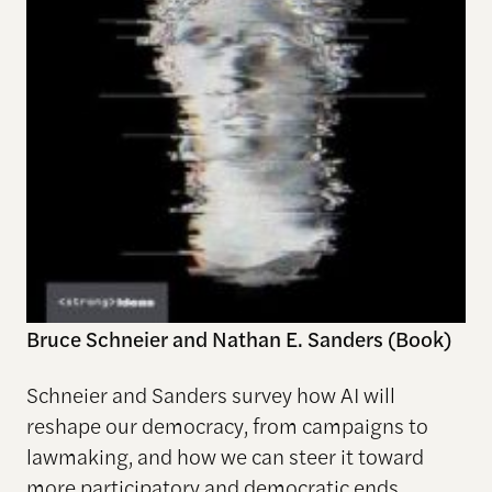
Bruce Schneier and Nathan E. Sanders (Book)
Schneier and Sanders survey how AI will
reshape our democracy, from campaigns to
lawmaking, and how we can steer it toward
more participatory and democratic ends.