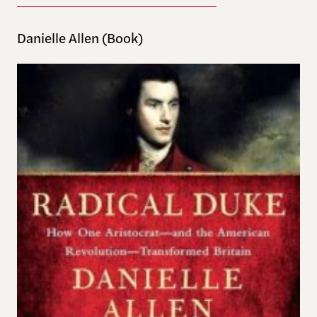
Danielle Allen (Book)