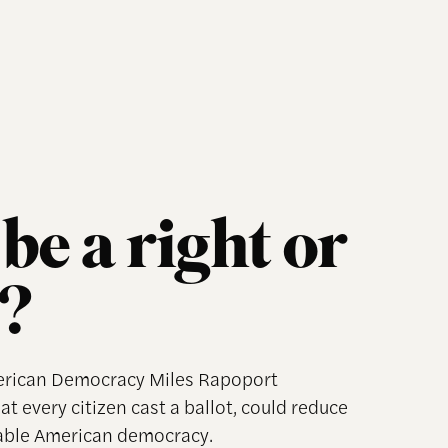
be a right or
?
merican Democracy Miles Rapoport
t every citizen cast a ballot, could reduce
table American democracy.