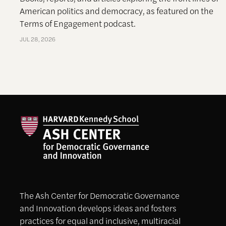
American politics and democracy, as featured on the
Terms of Engagement podcast.
JUL 28, 2026
The Ash Center for Democratic Governance
and Innovation develops ideas and fosters
practices for equal and inclusive, multiracial