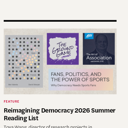
nding Futures” Conference
Reimagining Democracy 2026 Summer Reading List
FEATURE
Reimagining Democracy 2026 Summer
Reading List
Tova Wang, director of research projects in