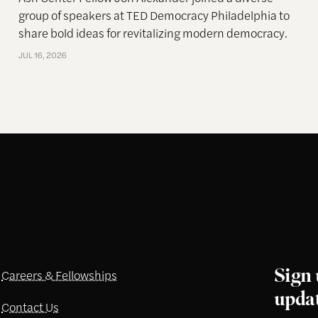
group of speakers at TED Democracy Philadelphia to
share bold ideas for revitalizing modern democracy.
JUL 16, 2026
Sign 
Careers & Fellowships
upda
Contact Us