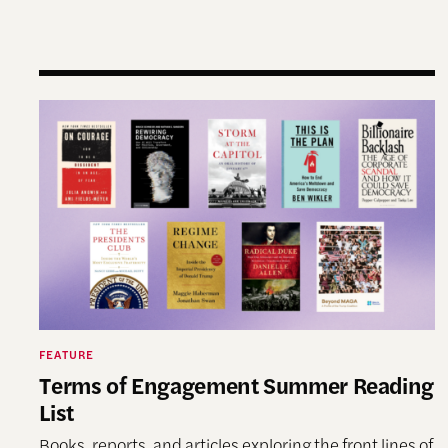
Terms of Engagement Summer Reading List
FEATURE
Terms of Engagement Summer Reading
List
Books, reports, and articles exploring the front lines of