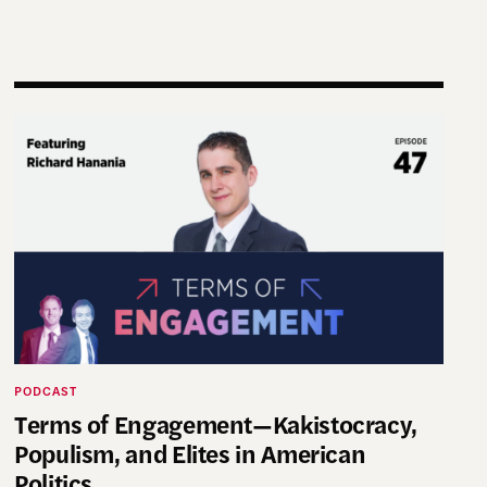
g Practice and Scholarship
Terms of Engagement—Kakistocracy, Populism, and El
PODCAST
Terms of Engagement—Kakistocracy,
Populism, and Elites in American
Politics