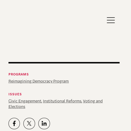
PROGRAMS
Reimagining Democracy Program
ISSUES
Civic Engagement
,
Institutional Reforms
,
Voting and
Elections