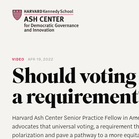
VIDEO
APR 19, 2022
Should voting 
a requirement
Harvard Ash Center Senior Practice Fellow in A
advocates that universal voting, a requirement tha
polarization and pave a pathway to a more equi