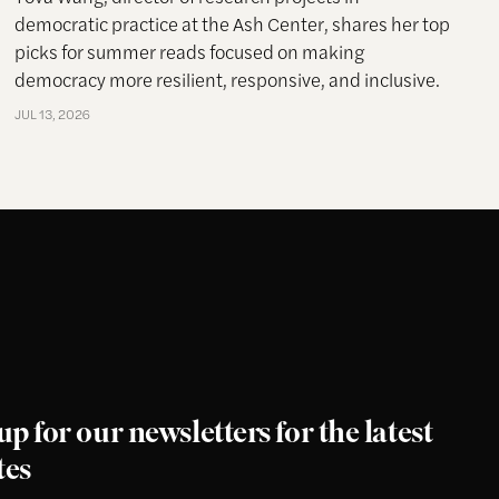
democratic practice at the Ash Center, shares her top
picks for summer reads focused on making
democracy more resilient, responsive, and inclusive.
JUL 13, 2026
up for our newsletters for the latest
tes