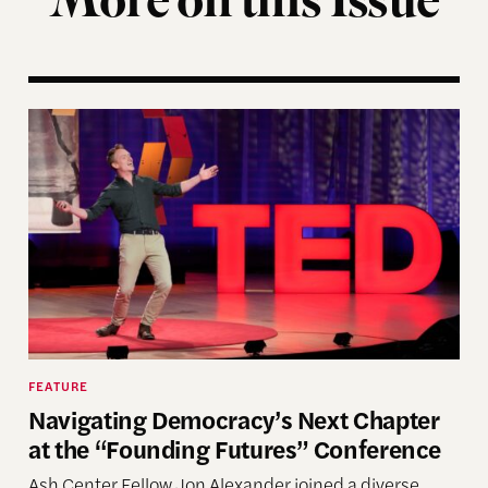
More on this Issue
Navigating Democracy’s Next Chapter at the “Fou
FEATURE
Navigating Democracy’s Next Chapter
at the “Founding Futures” Conference
Ash Center Fellow Jon Alexander joined a diverse