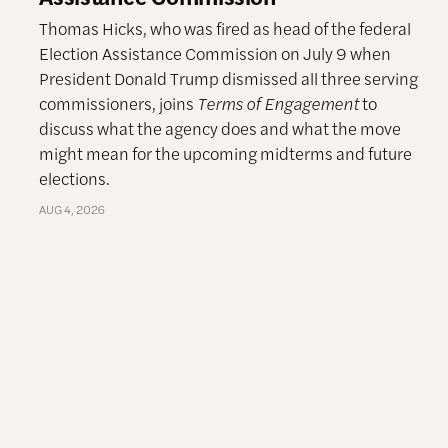
Thomas Hicks, who was fired as head of the federal
Election Assistance Commission on July 9 when
President Donald Trump dismissed all three serving
commissioners, joins
Terms of Engagement
to
discuss what the agency does and what the move
might mean for the upcoming midterms and future
elections.
AUG 4, 2026