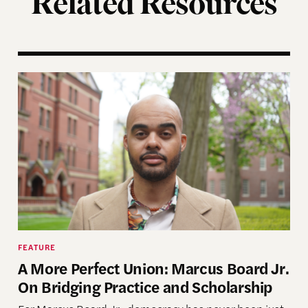
Related Resources
ting of the Election Assistance Commission
A More Perfect Union: Marcus Board Jr. On Bridgin
FEATURE
A More Perfect Union: Marcus Board Jr.
On Bridging Practice and Scholarship