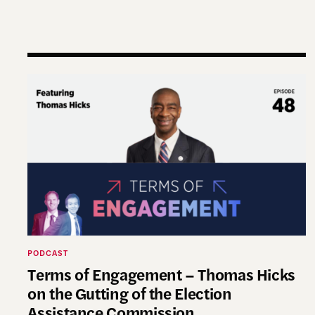
Terms of Engagement – Thomas Hicks on the Gut
PODCAST
Terms of Engagement – Thomas Hicks
on the Gutting of the Election
Assistance Commission