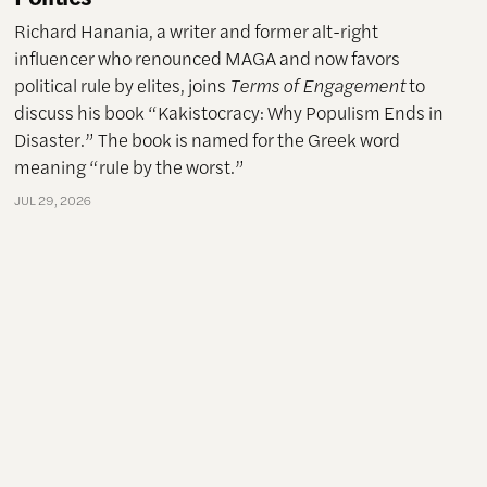
Richard Hanania, a writer and former alt-right
influencer who renounced MAGA and now favors
political rule by elites, joins
Terms of Engagement
to
discuss his book “Kakistocracy: Why Populism Ends in
Disaster.” The book is named for the Greek word
meaning “rule by the worst.”
JUL 29, 2026