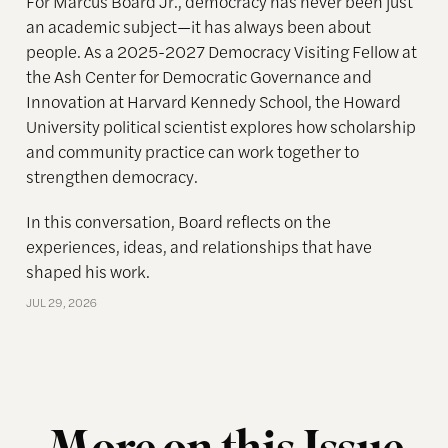
For Marcus Board Jr., democracy has never been just
an academic subject
—it has always been about
people. As a 2025-2027 Democracy Visiting Fellow at
the Ash Center for Democratic Governance and
Innovation at Harvard Kennedy School, the Howard
University political scientist explores how scholarship
and community practice can work together to
strengthen democracy.
In this conversation, Board reflects on the
experiences, ideas, and relationships that have
shaped his work.
JUL 29, 2026