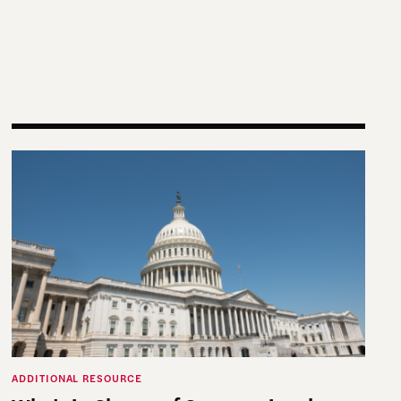
on Officials Can Leverage Content Creation to Provide
Who’s in Charge of Congressional Elections?
ADDITIONAL RESOURCE