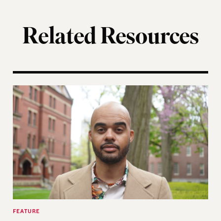
Related Resources
ting of the Election Assistance Commission
A More Perfect Union: Marcus Board Jr. On Bridgin
FEATURE