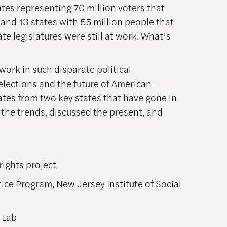
ates representing 70 million voters that
and 13 states with 55 million people that
ate legislatures were still at work. What’s
work in such disparate political
lections and the future of American
tes from two key states that have gone in
 the trends, discussed the present, and
rights project
ice Program, New Jersey Institute of Social
 Lab