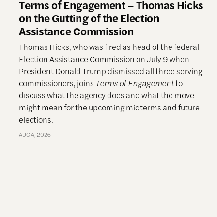
Terms of Engagement – Thomas Hicks
on the Gutting of the Election
Assistance Commission
Thomas Hicks, who was fired as head of the federal
Election Assistance Commission on July 9 when
President Donald Trump dismissed all three serving
commissioners, joins
Terms of Engagement
to
discuss what the agency does and what the move
might mean for the upcoming midterms and future
elections.
AUG 4, 2026