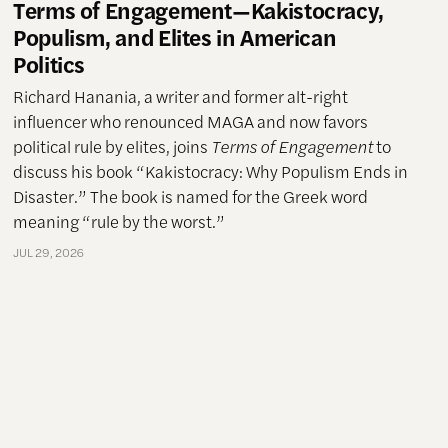
Terms of Engagement—Kakistocracy,
Populism, and Elites in American
Politics
Richard Hanania, a writer and former alt-right
influencer who renounced MAGA and now favors
political rule by elites, joins
Terms of Engagement
to
discuss his book “Kakistocracy: Why Populism Ends in
Disaster.” The book is named for the Greek word
meaning “rule by the worst.”
JUL 29, 2026