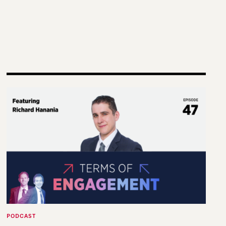
g Practice and Scholarship
Terms of Engagement—Kakistocracy, Populism, and El
PODCAST