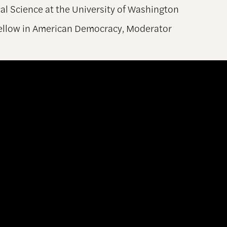
al Science at the University of Washington
Fellow in American Democracy, Moderator