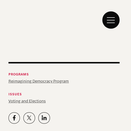
PROGRAMS
Reimagining Democracy Program
ISSUES
Voting and Elections