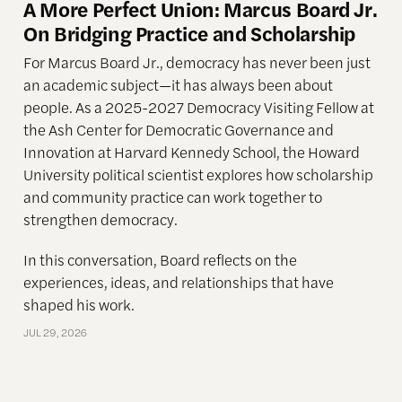
A More Perfect Union: Marcus Board Jr.
On Bridging Practice and Scholarship
For Marcus Board Jr., democracy has never been just
an academic subject
—it has always been about
people. As a 2025-2027 Democracy Visiting Fellow at
the Ash Center for Democratic Governance and
Innovation at Harvard Kennedy School, the Howard
University political scientist explores how scholarship
and community practice can work together to
strengthen democracy.
In this conversation, Board reflects on the
experiences, ideas, and relationships that have
shaped his work.
JUL 29, 2026