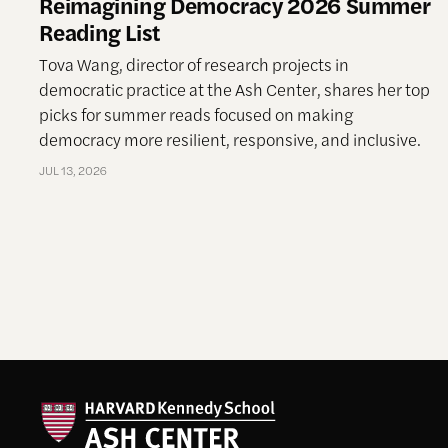
Reimagining Democracy 2026 Summer
Reading List
Tova Wang, director of research projects in
democratic practice at the Ash Center, shares her top
picks for summer reads focused on making
democracy more resilient, responsive, and inclusive.
JUL 13, 2026