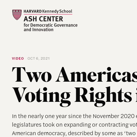
VIDEO
OCT 6, 2021
Two Americas
Voting Rights 
In the nearly one year since the November 2020 e
legislatures took on expanding or contracting voti
American democracy, described by some as ‘two A