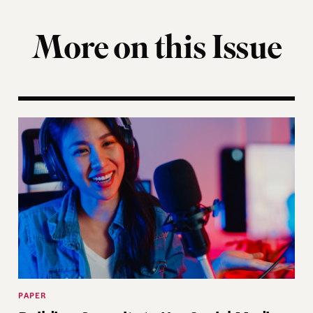
More on this Issue
ist
Building Capacity to Use Social Media: How Electi
PAPER