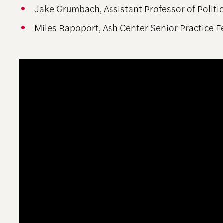
Jake Grumbach, Assistant Professor of Politic
Miles Rapoport, Ash Center Senior Practice 