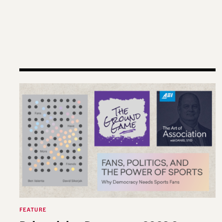
Reimagining Democracy 2026 Summer Reading L
FEATURE