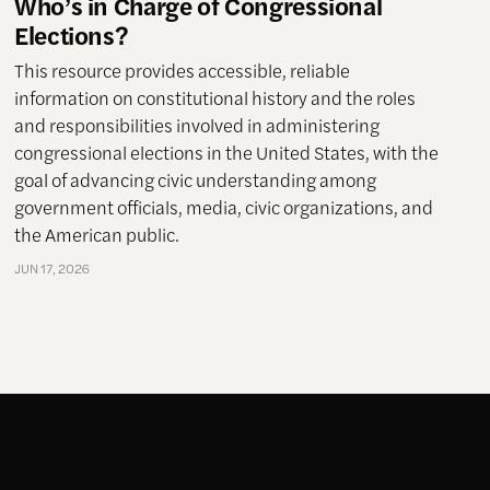
Who’s in Charge of Congressional
Elections?
This resource provides accessible, reliable
information on constitutional history and the roles
and responsibilities involved in administering
congressional elections in the United States, with the
goal of advancing civic understanding among
government officials, media, civic organizations, and
the American public.
JUN 17, 2026