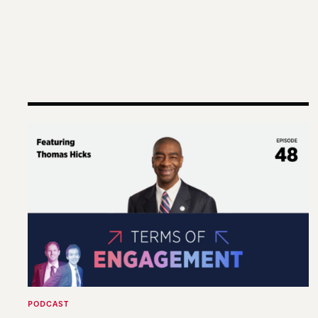
Terms of Engagement – Thomas Hicks on the Gut
PODCAST