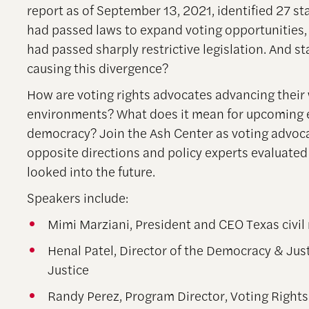
report as of September 13, 2021, identified 27 st
had passed laws to expand voting opportunities, 
had passed sharply restrictive legislation. And st
causing this divergence?
How are voting rights advocates advancing their 
environments? What does it mean for upcoming e
democracy? Join the Ash Center as voting advoca
opposite directions and policy experts evaluated
looked into the future.
Speakers include:
Mimi Marziani, President and CEO Texas civil 
Henal Patel, Director of the Democracy & Just
Justice
Randy Perez, Program Director, Voting Rights