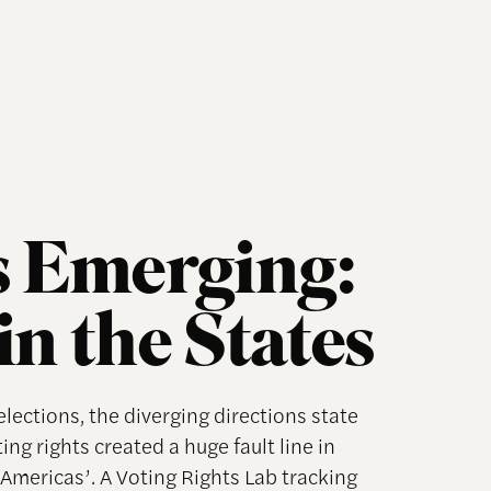
 Emerging:
in the States
lections, the diverging directions state
ng rights created a huge fault line in
mericas’. A Voting Rights Lab tracking