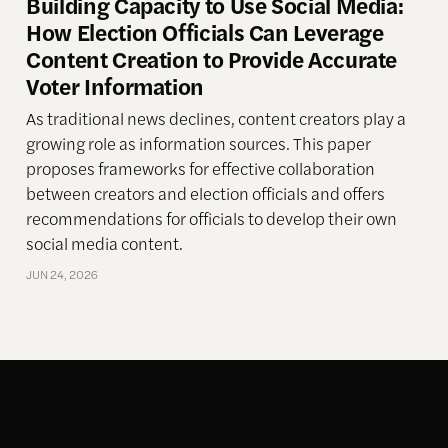
Building Capacity to Use Social Media:
How Election Officials Can Leverage
Content Creation to Provide Accurate
Voter Information
As traditional news declines, content creators play a
growing role as information sources. This paper
proposes frameworks for effective collaboration
between creators and election officials and offers
recommendations for officials to develop their own
social media content.
JUN 24, 2026