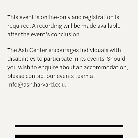
This event is online-only and registration is
required. A recording will be made available
after the event’s conclusion.
The Ash Center encourages individuals with
disabilities to participate in its events. Should
you wish to enquire about an accommodation,
please contact our events team at
info@ash.harvard.edu.