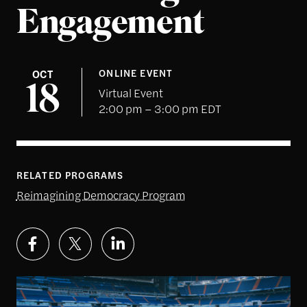
Engagement
OCT
ONLINE EVENT
18
Virtual Event
2:00 pm – 3:00 pm EDT
RELATED PROGRAMS
Reimagining Democracy Program