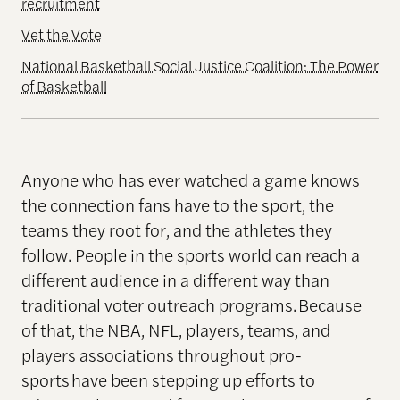
recruitment
Vet the Vote
National Basketball Social Justice Coalition: The Power
of Basketball
Anyone who has ever watched a game knows
the connection fans have to the sport, the
teams they root for, and the athletes they
follow. People in the sports world can reach a
different audience in a different way than
traditional voter outreach programs. Because
of that, the NBA, NFL, players, teams, and
players associations throughout pro-
sports have been stepping up efforts to