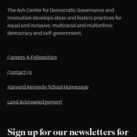
The Ash Center for Democratic Governance and
Innovation develops ideas and fosters practices for
equal and inclusive, multiracial and multiethnic
democracy and self-government.
Careers & Fellowships
Contact Us
Harvard Kennedy School Homepage
Land Acknowledgement
Sign up for our newsletters for