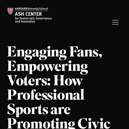
Engaging Fans,
Empowering
Voters: How
Professional
Sports are
Promoting Civic