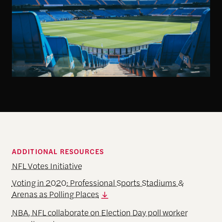
ADDITIONAL RESOURCES
NFL Votes Initiative
Voting in 2020: Professional Sports Stadiums &
Arenas as Polling Places
NBA, NFL collaborate on Election Day poll worker