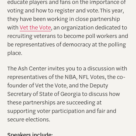
educate players and fans on the importance of
voting and how to register and vote. This year,
they have been working in close partnership
with
Vet the Vote
, an organization dedicated to
recruiting veterans to become poll workers and
be representatives of democracy at the polling
place.
The Ash Center invites you to a discussion with
representatives of the NBA, NFL Votes, the co-
founder of Vet the Vote, and the Deputy
Secretary of State of Georgia to discuss how
these partnerships are succeeding at
supporting voter participation and fair and
secure elections.
Speakers include: