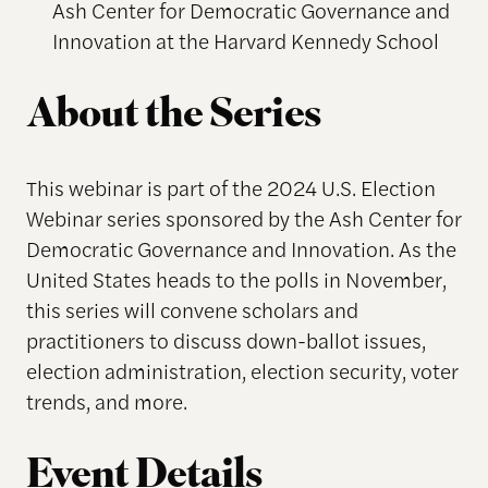
Ash Center for Democratic Governance and
Innovation at the Harvard Kennedy School
About the Series
This webinar is part of the 2024 U.S. Election
Webinar series sponsored by the Ash Center for
Democratic Governance and Innovation. As the
United States heads to the polls in November,
this series will convene scholars and
practitioners to discuss down-ballot issues,
election administration, election security, voter
trends, and more.
Event Details