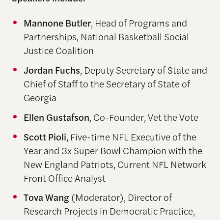
Mannone Butler
, Head of Programs and
Partnerships, National Basketball Social
Justice Coalition
Jordan Fuchs
, Deputy Secretary of State and
Chief of Staff to the Secretary of State of
Georgia
Ellen Gustafson
, Co-Founder, Vet the Vote
Scott Pioli
, Five-time NFL Executive of the
Year
and
3x Super Bowl Champion
with the
New England
Patriots,
C
urrent NFL Network
Front Office Analyst
Tova Wang
(Moderator), Director of
Research Projects in Democratic Practice,