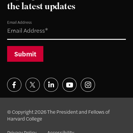
the latest updates
Email Address
Submit
© Copyright 2026 The President and Fellows of
Harvard College
Privacy Policy
Accessibility