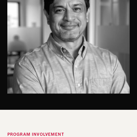
PROGRAM INVOLVEMENT