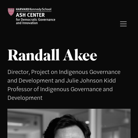
Randall Akee
Director, Project on Indigenous Governance
and Development and Julie Johnson Kidd
Professor of Indigenous Governance and
Development