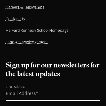
Careers & Fellowships
Contact Us
Harvard Kennedy School Homepage
Land Acknowledgement
Sign up for our newsletters for
the latest updates
Email Address