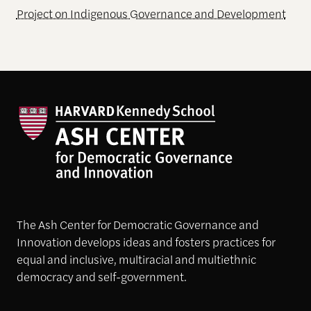
Project on Indigenous Governance and Development
The Ash Center for Democratic Governance and
Innovation develops ideas and fosters practices for
equal and inclusive, multiracial and multiethnic
democracy and self-government.