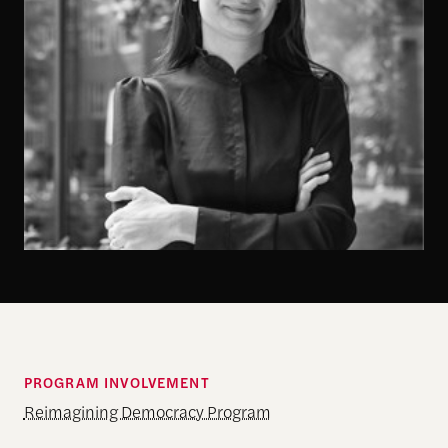
PROGRAM INVOLVEMENT
Reimagining Democracy Program