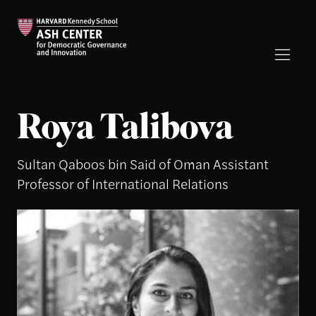
Roya Talibova
Sultan Qaboos bin Said of Oman Assistant
Professor of International Relations