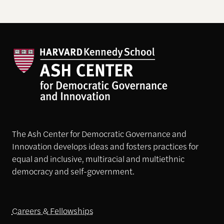
The Ash Center for Democratic Governance and
Innovation develops ideas and fosters practices for
equal and inclusive, multiracial and multiethnic
democracy and self-government.
Careers & Fellowships