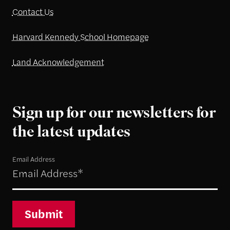
Contact Us
Harvard Kennedy School Homepage
Land Acknowledgement
Sign up for our newsletters for
the latest updates
Email Address
Submit