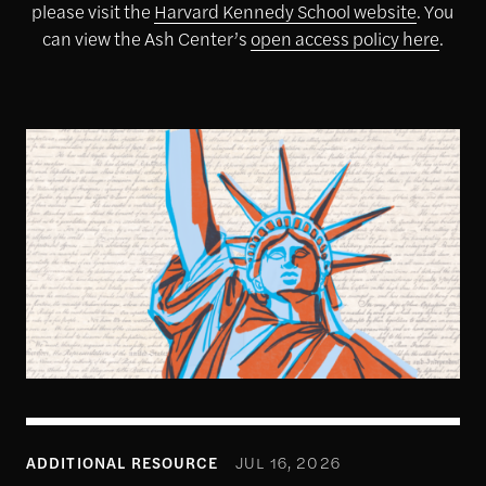
please visit the
Harvard Kennedy School website
. You
can view the Ash Center’s
open access policy here
.
1
ADDITIONAL RESOURCE
JUL 16, 2026