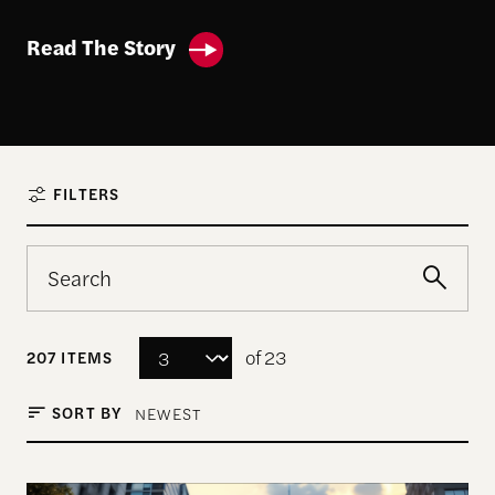
Read The Story
FILTERS
of 23
207 ITEMS
SORT BY
NEWEST