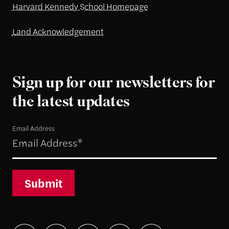
Harvard Kennedy School Homepage
Land Acknowledgement
Sign up for our newsletters for
the latest updates
Email Address
Submit