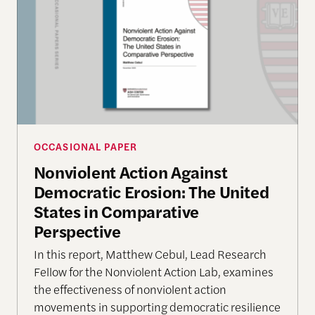
OCCASIONAL PAPER
Nonviolent Action Against
Democratic Erosion: The United
States in Comparative
Perspective
In this report, Matthew Cebul, Lead Research
Fellow for the Nonviolent Action Lab, examines
the effectiveness of nonviolent action
movements in supporting democratic resilience