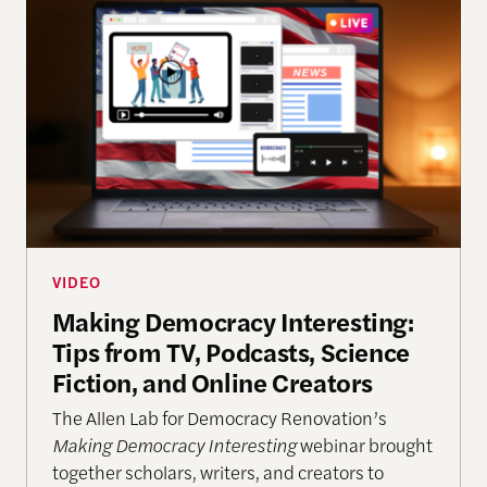
Making Democracy Interesting: Tips from TV, Podca
VIDEO
Making Democracy Interesting:
Tips from TV, Podcasts, Science
Fiction, and Online Creators
The Allen Lab for Democracy Renovation’s
Making Democracy Interesting
webinar brought
together scholars, writers, and creators to