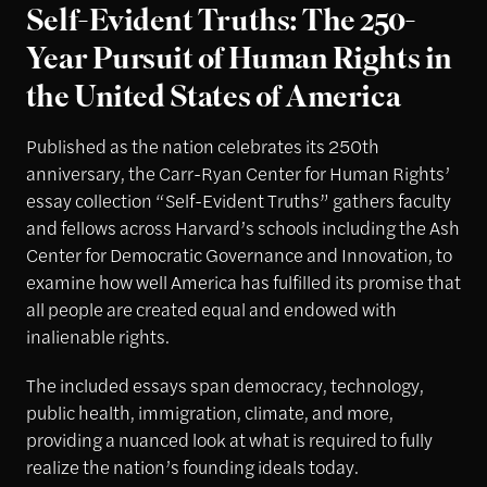
Self-Evident Truths: The 250-
Year Pursuit of Human Rights in
the United States of America
Published as the nation celebrates its 250th
anniversary, the Carr-Ryan Center for Human Rights’
essay collection “Self-Evident Truths” gathers faculty
and fellows across Harvard’s schools including the Ash
Center for Democratic Governance and Innovation, to
examine how well America has fulfilled its promise that
all people are created equal and endowed with
inalienable rights.
The included essays span democracy, technology,
public health, immigration, climate, and more,
providing a nuanced look at what is required to fully
realize the nation’s founding ideals today.