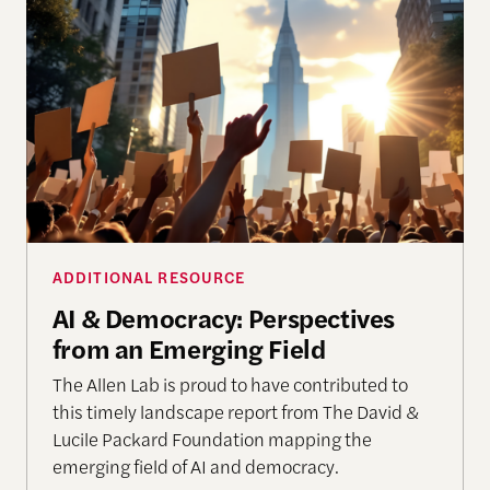
AI & Democracy: Perspectives from an Emerging F
ADDITIONAL RESOURCE
AI & Democracy: Perspectives
from an Emerging Field
The Allen Lab is proud to have contributed to
this timely landscape report from The David &
Lucile Packard Foundation mapping the
emerging field of AI and democracy.