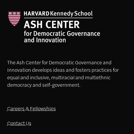
The Ash Center for Democratic Governance and
Innovation develops ideas and fosters practices for
equal and inclusive, multiracial and multiethnic
democracy and self-government.
Careers & Fellowships
Contact Us