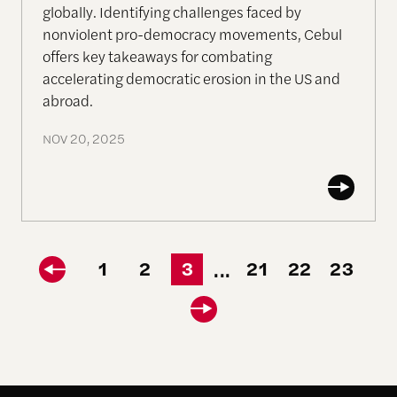
globally. Identifying challenges faced by
nonviolent pro-democracy movements, Cebul
offers key takeaways for combating
accelerating democratic erosion in the US and
abroad.
NOV 20, 2025
1
2
3
21
22
23
...