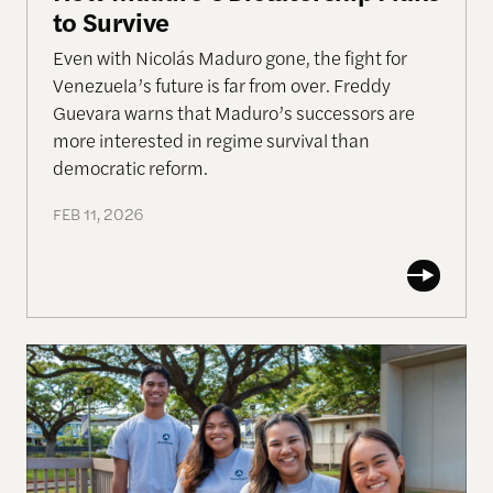
to Survive
Even with Nicolás Maduro gone, the fight for
Venezuela’s future is far from over. Freddy
Guevara warns that Maduro’s successors are
more interested in regime survival than
democratic reform.
FEB 11, 2026
Allen Lab Fellow Spotlight: The Case for Buildin