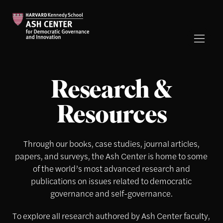
Research &
Resources
Through our books, case studies, journal articles,
papers, and surveys, the Ash Center is home to some
of the world’s most advanced research and
publications on issues related to democratic
governance and self-governance.
To explore all research authored by Ash Center faculty,