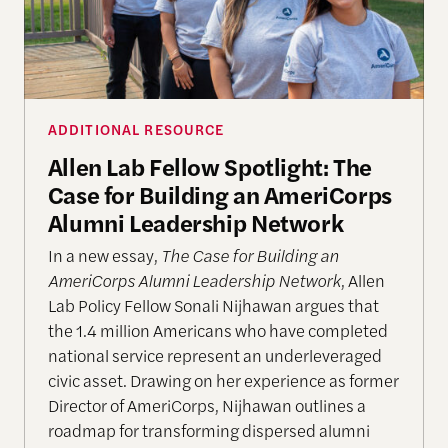
ADDITIONAL RESOURCE
Allen Lab Fellow Spotlight: The
Case for Building an AmeriCorps
Alumni Leadership Network
In a new essay,
The Case for Building an
AmeriCorps Alumni Leadership Network
, Allen
Lab Policy Fellow Sonali Nijhawan argues that
the 1.4 million Americans who have completed
national service represent an underleveraged
civic asset. Drawing on her experience as former
Director of AmeriCorps, Nijhawan outlines a
roadmap for transforming dispersed alumni