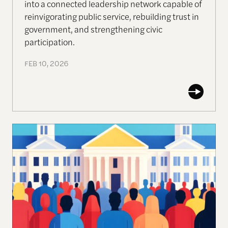
into a connected leadership network capable of
reinvigorating public service, rebuilding trust in
government, and strengthening civic
participation.
FEB 10, 2026
The Ecosystem of Deliberative Technologies for Pu