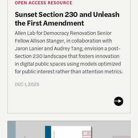
OPEN ACCESS RESOURCE
Sunset Section 230 and Unleash
the First Amendment
Allen Lab for Democracy Renovation Senior
Fellow Allison Stanger, in collaboration with
Jaron Lanier and Audrey Tang, envision a post-
Section 230 landscape that fosters innovation
in digital public spaces using models optimized
for public interest rather than attention metrics.
DEC 1, 2025
Nonviolent Action Against Democratic Erosion: Th