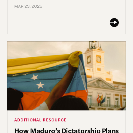
MAR 23, 2026
How Maduro’s Dictatorship Plans to Survive
ADDITIONAL RESOURCE
How Maduro’s Dictatorship Plans