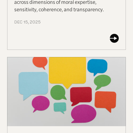
across dimensions of moral expertise,
sensitivity, coherence, and transparency.
DEC 15, 2025
Sunset Section 230 and Unleash the First Amend