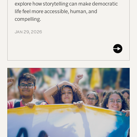
explore how storytelling can make democratic
life feel more accessible, human, and
com
pell
ing.
JAN 29, 2026
Why Gen-Z Is Rising