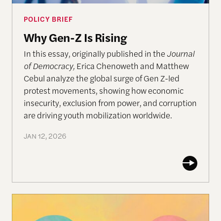
POLICY BRIEF
Why Gen-Z Is Rising
In this essay, originally published in the
Journal
of Democracy,
Erica Chenoweth and Matthew
Cebul analyze the global surge of Gen Z-led
protest movements, showing how economic
insecurity, exclusion from power, and corruption
are driving youth mobilization worldwide.
JAN 12, 2026
Ethical-Moral Intelligence of AI