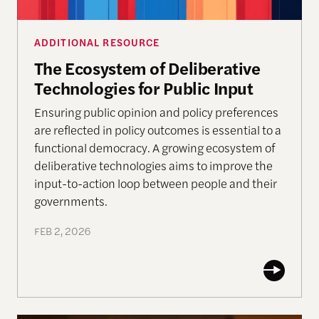
ADDITIONAL RESOURCE
The Ecosystem of Deliberative
Technologies for Public Input
Ensuring public opinion and policy preferences
are reflected in policy outcomes is essential to a
functional democracy. A growing ecosystem of
deliberative technologies aims to improve the
input-to-action loop between people and their
governments.
FEB 2, 2026