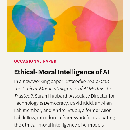
OCCASIONAL PAPER
Ethical-Moral Intelligence of AI
In a new working paper,
Crocodile Tears: Can
the Ethical-Moral Intelligence of AI Models Be
Trusted?
, Sarah Hubbard, Associate Director for
Technology & Democracy, David Kidd, an Allen
Lab member, and Andrei Stupu, a former Allen
Lab fellow, introduce a framework for evaluating
the ethical-moral intelligence of AI models