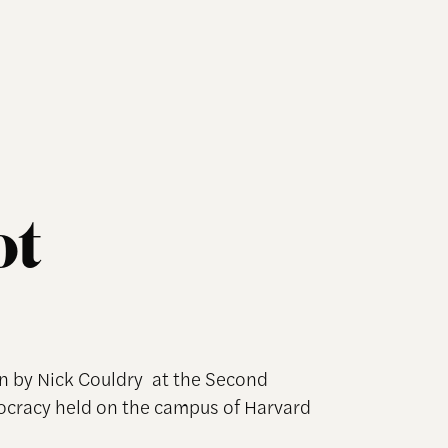
ot
n by Nick Couldry at the Second
ocracy held on the campus of Harvard