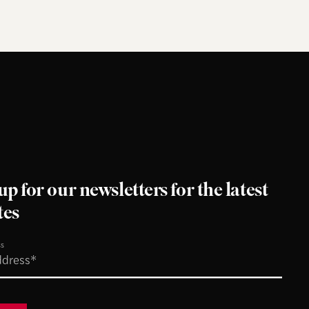
up for our newsletters for the latest
tes
ss