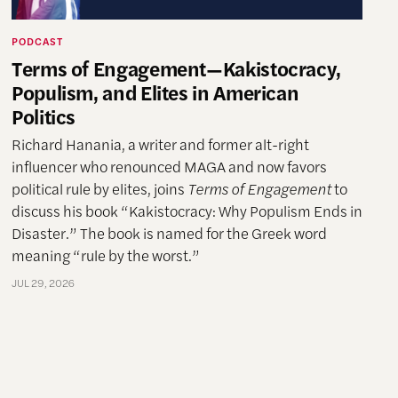
PODCAST
Terms of Engagement—Kakistocracy,
Populism, and Elites in American
Politics
Richard Hanania, a writer and former alt-right
influencer who renounced MAGA and now favors
political rule by elites, joins
Terms of Engagement
to
discuss his book “Kakistocracy: Why Populism Ends in
Disaster.” The book is named for the Greek word
meaning “rule by the worst.”
JUL 29, 2026