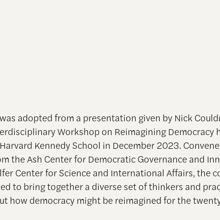
 was adopted from a presentation given by Nick Could
erdisciplinary Workshop on Reimagining Democracy h
 Harvard Kennedy School in December 2023. Convene
om the Ash Center for Democratic Governance and In
fer Center for Science and International Affairs, the 
ed to bring together a diverse set of thinkers and prac
out how democracy might be reimagined for the twenty