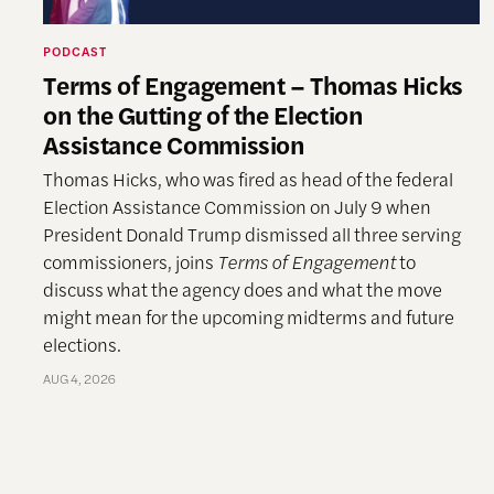
PODCAST
Terms of Engagement – Thomas Hicks
on the Gutting of the Election
Assistance Commission
Thomas Hicks, who was fired as head of the federal
Election Assistance Commission on July 9 when
President Donald Trump dismissed all three serving
commissioners, joins
Terms of Engagement
to
discuss what the agency does and what the move
might mean for the upcoming midterms and future
elections.
AUG 4, 2026