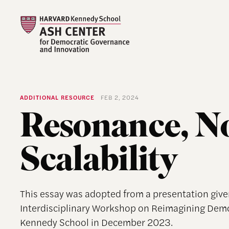
ADDITIONAL RESOURCE
FEB 2, 2024
Resonance, N
Scalability
This essay was adopted from a presentation give
Interdisciplinary Workshop on Reimagining Dem
Kennedy School in December 2023.