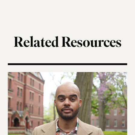
Related Resources
ting of the Election Assistance Commission
A More Perfect Union: Marcus Board Jr. On Bridgin