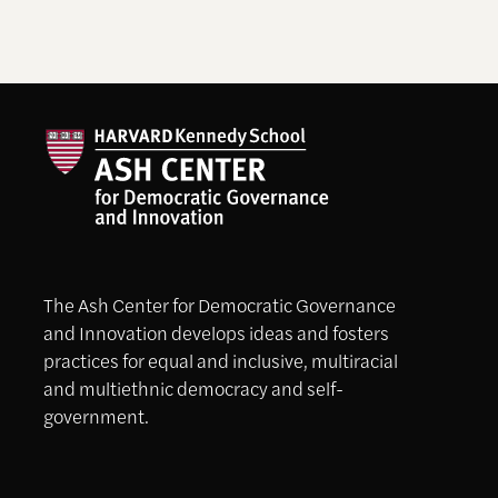
The Ash Center for Democratic Governance
and Innovation develops ideas and fosters
practices for equal and inclusive, multiracial
and multiethnic democracy and self-
government.