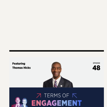
Terms of Engagement – Thomas Hicks on the Gut