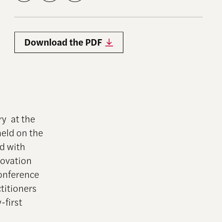
Download the PDF
ry at the
eld on the
d with
novation
conference
titioners
-first