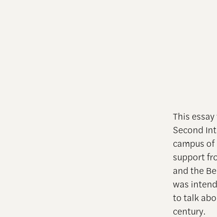
This essay
Second Int
campus of
support fr
and the Bel
was intend
to talk ab
century.