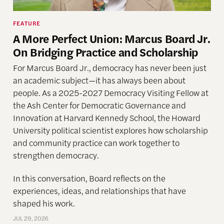
FEATURE
A More Perfect Union: Marcus Board Jr.
On Bridging Practice and Scholarship
For Marcus Board Jr., democracy has never been just
an academic subject
—it has always been about
people. As a 2025-2027 Democracy Visiting Fellow at
the Ash Center for Democratic Governance and
Innovation at Harvard Kennedy School, the Howard
University political scientist explores how scholarship
and community practice can work together to
strengthen democracy.
In this conversation, Board reflects on the
experiences, ideas, and relationships that have
shaped his work.
JUL 29, 2026