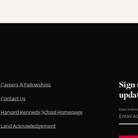
Sign 
Careers & Fellowships
upda
Contact Us
Email Addre
Harvard Kennedy School Homepage
Land Acknowledgement