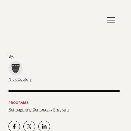
By:
Nick Couldry
PROGRAMS
Reimagining Democracy Program