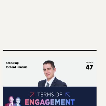
g Practice and Scholarship
Terms of Engagement—Kakistocracy, Populism, and El