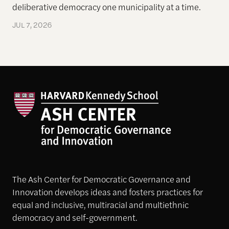
deliberative democracy one municipality at a time.
JUL 7, 2026
The Ash Center for Democratic Governance and
Innovation develops ideas and fosters practices for
equal and inclusive, multiracial and multiethnic
democracy and self-government.