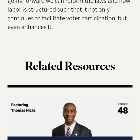
going forward we can reform the laws and how
labor is structured such that it not only
continues to facilitate voter participation, but
even enhances it.
Related Resources
Terms of Engagement – Thomas Hicks on the Gutti