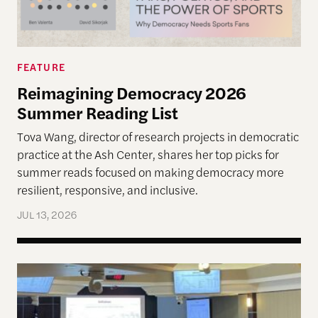
FEATURE
Reimagining Democracy 2026
Summer Reading List
Tova Wang, director of research projects in democratic
practice at the Ash Center, shares her top picks for
summer reads focused on making democracy more
resilient, responsive, and inclusive.
JUL 13, 2026
Allen Lab Fellow Spotlight: City Charters Are Deli