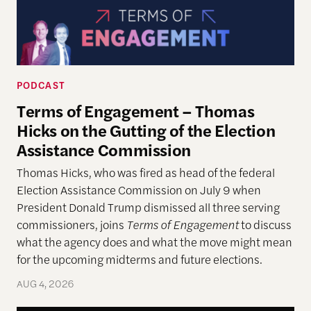
PODCAST
Terms of Engagement – Thomas
Hicks on the Gutting of the Election
Assistance Commission
Thomas Hicks, who was fired as head of the federal
Election Assistance Commission on July 9 when
President Donald Trump dismissed all three serving
commissioners, joins
Terms of Engagement
to discuss
what the agency does and what the move might mean
for the upcoming midterms and future elections.
AUG 4, 2026