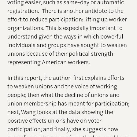
voting easier, such as same-day or automatic
registration. There is another antidote to the
effort to reduce participation: lifting up worker
organizations. This is especially important to
understand given the ways in which powerful
individuals and groups have sought to weaken
unions because of their political strength
representing American workers.
In this report, the author first explains efforts
to weaken unions and the voice of working
people; then what the decline of unions and
union membership has meant for participation;
next, Wang looks at the data showing the
positive effects unions have on voter
participation; and finally, she suggests how