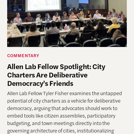
COMMENTARY
Allen Lab Fellow Spotlight: City
Charters Are Deliberative
Democracy’s Friends
Allen Lab Fellow Tyler Fisher examines the untapped
potential of city charters as a vehicle for deliberative
democracy, arguing that advocates should work to
embed tools like citizen assemblies, participatory
budgeting, and town meetings directly into the
governing architecture of cities, institutionalizing