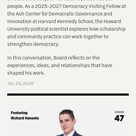
people. As a 2025-2027 Democracy Visiting Fellow at
the Ash Center for Democratic Governance and
Innovation at Harvard Kennedy School, the Howard
University political scientist explores how scholarship
and community practice can work together to
strengthen democracy.
In this conversation, Board reflects on the
experiences, ideas, and relationships that have
shaped his work.
JUL 29, 2026
Terms of Engagement—Kakistocracy, Populism, and 