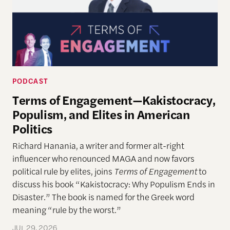
PODCAST
Terms of Engagement—Kakistocracy,
Populism, and Elites in American
Politics
Richard Hanania, a writer and former alt-right
influencer who renounced MAGA and now favors
political rule by elites, joins
Terms of Engagement
to
discuss his book “Kakistocracy: Why Populism Ends in
Disaster.” The book is named for the Greek word
meaning “rule by the worst.”
JUL 29, 2026