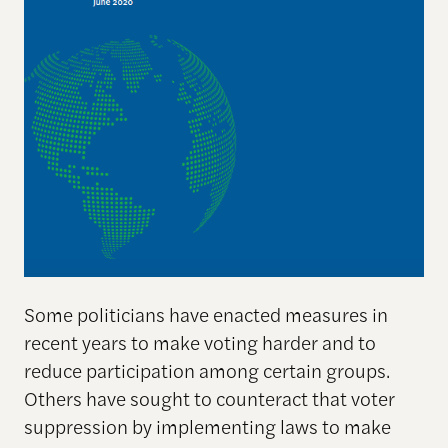
Some politicians have enacted measures in
recent years to make voting harder and to
reduce participation among certain groups.
Others have sought to counteract that voter
suppression by implementing laws to make