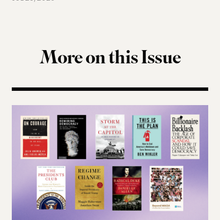
More on this Issue
Terms of Engagement Summer Reading List