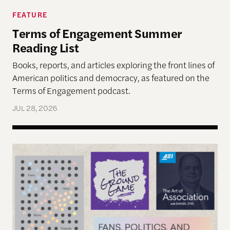
FEATURE
Terms of Engagement Summer
Reading List
Books, reports, and articles exploring the front lines of
American politics and democracy, as featured on the
Terms of Engagement podcast.
JUL 28, 2026
Reimagining Democracy 2026 Summer Reading Li