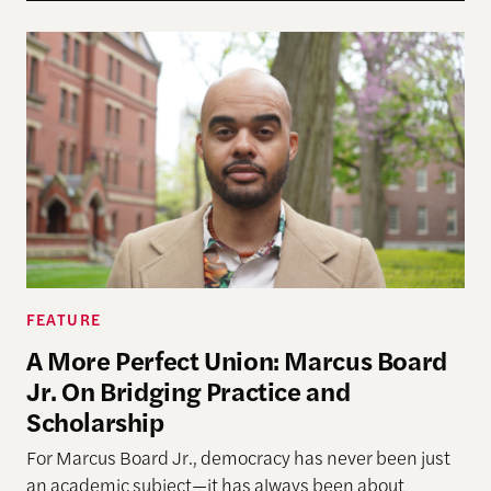
A More Perfect Union: Marcus Board Jr. On Bridgin
FEATURE
A More Perfect Union: Marcus Board
Jr. On Bridging Practice and
Scholarship
For Marcus Board Jr., democracy has never been just
an academic subject
—it has always been about