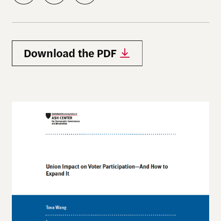
Download the PDF