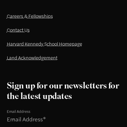
Careers & Fellowships
Contact Us
Harvard Kennedy School Homepage
Land Acknowledgement
Sign up for our newsletters for
the latest updates
Email Address