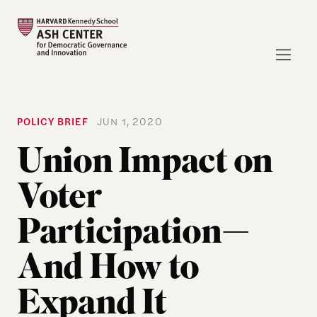
POLICY BRIEF
JUN 1, 2020
Union Impact on
Voter
Participation—
And How to
Expand It