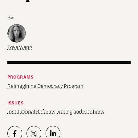
By:
Tova Wang
PROGRAMS
Reimagining Democracy Program
ISSUES
Institutional Reforms
,
Voting and Elections