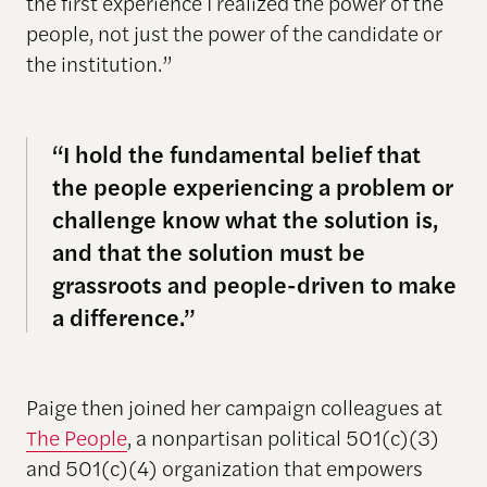
the first experience I realized the power of the
people, not just the power of the candidate or
the institution.”
“I hold the fundamental belief that
the people experiencing a problem or
challenge know what the solution is,
and that the solution must be
grassroots and people-driven to make
a difference.”
Paige then joined her campaign colleagues at
The People
, a nonpartisan political 501(c)(3)
and 501(c)(4) organization that empowers