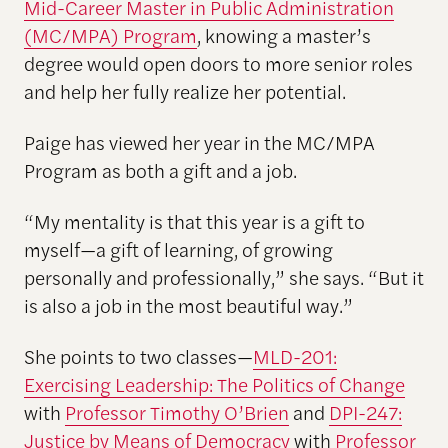
Mid-Career Master in Public Administration
(MC/MPA) Program
, knowing a master’s
degree would open doors to more senior roles
and help her fully realize her potential.
Paige has viewed her year in the MC/MPA
Program as both a gift and a job.
“My mentality is that this year is a gift to
myself—a gift of learning, of growing
personally and professionally,” she says. “But it
is also a job in the most beautiful way.”
She points to two classes—
MLD-201:
Exercising Leadership: The Politics of Change
with
Professor Timothy O’Brien
and
DPI-247:
Justice by Means of Democracy
with
Professor