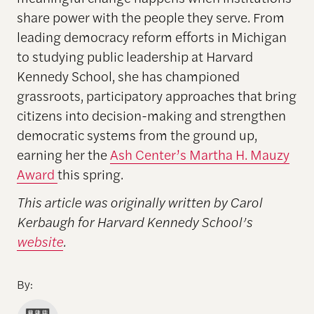
share power with the people they serve. From
leading democracy reform efforts in Michigan
to studying public leadership at Harvard
Kennedy School, she has championed
grassroots, participatory approaches that bring
citizens into decision-making and strengthen
democratic systems from the ground up,
earning her the
Ash Center’s Martha H. Mauzy
Award
this spring.
This article was originally written by Carol
Kerbaugh for Harvard Kennedy School’s
website
.
By: