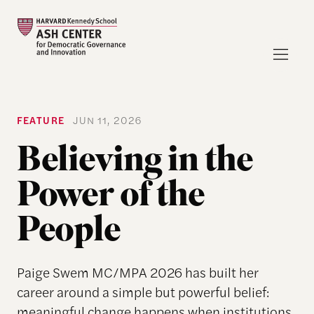
FEATURE
JUN 11, 2026
Believing in the
Power of the
People
Paige Swem MC/MPA 2026 has built her
career around a simple but powerful belief:
meaningful change happens when institutions