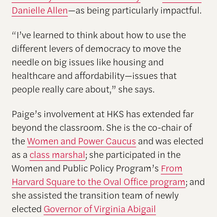
Danielle Allen
—as being particularly impactful.
“I’ve learned to think about how to use the
different levers of democracy to move the
needle on big issues like housing and
healthcare and affordability—issues that
people really care about,” she says.
Paige’s involvement at HKS has extended far
beyond the classroom. She is the co-chair of
the
Women and Power Caucus
and was elected
as a
class marshal
; she participated in the
Women and Public Policy Program’s
From
Harvard Square to the Oval Office program
; and
she assisted the transition team of newly
elected
Governor of Virginia Abigail