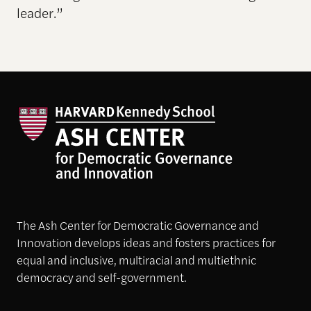
leader.”
The Ash Center for Democratic Governance and
Innovation develops ideas and fosters practices for
equal and inclusive, multiracial and multiethnic
democracy and self-government.