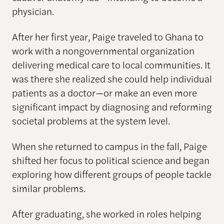
physician.
After her first year, Paige traveled to Ghana to
work with a nongovernmental organization
delivering medical care to local communities. It
was there she realized she could help individual
patients as a doctor—or make an even more
significant impact by diagnosing and reforming
societal problems at the system level.
When she returned to campus in the fall, Paige
shifted her focus to political science and began
exploring how different groups of people tackle
similar problems.
After graduating, she worked in roles helping