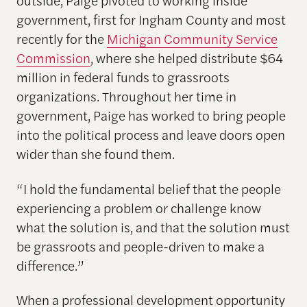
government, first for Ingham County and most
recently for the
Michigan Community Service
Commission
, where she helped distribute $64
million in federal funds to grassroots
organizations. Throughout her time in
government, Paige has worked to bring people
into the political process and leave doors open
wider than she found them.
“I hold the fundamental belief that the people
experiencing a problem or challenge know
what the solution is, and that the solution must
be grassroots and people-driven to make a
difference.”
When a professional development opportunity