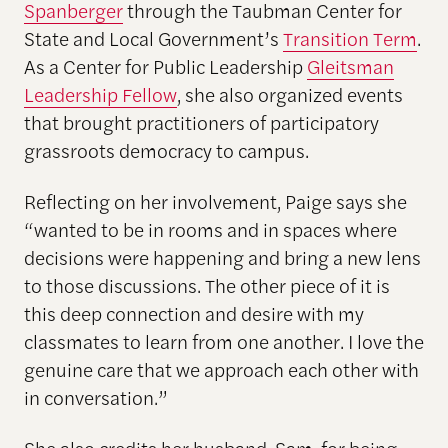
Spanberger
through the Taubman Center for
State and Local Government’s
Transition Term
.
As a Center for Public Leadership
Gleitsman
Leadership Fellow
, she also organized events
that brought practitioners of participatory
grassroots democracy to campus.
Reflecting on her involvement, Paige says she
“wanted to be in rooms and in spaces where
decisions were happening and bring a new lens
to those discussions. The other piece of it is
this deep connection and desire with my
classmates to learn from one another. I love the
genuine care that we approach each other with
in conversation.”
She also credits her husband, Sam, for being