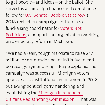
to get people—and ideas—on the ballot. She
served as a campaign finance and compliance
fellow for
U.S. Senator Debbie Stabenow
’s
2018 reelection campaign and later as a
fundraising coordinator for
Voters Not
Politicians
, a nonpartisan organization working
on democracy reform in Michigan.
“We had a really tough mandate to raise $17
million for a statewide ballot initiative to end
political gerrymandering,” Paige explains. The
campaign was successful: Michigan voters
approved a constitutional amendment in 2018
outlawing political gerrymandering and
establishing the
Michigan Independent
Citizens Redistricting Commission
. “That was