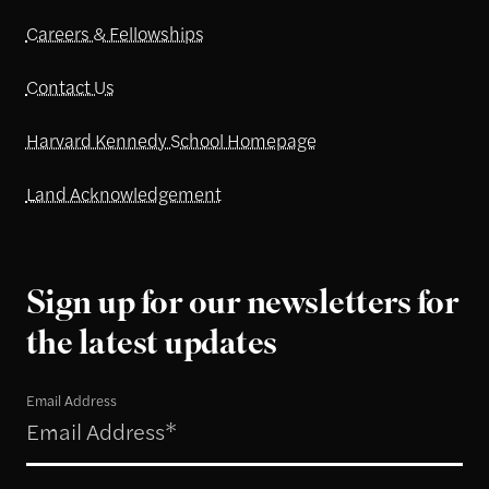
Careers & Fellowships
Contact Us
Harvard Kennedy School Homepage
Land Acknowledgement
Sign up for our newsletters for
the latest updates
Email Address