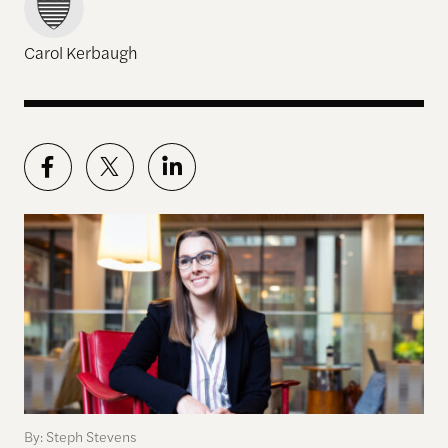
Carol Kerbaugh
By: Steph Stevens