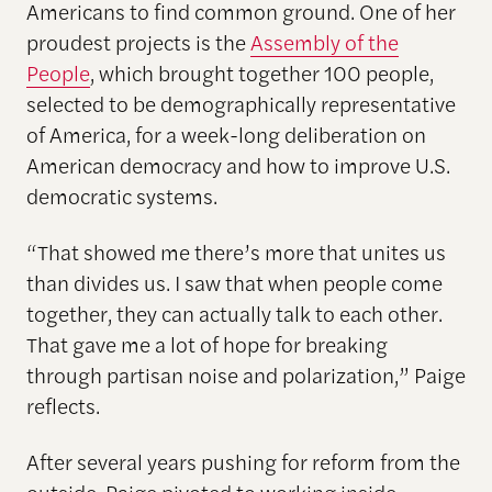
Americans to find common ground. One of her
proudest projects is the
Assembly of the
People
, which brought together 100 people,
selected to be demographically representative
of America, for a week-long deliberation on
American democracy and how to improve U.S.
democratic systems.
“That showed me there’s more that unites us
than divides us. I saw that when people come
together, they can actually talk to each other.
That gave me a lot of hope for breaking
through partisan noise and polarization,” Paige
reflects.
After several years pushing for reform from the
outside, Paige pivoted to working inside