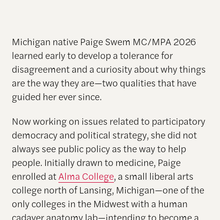
Michigan native Paige Swem MC/MPA 2026
learned early to develop a tolerance for
disagreement and a curiosity about why things
are the way they are—two qualities that have
guided her ever since.
Now working on issues related to participatory
democracy and political strategy, she did not
always see public policy as the way to help
people. Initially drawn to medicine, Paige
enrolled at
Alma College
, a small liberal arts
college north of Lansing, Michigan—one of the
only colleges in the Midwest with a human
cadaver anatomy lab—intending to become a