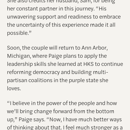
her constant partner in this journey. “His
unwavering support and readiness to embrace
the uncertainty of this experience made it all
possible.”
Soon, the couple will return to Ann Arbor,
Michigan, where Paige plans to apply the
leadership skills she learned at HKS to continue
reforming democracy and building multi-
partisan coalitions in the purple state she
loves.
“I believe in the power of the people and how
we’ll bring change forward from the bottom
up,” Paige says. “Now, I have much better ways
of thinking about that. I feel much stronger as a