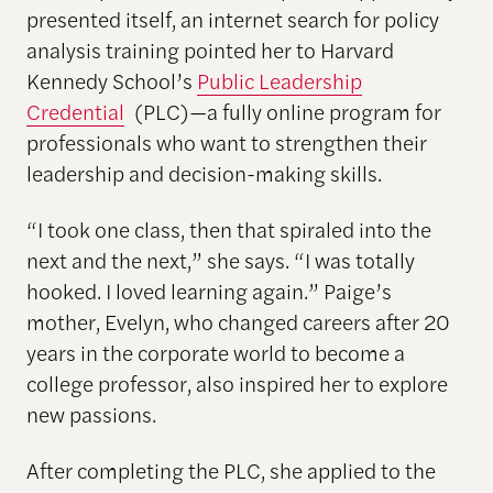
presented itself, an internet search for policy
analysis training pointed her to Harvard
Kennedy School’s
Public Leadership
Credential
(PLC)—a fully online program for
professionals who want to strengthen their
leadership and decision-making skills.
“I took one class, then that spiraled into the
next and the next,” she says. “I was totally
hooked. I loved learning again.” Paige’s
mother, Evelyn, who changed careers after 20
years in the corporate world to become a
college professor, also inspired her to explore
new passions.
After completing the PLC, she applied to the