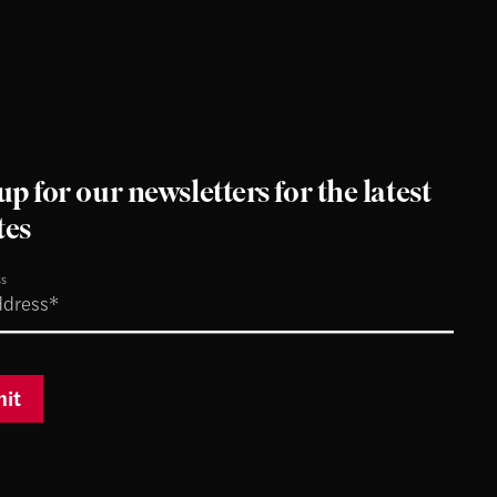
up for our newsletters for the latest
tes
ss
it