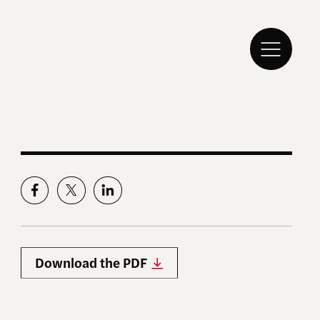
Download the PDF