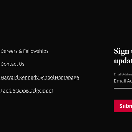
Sign 
Careers & Fellowships
upda
Contact Us
Email Addre
Harvard Kennedy School Homepage
Land Acknowledgement
Subm