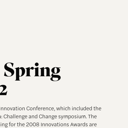
 Spring
2
f Innovation Conference, which included the
a: Challenge and Change symposium. The
ng for the 2008 Innovations Awards are