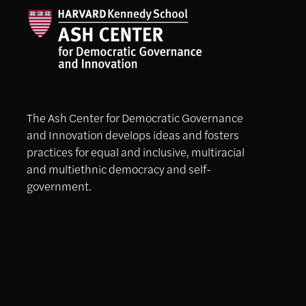
The Ash Center for Democratic Governance
and Innovation develops ideas and fosters
practices for equal and inclusive, multiracial
and multiethnic democracy and self-
government.