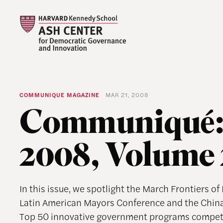
COMMUNIQUE MAGAZINE
MAR 21, 2008
Communiqué:
2008, Volume 
In this issue, we spotlight the March Frontiers o
Latin American Mayors Conference and the Chin
Top 50 innovative government programs competi