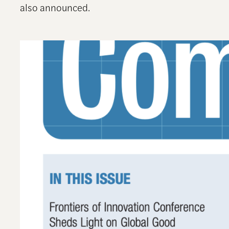
also announced.