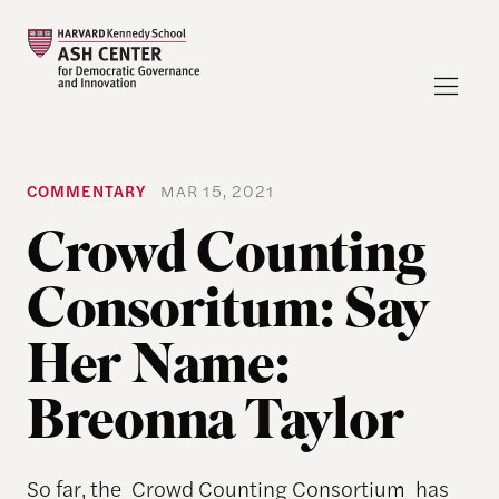
COMMENTARY
MAR 15, 2021
Crowd Counting
Consoritum: Say
Her Name:
Breonna Taylor
So far, the Crowd Counting Consortium has