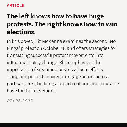
ARTICLE
The left knows how to have huge
protests. The right knows how to win
elections.
In this op-ed, Liz McKenna examines the second ‘No
Kings’ protest on October 18 and offers strategies for
translating successful protest movements into
influential policy change. She emphasizes the
importance of sustained organizational efforts
alongside protest activity to engage actors across
partisan lines, building a broad coalition and a durable
base for the movement.
OCT 23, 2025