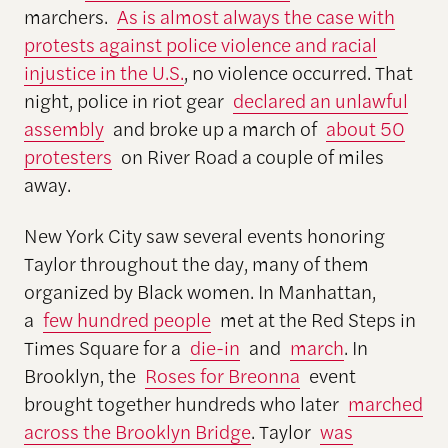
marchers.
As is almost always the case with
protests against police violence and racial
injustice in the U.S.
, no violence occurred. That
night, police in riot gear
declared an unlawful
assembly
and broke up a march of
about 50
protesters
on River Road a couple of miles
away.
New York City saw several events honoring
Taylor throughout the day, many of them
organized by Black women. In Manhattan,
a
few hundred people
met at the Red Steps in
Times Square for a
die-in
and
march
. In
Brooklyn, the
Roses for Breonna
event
brought together hundreds who later
marched
across the Brooklyn Bridge
. Taylor
was