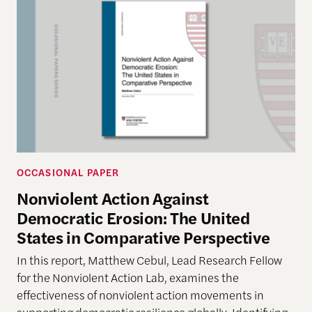
OCCASIONAL PAPER
Nonviolent Action Against
Democratic Erosion: The United
States in Comparative Perspective
In this report, Matthew Cebul, Lead Research Fellow
for the Nonviolent Action Lab, examines the
effectiveness of nonviolent action movements in
supporting democratic resilience globally. Identifying