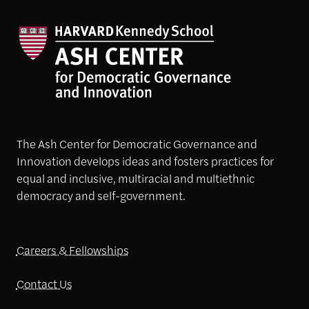
The Ash Center for Democratic Governance and
Innovation develops ideas and fosters practices for
equal and inclusive, multiracial and multiethnic
democracy and self-government.
Careers & Fellowships
Contact Us