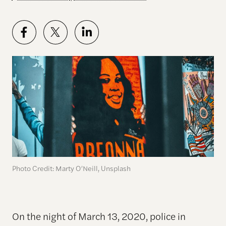
Photo Credit: Marty O’Neill, Unsplash
On the night of March 13, 2020, police in