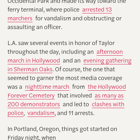
Occidental Park and made its way toward the
ferry terminal, where police
arrested 13
marchers
for vandalism and obstructing or
assaulting an officer.
L.A. saw several events in honor of Taylor
throughout the day, including an
afternoon
march in Hollywood
and an
evening gathering
in Sherman Oaks
. Of course, the one that
seemed to garner the most media coverage
was a
nighttime march
from
the Hollywood
Forever Cemetery
that involved
as many as
200 demonstrators
and led to
clashes with
police
,
vandalism
, and 11 arrests.
In Portland, Oregon, things got started on
Friday night, when