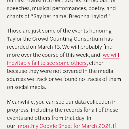
speeches, musical performances, poetry, and
chants of “Say her name! Breonna Taylor!”
Those are just some of the events honoring
Taylor the Crowd Counting Consortium has
recorded on March 13. We will probably find
more over the course of this week, and
we will
inevitably fail to see some others
, either
because they were not covered in the media
sources we track or we found no traces of them
on social media.
Meanwhile, you can see our data collection in
progress, including the records for all of these
events and others from that day, in
our
monthly Google Sheet for March 2021
. If