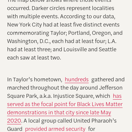
occurred. Darker circles represent localities
with multiple events. According to our data,
New York City had at least five distinct events
commemorating Taylor; Portland, Oregon, and
Washington, D.C., each had at least four; L.A.
had at least three; and Louisville and Seattle
each saw at least two.
In Taylor’s hometown,
hundreds
gathered and
marched throughout the day around Jefferson
Square Park, a.k.a. Injustice Square, which
has
served as the focal point for Black Lives Matter
demonstrations in that city since late May
2020
. A local group called United Pharaoh’s
Guard
provided armed security
for