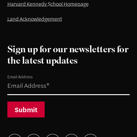
Harvard Kennedy School Homepage
Land Acknowledgement
Sign up for our newsletters for
the latest updates
Email Address
Submit