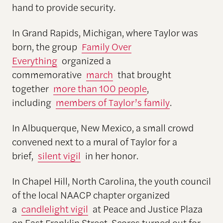
hand to provide security.
In Grand Rapids, Michigan, where Taylor was
born, the group
Family Over
Everything
organized a
commemorative
march
that brought
together
more than 100 people
,
including
members of Taylor’s family
.
In Albuquerque, New Mexico, a small crowd
convened next to a mural of Taylor for a
brief,
silent vigil
in her honor.
In Chapel Hill, North Carolina, the youth council
of the local NAACP chapter organized
a
candlelight vigil
at Peace and Justice Plaza
on East Franklin Street. Scores turned out for