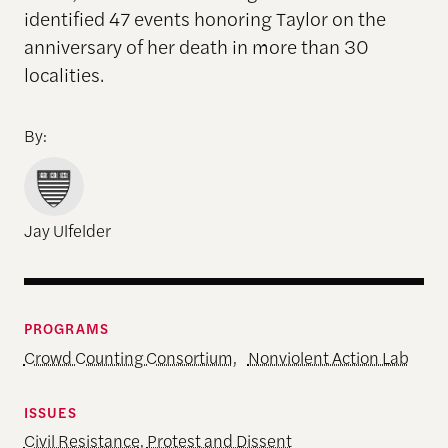
identified 47 events honoring Taylor on the
anniversary of her death in more than 30
localities.
By:
Jay Ulfelder
PROGRAMS
Crowd Counting Consortium
,
Nonviolent Action Lab
ISSUES
Civil Resistance
,
Protest and Dissent