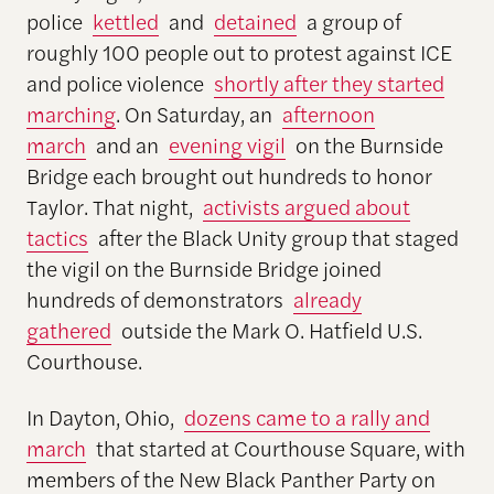
police
kettled
and
detained
a group of
roughly 100 people out to protest against ICE
and police violence
shortly after they started
marching
. On Saturday, an
afternoon
march
and an
evening vigil
on the Burnside
Bridge each brought out hundreds to honor
Taylor. That night,
activists argued about
tactics
after the Black Unity group that staged
the vigil on the Burnside Bridge joined
hundreds of demonstrators
already
gathered
outside the Mark O. Hatfield U.S.
Courthouse.
In Dayton, Ohio,
dozens came to a rally and
march
that started at Courthouse Square, with
members of the New Black Panther Party on