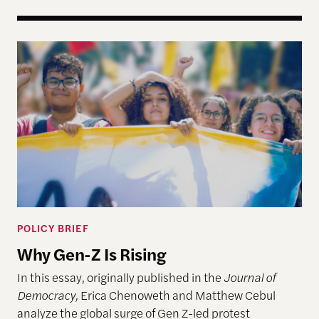
Why Gen-Z Is Rising
POLICY BRIEF
Why Gen-Z Is Rising
In this essay, originally published in the
Journal of
Democracy,
Erica Chenoweth and Matthew Cebul
analyze the global surge of Gen Z-led protest