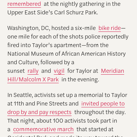
remembered
at the nightly gathering in the
Upper East Side’s Carl Schurz Park.
Washington, DC, hosted a six-mile
bike ride
—
one mile for each of the shots police reportedly
fired into Taylor’s apartment—from the
National Museum of African American History
and Culture, followed by a
sunset
rally
and
vigil
for Taylor at
Meridian
Hill/Malcolm X Park
in the evening.
In Seattle, activists set up a memorial to Taylor
at 11th and Pine Streets and
invited people to
drop by and pay respects
throughout the day.
That night, about 100 activists took part in
a
commemorative march
that started at