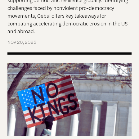
challenges faced by nonviolent pro-democracy
movements, Cebul offers key takeaways for
combating accelerating democratic erosion in the US
and abroad.
NOV 20, 2025
The left knows how to have huge protests. The rig