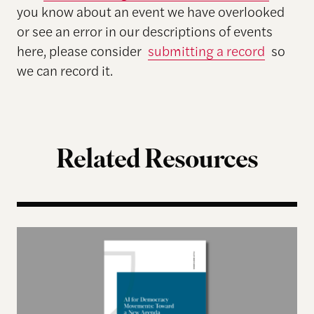
you know about an event we have overlooked
or see an error in our descriptions of events
here, please consider
submitting a record
so
we can record it.
Related Resources
AI for Democracy Movements: Toward a New Age