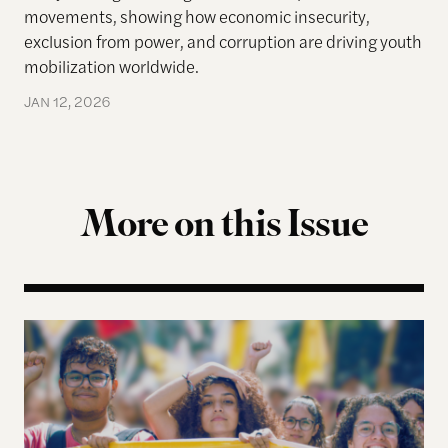
movements, showing how economic insecurity,
exclusion from power, and corruption are driving youth
mobilization worldwide.
JAN 12, 2026
More on this Issue
Why Gen-Z Is Rising