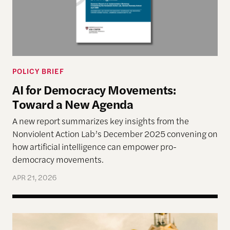
POLICY BRIEF
AI for Democracy Movements:
Toward a New Agenda
A new report summarizes key insights from the
Nonviolent Action Lab’s December 2025 convening on
how artificial intelligence can empower pro-
democracy movements.
APR 21, 2026
How Maduro’s Dictatorship Plans to Survive