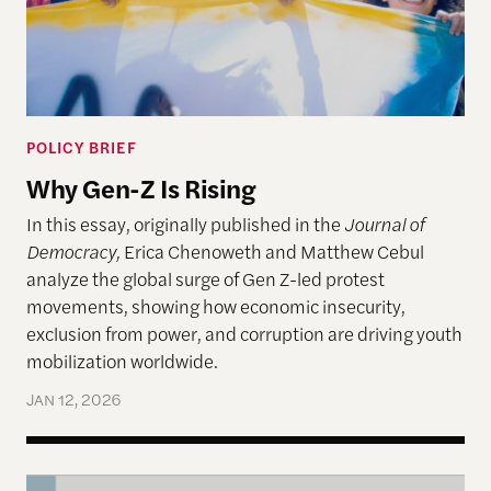
POLICY BRIEF
Why Gen-Z Is Rising
In this essay, originally published in the
Journal of
Democracy,
Erica Chenoweth and Matthew Cebul
analyze the global surge of Gen Z-led protest
movements, showing how economic insecurity,
exclusion from power, and corruption are driving youth
mobilization worldwide.
JAN 12, 2026
Nonviolent Action Against Democratic Erosion: Th