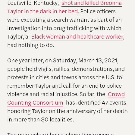
Louisville, Kentucky,
shot and killed Breonna
Taylor in the dark in her bed
. Police officers
were executing a search warrant as part of an
investigation into drug trafficking with which
Taylor, a
Black woman and healthcare worker
,
had nothing to do.
One year later, on Saturday, March 13, 2021,
people held vigils, rallies, demonstrations, and
protests in cities and towns across the U.S. to
remember Taylor and call for an end to police
violence and racial injustice. So far, the
Crowd
Counting Consortium
has identified 47 events
honoring Taylor on the anniversary of her death
in more than 30 localities.
The map below shows where those events