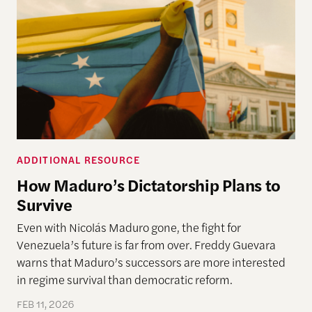
ADDITIONAL RESOURCE
How Maduro’s Dictatorship Plans to
Survive
Even with Nicolás Maduro gone, the fight for
Venezuela’s future is far from over. Freddy Guevara
warns that Maduro’s successors are more interested
in regime survival than democratic reform.
FEB 11, 2026