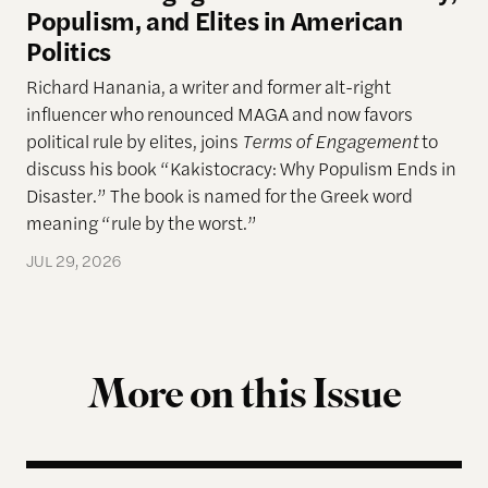
Populism, and Elites in American
Politics
Richard Hanania, a writer and former alt-right
influencer who renounced MAGA and now favors
political rule by elites, joins
Terms of Engagement
to
discuss his book “Kakistocracy: Why Populism Ends in
Disaster.” The book is named for the Greek word
meaning “rule by the worst.”
JUL 29, 2026
More on this Issue
Terms of Engagement Summer Reading List