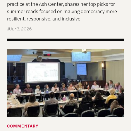
practice at the Ash Center, shares her top picks for
summer reads focused on making democracy more
resilient, responsive, and inclusive.
JUL 13, 2026
Allen Lab Fellow Spotlight: City Charters Are Deli
COMMENTARY