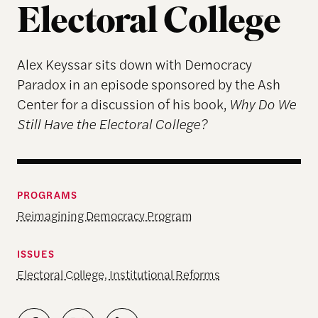
Electoral College
Alex Keyssar sits down with Democracy
Paradox in an episode sponsored by the Ash
Center for a discussion of his book,
Why Do We
Still Have the Electoral College?
PROGRAMS
Reimagining Democracy Program
ISSUES
Electoral College
,
Institutional Reforms