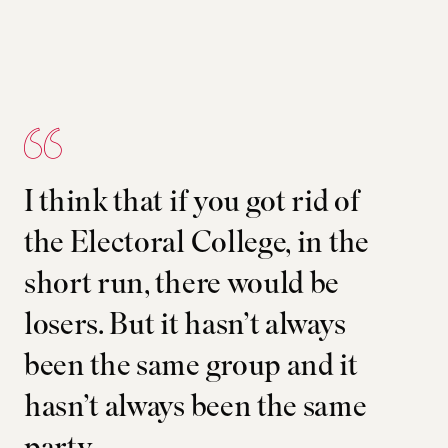
I think that if you got rid of
the Electoral College, in the
short run, there would be
losers. But it hasn’t always
been the same group and it
hasn’t always been the same