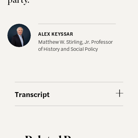
party.
ALEX KEYSSAR
Matthew W. Stirling, Jr. Professor
of History and Social Policy
Transcript