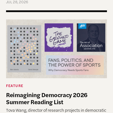
JUL 28, 2026
Reimagining Democracy 2026 Summer Reading Li
FEATURE
Reimagining Democracy 2026
Summer Reading List
Tova Wang, director of research projects in democratic