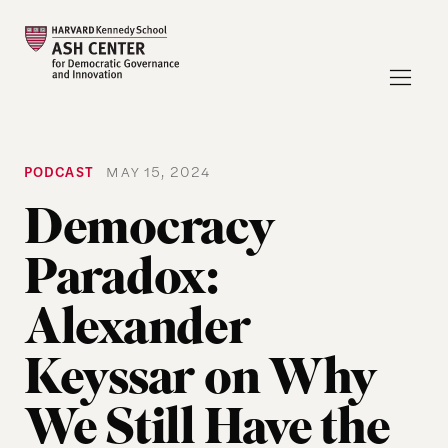
PODCAST
MAY 15, 2024
Democracy
Paradox:
Alexander
Keyssar on Why
We Still Have the