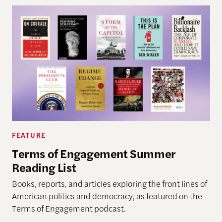
FEATURE
Terms of Engagement Summer
Reading List
Books, reports, and articles exploring the front lines of
American politics and democracy, as featured on the
Terms of Engagement podcast.