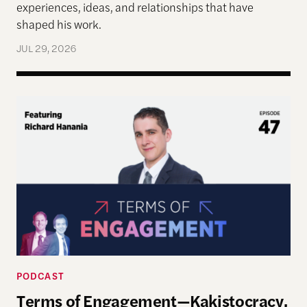
experiences, ideas, and relationships that have
shaped his work.
JUL 29, 2026
Terms of Engagement—Kakistocracy, Populism, and 
PODCAST
Terms of Engagement—Kakistocracy,