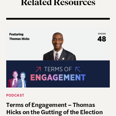
Related Resources
Terms of Engagement – Thomas Hicks on the Gutti
PODCAST
Terms of Engagement – Thomas
Hicks on the Gutting of the Election