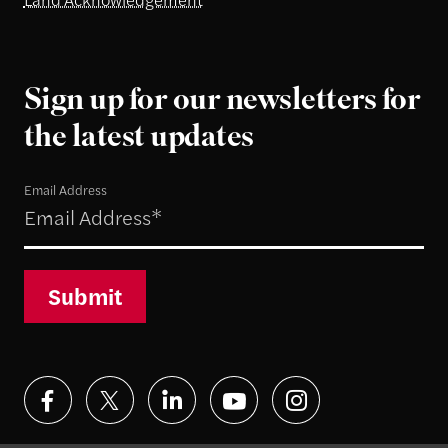
Sign up for our newsletters for
the latest updates
Email Address
Submit