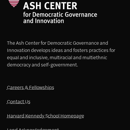
The Ash Center for Democratic Governance and
Innovation develops ideas and fosters practices for
equal and inclusive, multiracial and multiethnic
democracy and self-government.
Careers & Fellowships
Contact Us
Harvard Kennedy School Homepage
Land Acknowledgement