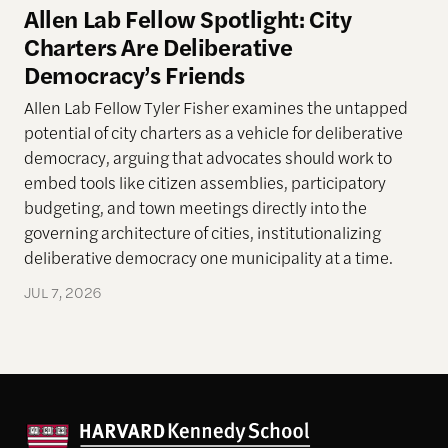
Allen Lab Fellow Spotlight: City
Charters Are Deliberative
Democracy’s Friends
Allen Lab Fellow Tyler Fisher examines the untapped
potential of city charters as a vehicle for deliberative
democracy, arguing that advocates should work to
embed tools like citizen assemblies, participatory
budgeting, and town meetings directly into the
governing architecture of cities, institutionalizing
deliberative democracy one municipality at a time.
JUL 7, 2026