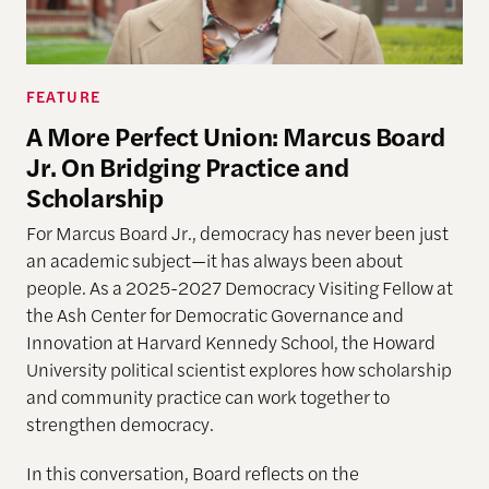
FEATURE
A More Perfect Union: Marcus Board
Jr. On Bridging Practice and
Scholarship
For Marcus Board Jr., democracy has never been just
an academic subject
—it has always been about
people. As a 2025-2027 Democracy Visiting Fellow at
the Ash Center for Democratic Governance and
Innovation at Harvard Kennedy School, the Howard
University political scientist explores how scholarship
and community practice can work together to
strengthen democracy.
In this conversation, Board reflects on the