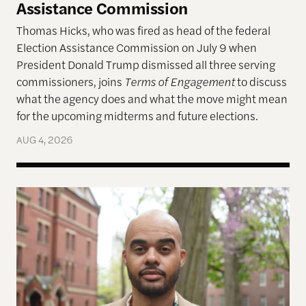
Assistance Commission
Thomas Hicks, who was fired as head of the federal
Election Assistance Commission on July 9 when
President Donald Trump dismissed all three serving
commissioners, joins
Terms of Engagement
to discuss
what the agency does and what the move might mean
for the upcoming midterms and future elections.
AUG 4, 2026
A More Perfect Union: Marcus Board Jr. On Bridgin