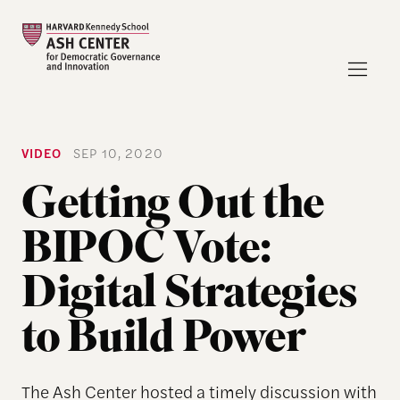
VIDEO
SEP 10, 2020
Getting Out the
BIPOC Vote:
Digital Strategies
to Build Power
The Ash Center hosted a timely discussion with