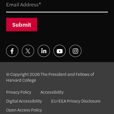
Submit
© Copyright 2026 The President and Fellows of
Harvard College
Privacy Policy
Accessibility
Digital Accessibility
EU/EEA Privacy Disclosure
Open Access Policy