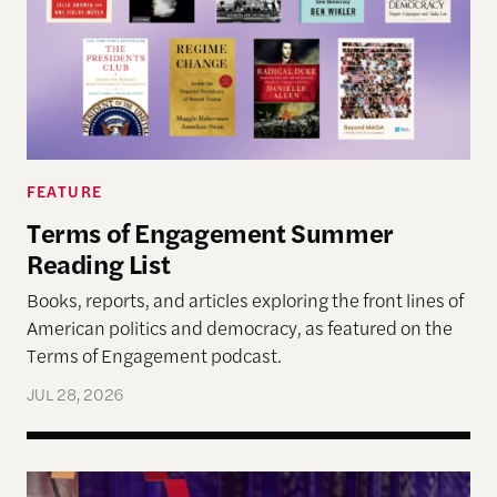
FEATURE
Terms of Engagement Summer
Reading List
Books, reports, and articles exploring the front lines of
American politics and democracy, as featured on the
Terms of Engagement podcast.
JUL 28, 2026
Navigating Democracy’s Next Chapter at the “Fo