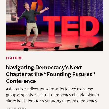
FEATURE
Navigating Democracy’s Next
Chapter at the “Founding Futures”
Conference
Ash Center Fellow Jon Alexander joined a diverse
group of speakers at TED Democracy Philadelphia to
share bold ideas for revitalizing modern democracy.