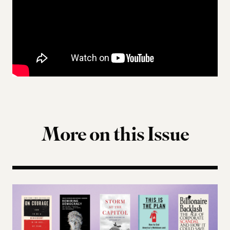
More on this Issue
Terms of Engagement Summer Reading List