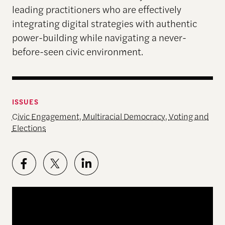
leading practitioners who are effectively
integrating digital strategies with authentic
power-building while navigating a never-
before-seen civic environment.
ISSUES
Civic Engagement
,
Multiracial Democracy
,
Voting and
Elections