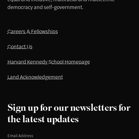
democracy and self-government.
Careers & Fellowships
Contact Us
Harvard Kennedy School Homepage
Land Acknowledgement
Sign up for our newsletters for
the latest updates
Email Address