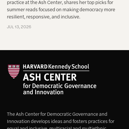
practice at the Ash Center, shares her top picks for
summer reads focused on making democracy more
resilient, responsive, and inclusive.
JUL 13, 2026
The Ash Center for Democratic Governance and
Innovation develops ideas and fosters practices for
equal and inclusive, multiracial and multiethnic