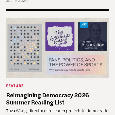
JUL 16, 2026
Reimagining Democracy 2026 Summer Reading Li
FEATURE
Reimagining Democracy 2026
Summer Reading List
Tova Wang, director of research projects in democratic