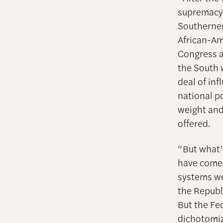
supremacy i
Southerners
African-Am
Congress an
the South 
deal of inf
national p
weight and
offered.
“But what’s
have come 
systems we
the Republi
But the Fe
dichotomiz