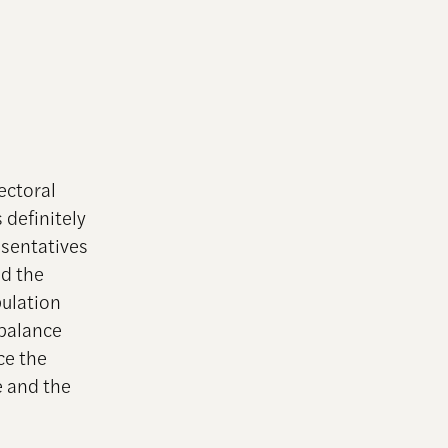
ectoral
 definitely
esentatives
nd the
pulation
 balance
ce the
e and the