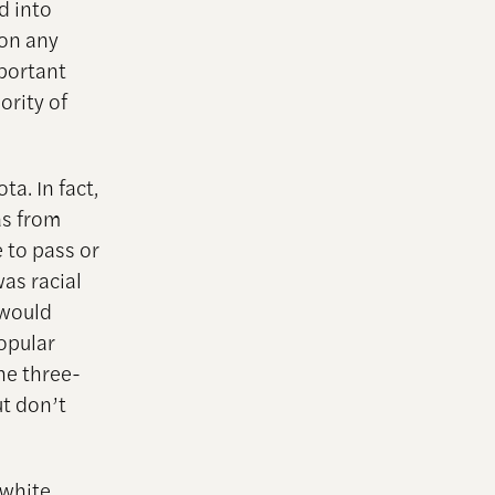
d into
 on any
mportant
ority of
a. In fact,
as from
 to pass or
was racial
 would
popular
he three-
ut don’t
 white