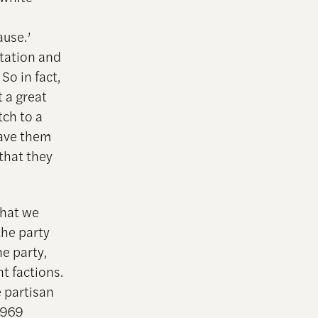
ause.’
tation and
So in fact,
 a great
tch to a
gave them
that they
that we
the party
e party,
nt factions.
e partisan
1969