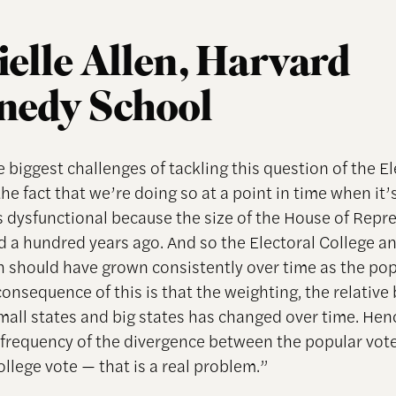
elle Allen, Harvard
nedy School
 biggest challenges of tackling this question of the El
the fact that we’re doing so at a point in time when it’s
’s dysfunctional because the size of the House of Repr
 a hundred years ago. And so the Electoral College a
 should have grown consistently over time as the po
onsequence of this is that the weighting, the relative
all states and big states has changed over time. Hen
 frequency of the divergence between the popular vot
ollege vote — that is a real problem.”