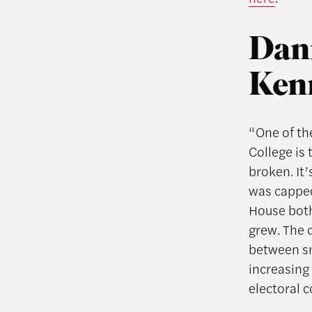
Dani
Ken
“One of the
College is 
broken. It
was capped
House both
grew. The c
between sm
increasing
electoral c