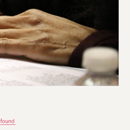
found