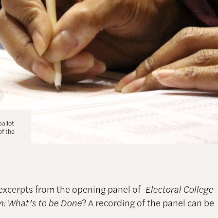
ballot
of the
excerpts from the opening panel of
Electoral College
: What’s to be Done
? A recording of the panel can be