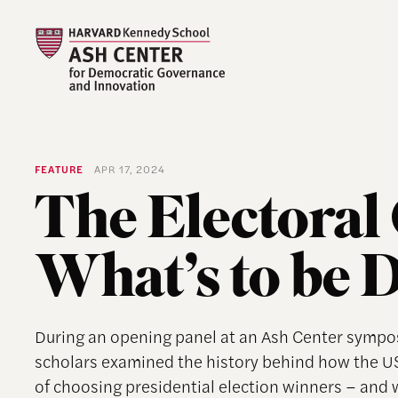
FEATURE
APR 17, 2024
The Electoral 
What’s to be 
During an opening panel at an Ash Center symposi
scholars examined the history behind how the US
of choosing presidential election winners – and