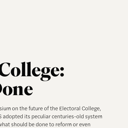
College:
Done
um on the future of the Electoral College,
 adopted its peculiar centuries-old system
 what should be done to reform or even