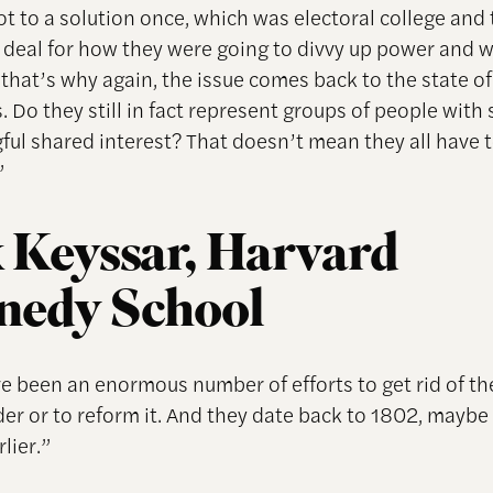
ot to a solution once, which was electoral college and
a deal for how they were going to divvy up power and w
that’s why again, the issue comes back to the state of
s. Do they still in fact represent groups of people wit
ful shared interest? That doesn’t mean they all have t
”
 Keyssar, Harvard
nedy School
e been an enormous number of efforts to get rid of th
der or to reform it. And they date back to 1802, maybe
rlier.”