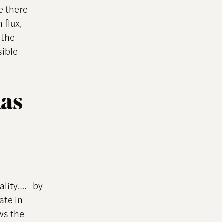
e there
 flux,
 the
sible
xas
uality…. by
ate in
ows the