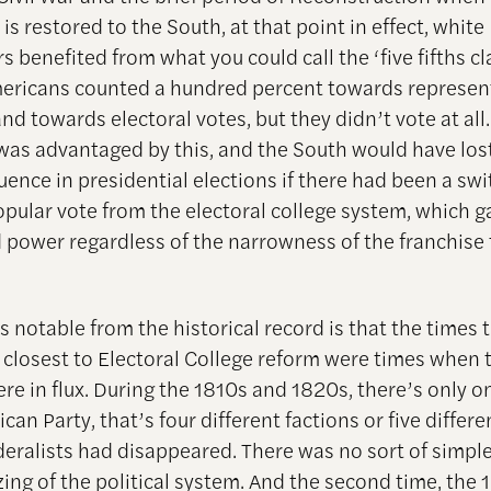
s restored to the South, at that point in effect, white
 benefited from what you could call the ‘five fifths cl
ericans counted a hundred percent towards represen
d towards electoral votes, but they didn’t vote at all. 
was advantaged by this, and the South would have lost
luence in presidential elections if there had been a swi
opular vote from the electoral college system, which 
 power regardless of the narrowness of the franchise 
 notable from the historical record is that the times 
closest to Electoral College reform were times when 
re in flux. During the 1810s and 1820s, there’s only on
can Party, that’s four different factions or five differe
deralists had disappeared. There was no sort of simpl
ing of the political system. And the second time, the 