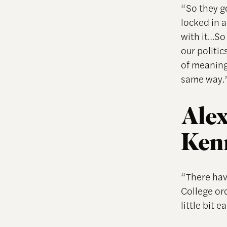
“So they g
locked in 
with it…So 
our politic
of meaning
same way.
Alex
Ken
“There hav
College or
little bit ea