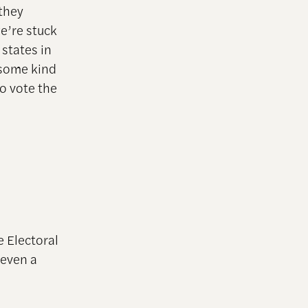
 they
e’re stuck
 states in
h some kind
o vote the
e Electoral
 even a