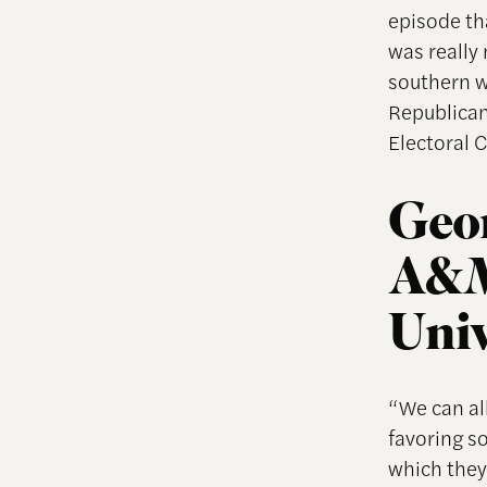
episode tha
was really 
southern w
Republican
Electoral 
Geor
A&M 
Univ
“We can all
favoring s
which they 