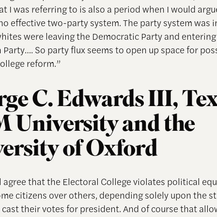
t I was referring to is also a period when I would argu
no effective two-party system. The party system was in
hites were leaving the Democratic Party and entering
 Party…. So party flux seems to open up space for pos
College reform.”
ge C. Edwards III, Te
University and the
ersity of Oxford
 agree that the Electoral College violates political eq
ome citizens over others, depending solely upon the st
cast their votes for president. And of course that all