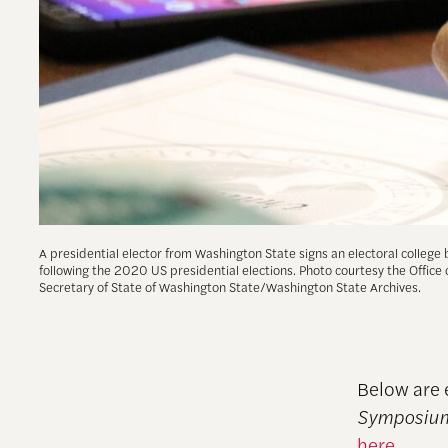
A presidential elector from Washington State signs an electoral college 
following the 2020 US presidential elections. Photo courtesy the Office 
Secretary of State of Washington State/Washington State Archives.
Below are 
Symposium
here
.