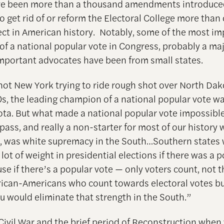
ve been more than a thousand amendments introduce
o get rid of or reform the Electoral College more than
ect in American history. Notably, some of the most i
of a national popular vote in Congress, probably a maj
mportant advocates have been from small states.
not New York trying to ride rough shot over North Dakot
0s, the leading champion of a national popular vote w
ta. But what made a national popular vote impossible
o pass, and really a non-starter for most of our history 
 was white supremacy in the South…Southern states
 lot of weight in presidential elections if there was a 
se if there’s a popular vote — only voters count, not t
African-Americans who count towards electoral votes b
ou would eliminate that strength in the South.”
 Civil War and the brief period of Reconstruction when