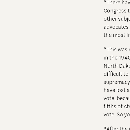
“There ha
Congress t
other subj
advocates 
the most i
“This was 
in the 194
North Dako
difficult t
supremacy,
have lost a
vote, becau
fifths of 
vote. So y
“After the