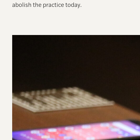
abolish the practice today.