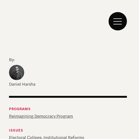
By:
Daniel Harsha
PROGRAMS
Reimagining Democracy Program
ISSUES
Electoral College
,
Institutional Reforms