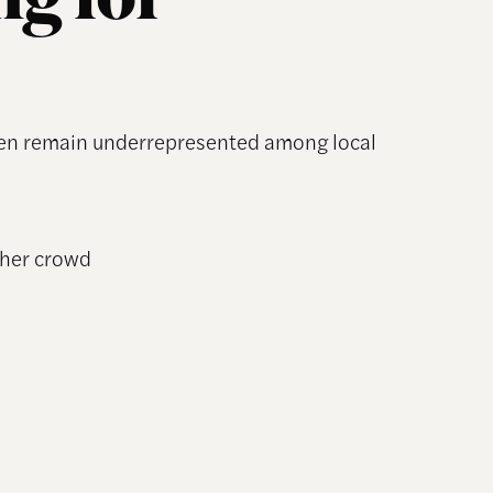
g for
men remain underrepresented among local