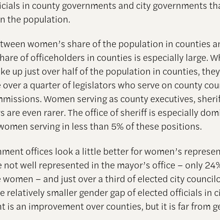
ficials in county governments and city governments th
in the population.
tween women’s share of the population in counties a
re of officeholders in counties is especially large. W
 up just over half of the population in counties, the
le over a quarter of legislators who serve on county cou
missions. Women serving as county executives, sheri
 are even rarer. The office of sheriff is especially do
women serving in less than 5% of these positions.
nment offices look a little better for women’s represen
not well represented in the mayor’s office – only 24
 women – and just over a third of elected city council
relatively smaller gender gap of elected officials in c
 is an improvement over counties, but it is far from 