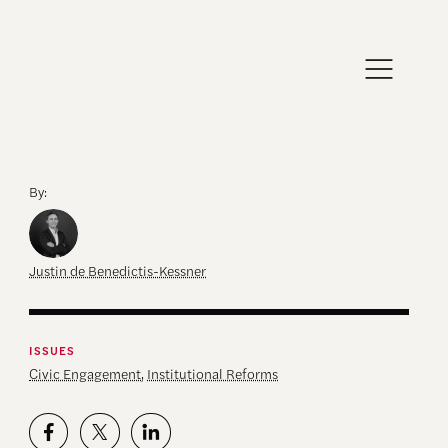
By:
Justin de Benedictis-Kessner
ISSUES
Civic Engagement
,
Institutional Reforms