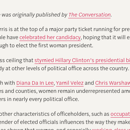
e was originally published by
The Conversation
.
is is at the top of a major party ticket running for pre
le have
celebrated her candidacy
, hoping that it will 
ugh to elect the first woman president.
ss ceiling that
stymied Hillary Clinton’s presidential b
rdy at other levels of political office across the country.
h with
Diana Da In Lee
,
Yamil Velez
and
Chris Warsha
ties and counties, women remain underrepresented am
rs in nearly every political office.
other characteristics of officeholders, such as
occupat
gender of elected officials influences the way they make
as shown that women, and especially
working-class