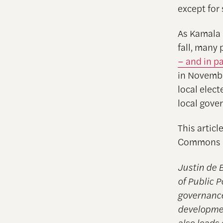
except for
As Kamala 
fall, many
– and in p
in Novembe
local elect
local gove
This articl
Commons l
Justin de 
of Public P
governance
developmen
also leads 