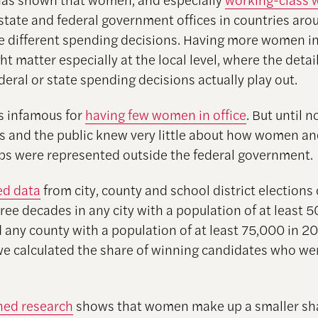
 state and federal government offices in countries aro
 different spending decisions. Having more women in
ht matter especially at the local level, where the deta
deral or state spending decisions actually play out.
s infamous for
having few women in office
. But until n
s and the public knew very little about how women an
ups were represented outside the federal government.
ed data
from city, county and school district elections
ree decades in any city with a population of at least 
 any county with a population of at least 75,000 in 2
 we calculated the share of winning candidates who 
hed research
shows that women make up a smaller sha