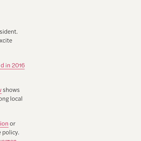
sident.
excite
id in 2016
w
shows
ong local
ion
or
 policy.
 women
,