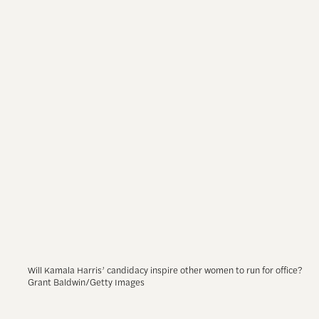
Will Kamala Harris’ candidacy inspire other women to run for office?
Grant Baldwin/Getty Images