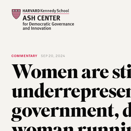
COMMENTARY
SEP 20, 2024
Women are sti
underrepresen
government, d