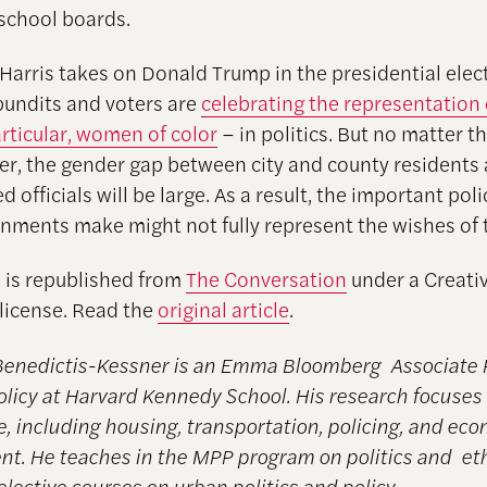
 school boards.
Harris takes on Donald Trump in the presidential elect
 pundits and voters are
celebrating the representatio
articular, women of color
– in politics. But no matter 
r, the gender gap between city and county residents 
ed officials will be large. As a result, the important poli
rnments make might not fully represent the wishes of 
e is republished from
The Conversation
under a Creati
icense. Read the
original article
.
Benedictis-Kessner is an Emma Bloomberg Associate 
olicy at Harvard Kennedy School. His research focuses 
, including housing, transportation, policing, and ec
t. He teaches in the MPP program on politics and et
elective courses on urban politics and policy.