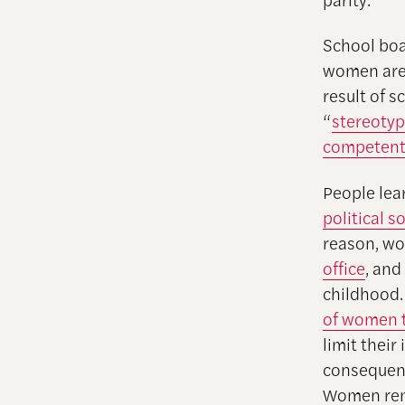
School boa
women are 
result of s
“
stereoty
competent 
People lear
political s
reason, w
office
, and
childhood.
of women t
limit their
consequenc
Women rema