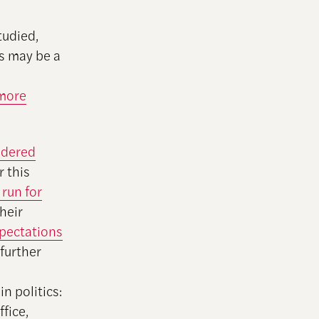
tudied,
is may be a
 more
ndered
r this
 run for
their
pectations
further
 politics:
fice,