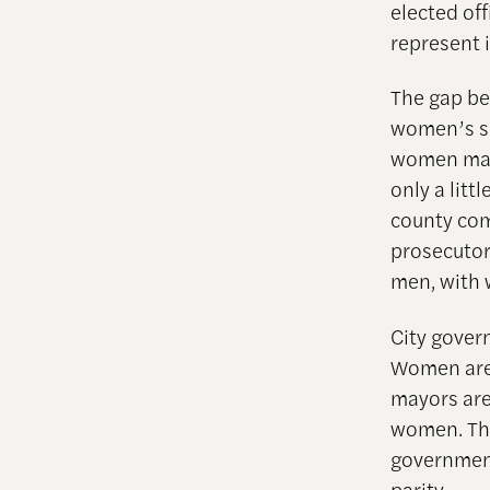
elected of
represent 
The gap be
women’s sha
women make
only a litt
county com
prosecutors
men, with 
City gover
Women are 
mayors are
women. The 
government
parity.