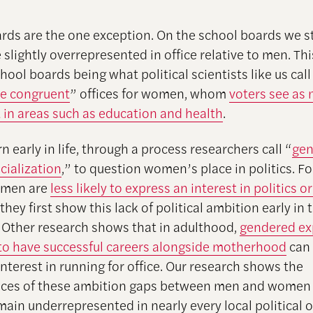
rds are the one exception. On the school boards we s
slightly overrepresented in office relative to men. Th
chool boards being what political scientists like us call
pe congruent
” offices for women, whom
voters see as
in areas such as education and health
.
n early in life, through a process researchers call “
ge
ocialization
,” to question women’s place in politics. Fo
omen are
less likely to express an interest in politics or
 they first show this lack of political ambition early in 
 Other research shows that in adulthood,
gendered ex
o have successful careers alongside motherhood
can 
 interest in running for office. Our research shows the
es of these ambition gaps between men and women in
in underrepresented in nearly every local political of