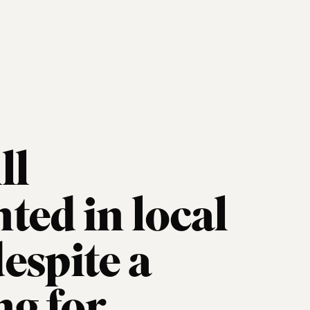
ll
ted in local
espite a