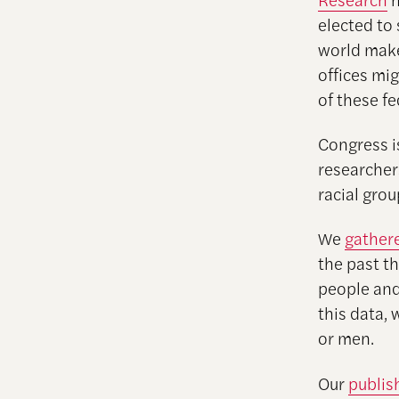
elected to
world make
offices mig
of these fe
Congress i
researcher
racial gro
We
gather
the past th
people and
this data,
or men.
Our
publis