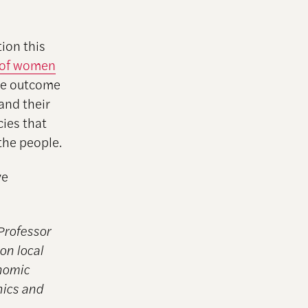
ion this
n of women
the outcome
and their
cies that
the people.
ve
Professor
on local
onomic
hics and