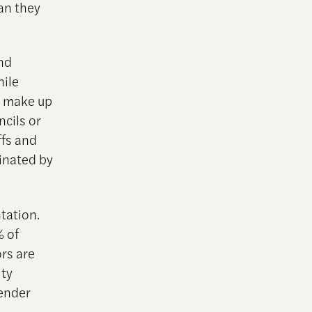
an they
nd
hile
y make up
ncils or
ffs and
minated by
tation.
% of
ors are
ity
gender