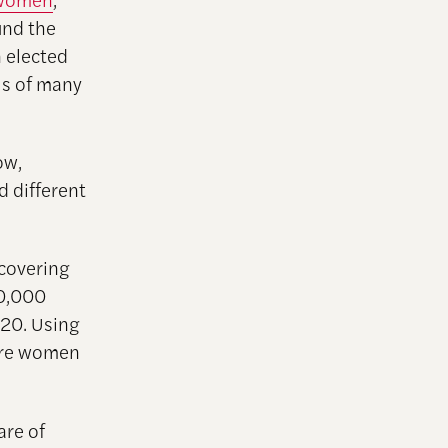
und the
 elected
ils of many
ow,
d different
 covering
50,000
020. Using
were women
re of