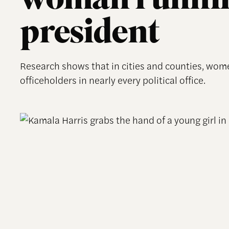
woman runnin
president
Research shows that in cities and counties, wo
officeholders in nearly every political office.