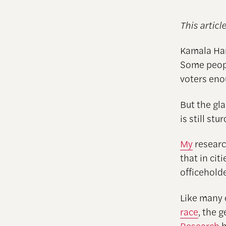
This articl
Kamala Harr
Some peop
voters eno
But the gla
is still stu
My
researc
that in ci
officeholde
Like many 
race
, the 
Research
h