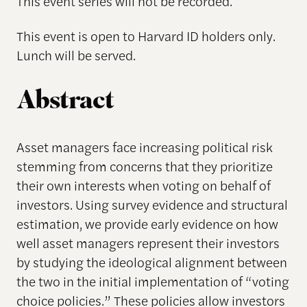
This event series will not be recorded.
This event is open to Harvard ID holders only.
Lunch will be served.
Abstract
Asset managers face increasing political risk
stemming from concerns that they prioritize
their own interests when voting on behalf of
investors. Using survey evidence and structural
estimation, we provide early evidence on how
well asset managers represent their investors
by studying the ideological alignment between
the two in the initial implementation of “voting
choice policies.” These policies allow investors