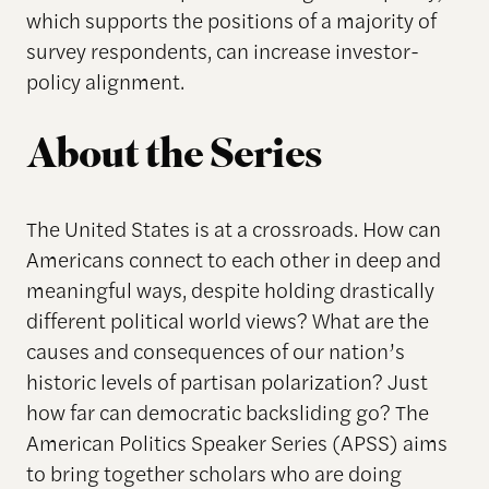
which supports the positions of a majority of
survey respondents, can increase investor-
policy alignment.
About the Series
The United States is at a crossroads. How can
Americans connect to each other in deep and
meaningful ways, despite holding drastically
different political world views? What are the
causes and consequences of our nation’s
historic levels of partisan polarization? Just
how far can democratic backsliding go? The
American Politics Speaker Series (APSS) aims
to bring together scholars who are doing