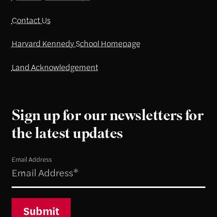
Contact Us
Harvard Kennedy School Homepage
Land Acknowledgement
Sign up for our newsletters for
the latest updates
Email Address
Submit