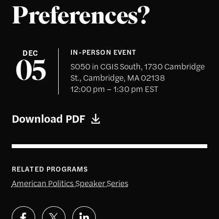
Preferences?
DEC
IN-PERSON EVENT
05
S050 in CGIS South, 1730 Cambridge
St., Cambridge, MA 02138
12:00 pm – 1:30 pm EST
Download PDF
RELATED PROGRAMS
American Politics Speaker Series