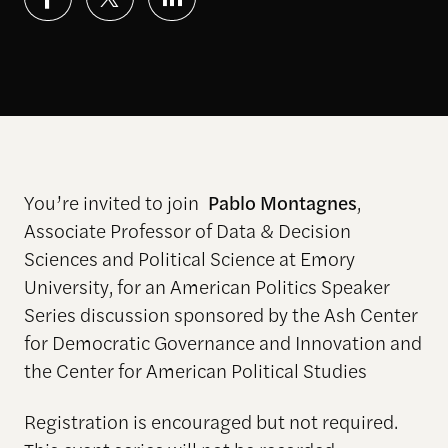
You’re invited to join
Pablo Montagnes
,
Associate Professor of Data & Decision
Sciences and Political Science at Emory
University, for an American Politics Speaker
Series discussion sponsored by the Ash Center
for Democratic Governance and Innovation and
the Center for American Political Studies
Registration is encouraged but not required.