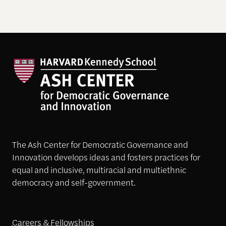
The Ash Center for Democratic Governance and
Innovation develops ideas and fosters practices for
equal and inclusive, multiracial and multiethnic
democracy and self-government.
Careers & Fellowships