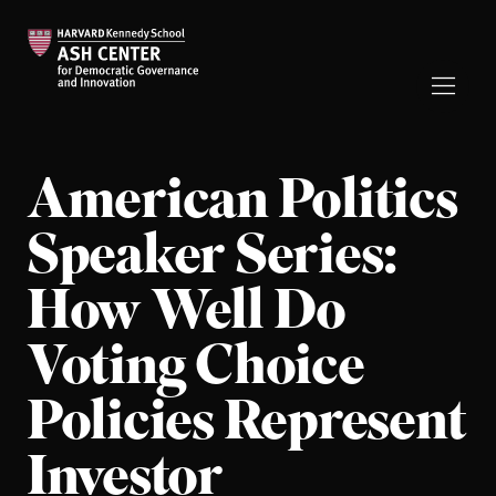
American Politics
Speaker Series:
How Well Do
Voting Choice
Policies Represent
Investor