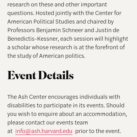
research on these and other important
questions. Hosted jointly with the Center for
American Political Studies and chaired by
Professors Benjamin Schneer and Justin de
Benedictis-Kessner, each session will highlight
a scholar whose research is at the forefront of
the study of American politics.
Event Details
The Ash Center encourages individuals with
disabilities to participate in its events. Should
you wish to enquire about an accommodation,
please contact our events team
at
info@ash.harvard.edu
prior to the event.