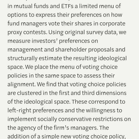
in mutual funds and ETFs a limited menu of
options to express their preferences on how
fund managers vote their shares in corporate
proxy contests. Using original survey data, we
measure investors’ preferences on
management and shareholder proposals and
structurally estimate the resulting ideological
space. We place the menu of voting choice
policies in the same space to assess their
alignment. We find that voting choice policies
are clustered in the first and third dimensions
of the ideological space. These correspond to
left-right preferences and the willingness to
implement socially conservative restrictions on
the agency of the firm’s managers. The
addition of a simple new voting choice policy,