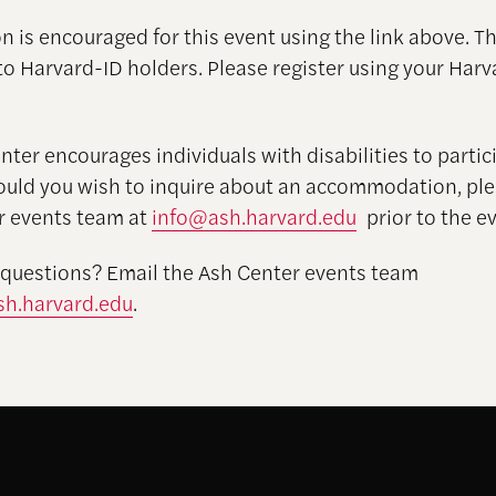
n is encouraged for this event using the link above. Th
to Harvard-ID holders. Please register using your Harv
ter encourages individuals with disabilities to partici
ould you wish to inquire about an accommodation, pl
r events team at
info@ash.harvard.edu
prior to the ev
 questions? Email the Ash Center events team
h.harvard.edu
.