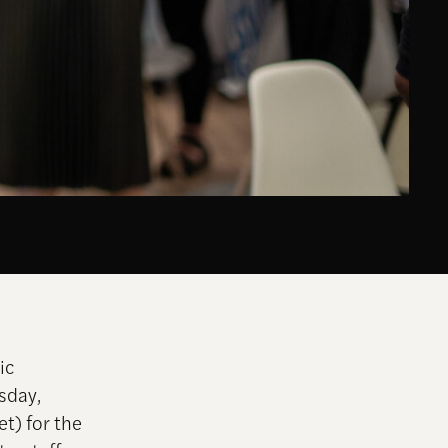
ic
sday,
t) for the