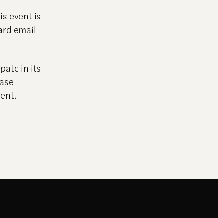
is event is
ard email
pate in its
ease
ent.