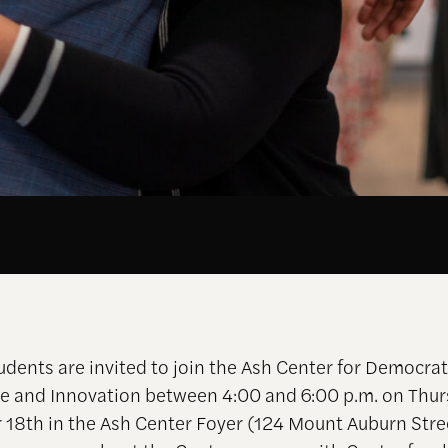
udents are invited to join the Ash Center for Democrat
 and Innovation between 4:00 and 6:00 p.m. on Thur
18th in the Ash Center Foyer (124 Mount Auburn Stree