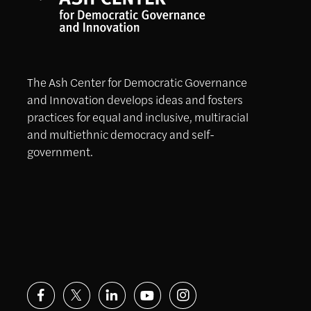
The Ash Center for Democratic Governance
and Innovation develops ideas and fosters
practices for equal and inclusive, multiracial
and multiethnic democracy and self-
government.