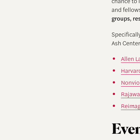
chance to 
and fellow
groups, re
Specifical
Ash Center
Allen 
Harvar
Nonvio
Rajawal
Reimag
Even