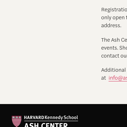
Registratio
only open 
address.
The Ash Cen
events. Sh
contact ou
Additional
at
info@as