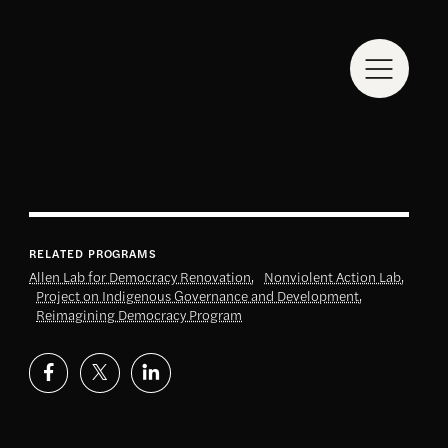
RELATED PROGRAMS
Allen Lab for Democracy Renovation
,
Nonviolent Action Lab
,
Project on Indigenous Governance and Development
,
Reimagining Democracy Program