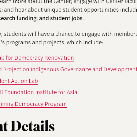
learn more about the Center; engage with Center facult
s; and hear about unique student opportunities inclu
search funding, and student jobs
.
ly, students will have a chance to engage with members
’s programs and projects, which include:
Lab for Democracy Renovation
d Project on Indigenous Governance and Developmen
lent Action Lab
i Foundation Institute for Asia
ining Democracy Program
t Details