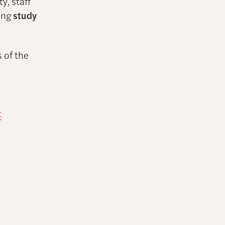
y, staff
ding
study
 of the
t