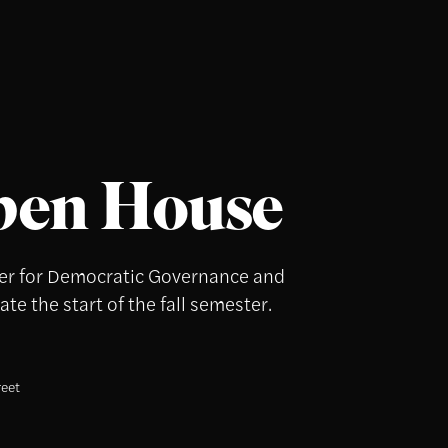
pen House
nter for Democratic Governance and
te the start of the fall semester.
reet