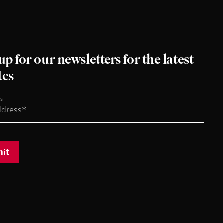
up for our newsletters for the latest
tes
ss
it