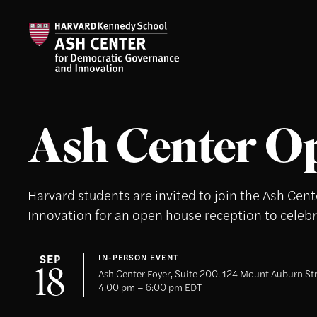
Ash Center O
Harvard students are invited to join the Ash Ce
Innovation for an open house reception to celebra
SEP
IN-PERSON EVENT
18
Ash Center Foyer, Suite 200, 124 Mount Auburn St
4:00 pm – 6:00 pm EDT