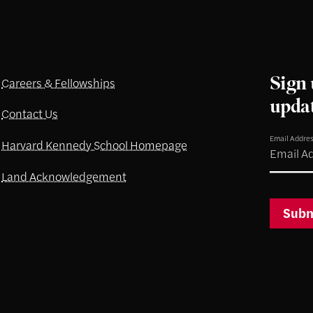
Sign 
Careers & Fellowships
upda
Contact Us
Email Addre
Harvard Kennedy School Homepage
Land Acknowledgement
Subm