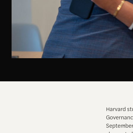
Harvard st
Governance
September 