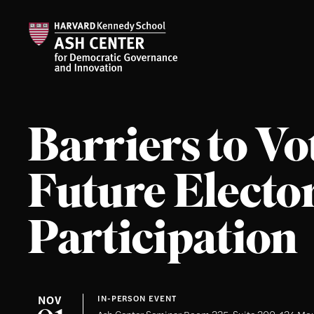
Barriers to Vo
Future Electo
Participation
NOV
IN-PERSON EVENT