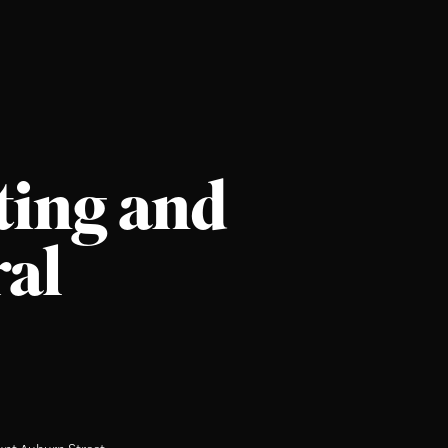
ting and
ral