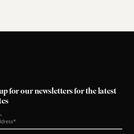
up for our newsletters for the latest
tes
ss