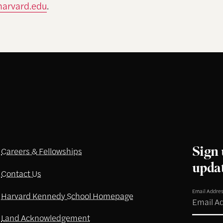
harvard.edu
.
Sign 
Careers & Fellowships
upda
Contact Us
Email Addre
Harvard Kennedy School Homepage
Land Acknowledgement