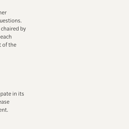
her
uestions.
 chaired by
 each
t of the
pate in its
ease
ent.