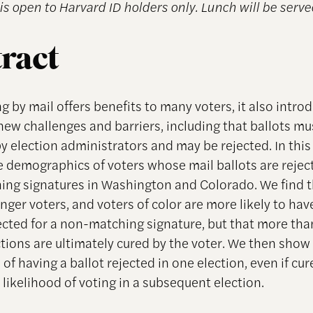
is open to Harvard ID holders only. Lunch will be serve
ract
g by mail offers benefits to many voters, it also intro
new challenges and barriers, including that ballots mu
by election administrators and may be rejected. In this
e demographics of voters whose mail ballots are rejec
ng signatures in Washington and Colorado. We find 
nger voters, and voters of color are more likely to hav
jected for a non-matching signature, but that more than
ctions are ultimately cured by the voter. We then show
of having a ballot rejected in one election, even if cu
 likelihood of voting in a subsequent election.