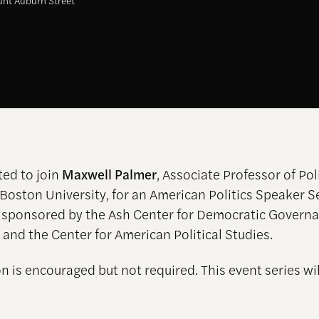
nt Auburn Street
ted to join
Maxwell Palmer
, Associate Professor of Poli
 Boston University, for an American Politics Speaker S
 sponsored by the Ash Center for Democratic Govern
 and the Center for American Political Studies.
n is encouraged but not required. This event series wil