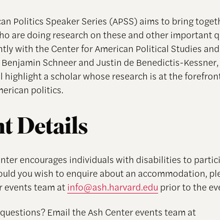
an Politics Speaker Series (APSS) aims to bring toget
ho are doing research on these and other important q
ntly with the Center for American Political Studies and
 Benjamin Schneer and Justin de Benedictis-Kessner,
l highlight a scholar whose research is at the forefron
erican politics.
t Details
ter encourages individuals with disabilities to partici
ould you wish to enquire about an accommodation, pl
r events team at
info@ash.harvard.edu
prior to the ev
 questions? Email the Ash Center events team at