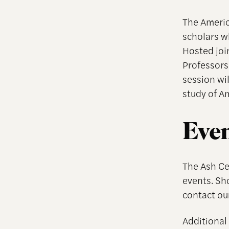
The Americ
scholars w
Hosted joi
Professors
session wil
study of Am
Even
The Ash Cen
events. Sh
contact ou
Additional