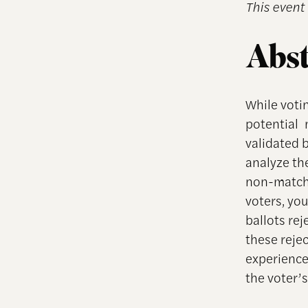
This event 
Abst
While votin
potential 
validated 
analyze th
non-matchi
voters, you
ballots re
these reje
experience 
the voter’s