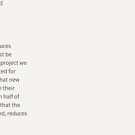
d
.
duces
st be
 project we
ted for
that new
e their
 half of
 that the
red, reduces