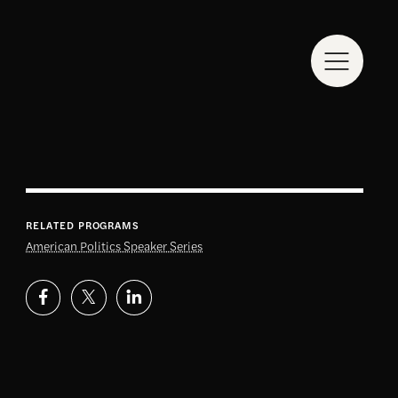
RELATED PROGRAMS
American Politics Speaker Series