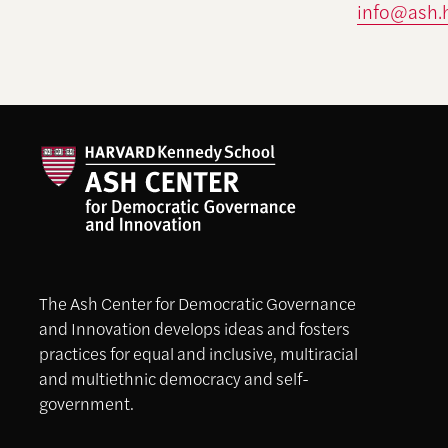
info@ash.
The Ash Center for Democratic Governance
and Innovation develops ideas and fosters
practices for equal and inclusive, multiracial
and multiethnic democracy and self-
government.