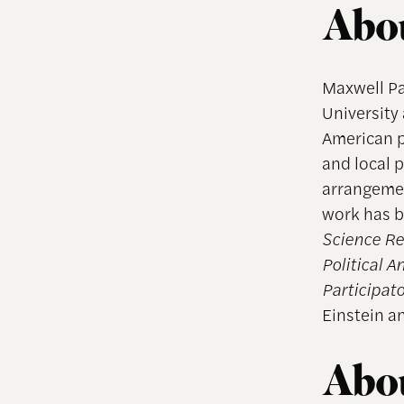
Abou
Maxwell Pa
University 
American po
and local p
arrangemen
work has b
Science R
Political A
Participato
Einstein an
Abou