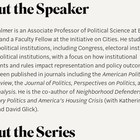
t the Speaker
lmer is an Associate Professor of Political Science at
and a Faculty Fellow at the Initiative on Cities. He stu
litical institutions, including Congress, electoral inst
olitical institutions, with a focus on how institutional
ts and rules impact representation and policy outco
een published in journals including the
American Polit
eview
, the
Journal of Politics
,
Perspectives on Politics
,
nalysis
. He is the co-author of
Neighborhood Defenders
ry Politics and America’s Housing Crisis
(with Katheri
d David Glick).
t the Series