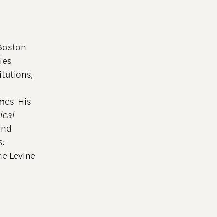
 Boston
dies
itutions,
mes. His
ical
 and
:
ne Levine