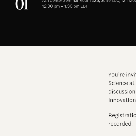
01
Ash Center Seminar Room 225, Suite 200, 124 Mou
12:00 pm – 1:30 pm EDT
You’re invi
Science at
discussion
Innovation
Registratio
recorded.