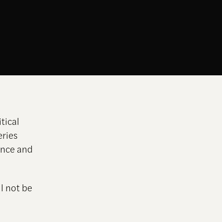
tical
eries
ance and
l not be