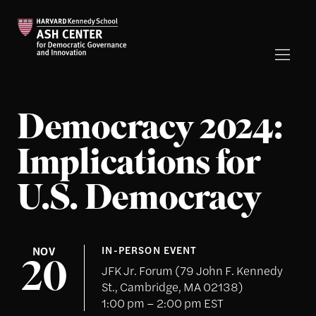
Democracy 2024:
Implications for
U.S. Democracy
NOV
IN-PERSON EVENT
20
JFK Jr. Forum (79 John F. Kennedy
St., Cambridge, MA 02138)
1:00 pm – 2:00 pm EST