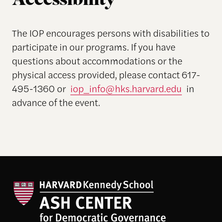
Accessibility
The IOP encourages persons with disabilities to
participate in our programs. If you have
questions about accommodations or the
physical access provided, please contact 617-
495-1360 or
iop_info@hks.harvard.edu
in
advance of the event.