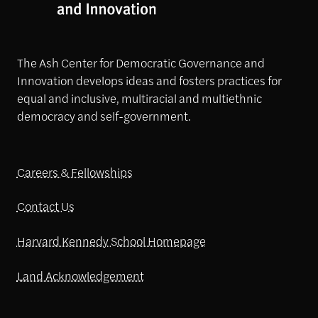
The Ash Center for Democratic Governance and
Innovation develops ideas and fosters practices for
equal and inclusive, multiracial and multiethnic
democracy and self-government.
Careers & Fellowships
Contact Us
Harvard Kennedy School Homepage
Land Acknowledgement