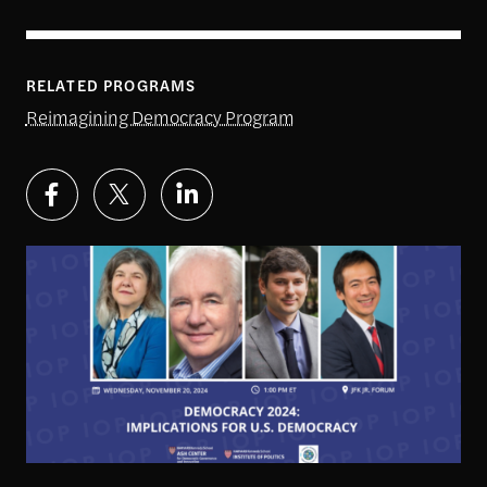
RELATED PROGRAMS
Reimagining Democracy Program