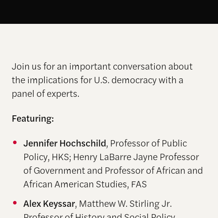
Join us for an important conversation about
the implications for U.S. democracy with a
panel of experts.
Featuring:
Jennifer Hochschild
, Professor of Public
Policy, HKS; Henry LaBarre Jayne Professor
of Government and Professor of African and
African American Studies, FAS
Alex Keyssar
, Matthew W. Stirling Jr.
Professor of History and Social Policy