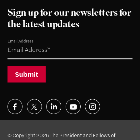
Sign up for our newsletters for
the latest updates
Email Address
Submit
© Copyright 2026 The President and Fellows of