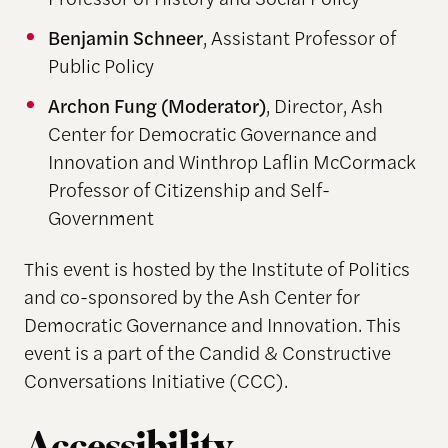
Benjamin Schneer
, Assistant Professor of
Public Policy
Archon Fung
(Moderator)
, Director, Ash
Center for Democratic Governance and
Innovation and Winthrop Laflin McCormack
Professor of Citizenship and Self-
Government
This event is hosted by the Institute of Politics
and co-sponsored by the Ash Center for
Democratic Governance and Innovation. This
event is a part of the Candid & Constructive
Conversations Initiative (CCC).