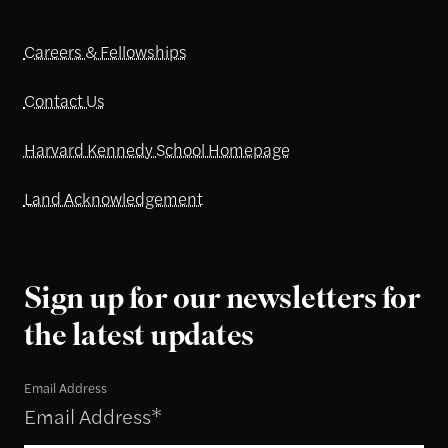
Careers & Fellowships
Contact Us
Harvard Kennedy School Homepage
Land Acknowledgement
Sign up for our newsletters for
the latest updates
Email Address