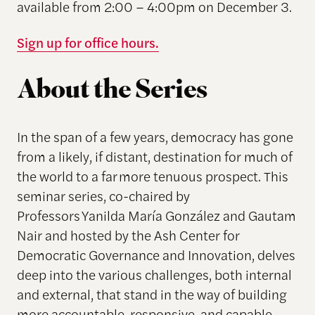
available from 2:00 – 4:00pm on December 3.
Sign up for office hours.
About the Series
In the span of a few years, democracy has gone
from a likely, if distant, destination for much of
the world to a far more tenuous prospect. This
seminar series, co-chaired by
Professors Yanilda María González and Gautam
Nair and hosted by the Ash Center for
Democratic Governance and Innovation, delves
deep into the various challenges, both internal
and external, that stand in the way of building
more accountable, responsive, and capable