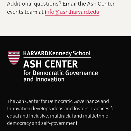
Additional questions? Email the Ash Center
events team at
info@ash.harvard.edu
.
The Ash Center for Democratic Governance and
Innovation develops ideas and fosters practices for
equal and inclusive, multiracial and multiethnic
democracy and self-government.