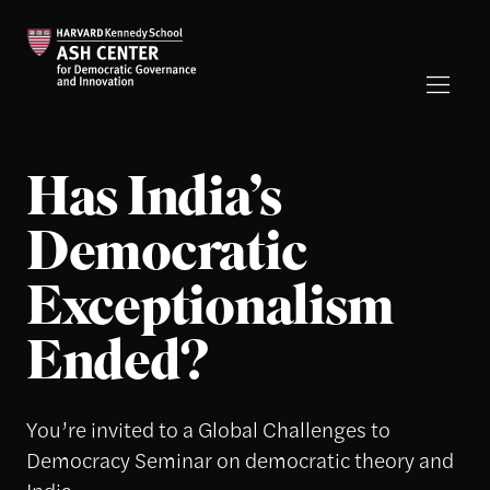
Has India’s
Democratic
Exceptionalism
Ended?
You’re invited to a Global Challenges to
Democracy Seminar on democratic theory and
India.