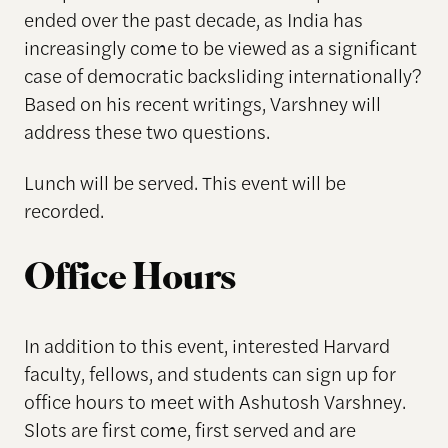
ended over the past decade, as India has
increasingly come to be viewed as a significant
case of democratic backsliding internationally?
Based on his recent writings, Varshney will
address these two questions.
Lunch will be served. This event will be
recorded.
Office Hours
In addition to this event, interested Harvard
faculty, fellows, and students can sign up for
office hours to meet with Ashutosh Varshney.
Slots are first come, first served and are