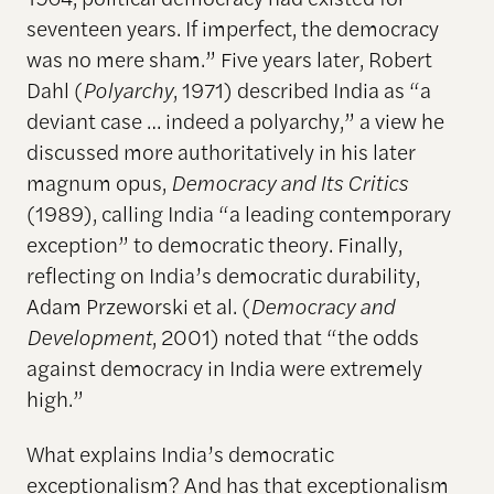
seventeen years. If imperfect, the democracy
was no mere sham.” Five years later, Robert
Dahl (
Polyarchy
, 1971) described India as “a
deviant case … indeed a polyarchy,” a view he
discussed more authoritatively in his later
magnum opus,
Democracy and Its Critics
(1989), calling India “a leading contemporary
exception” to democratic theory. Finally,
reflecting on India’s democratic durability,
Adam Przeworski et al. (
Democracy and
Development
, 2001) noted that “the odds
against democracy in India were extremely
high.”
What explains India’s democratic
exceptionalism? And has that exceptionalism