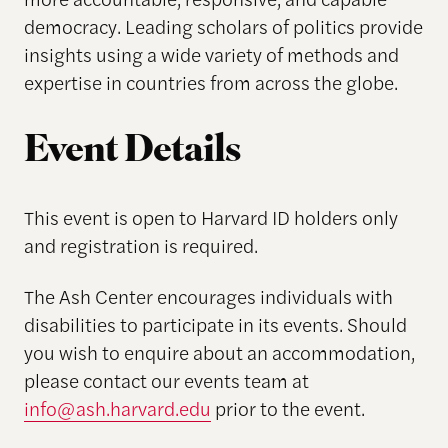
democracy. Leading scholars of politics provide
insights using a wide variety of methods and
expertise in countries from across the globe.
Event Details
This event is open to Harvard ID holders
only
and registration is
required
.
The Ash Center encourages individuals with
disabilities to participate in its events. Should
you wish to enquire about an accommodation,
please contact our events team at
info@ash.harvard.edu
prior to the event.