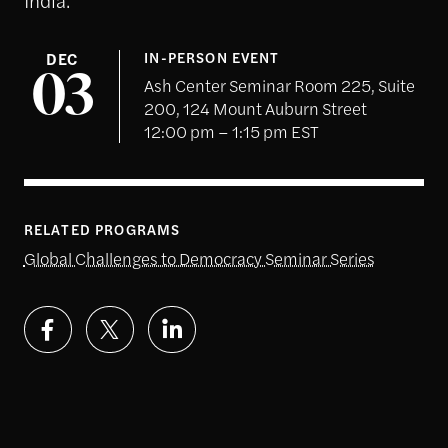
DEC
IN-PERSON EVENT
03
Ash Center Seminar Room 225, Suite
200, 124 Mount Auburn Street
12:00 pm – 1:15 pm EST
RELATED PROGRAMS
Global Challenges to Democracy Seminar Series