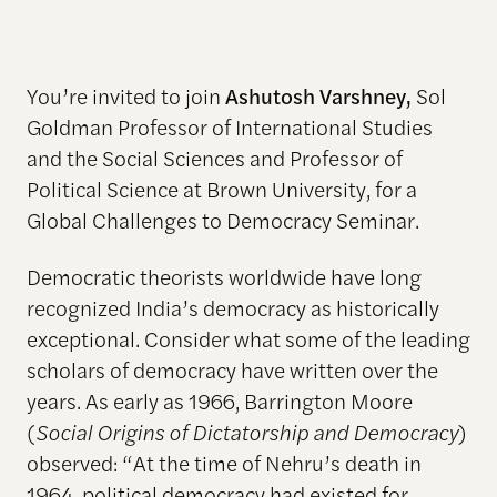
You’re invited to join
Ashutosh Varshney,
Sol
Goldman Professor of International Studies
and the Social Sciences and Professor of
Political Science at Brown University, for a
Global Challenges to Democracy Seminar.
Democratic theorists worldwide have long
recognized India’s democracy as historically
exceptional. Consider what some of the leading
scholars of democracy have written over the
years. As early as 1966, Barrington Moore
(
Social Origins of Dictatorship and Democracy
)
observed: “At the time of Nehru’s death in
1964, political democracy had existed for