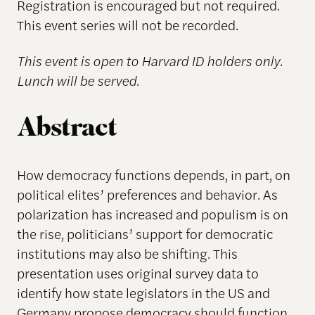
Registration is encouraged but not required.
This event series will not be recorded.
This event is open to Harvard ID holders only.
Lunch will be served.
Abstract
How democracy functions depends, in part, on
political elites’ preferences and behavior. As
polarization has increased and populism is on
the rise, politicians’ support for democratic
institutions may also be shifting. This
presentation uses original survey data to
identify how state legislators in the US and
Germany propose democracy should function.