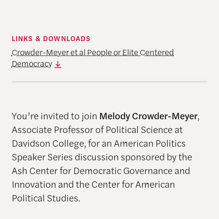
LINKS & DOWNLOADS
Crowder-Meyer et al People or Elite Centered
Democracy
You’re invited to join
Melody Crowder-Meyer
,
Associate Professor of Political Science at
Davidson College, for an American Politics
Speaker Series discussion sponsored by the
Ash Center for Democratic Governance and
Innovation and the Center for American
Political Studies.