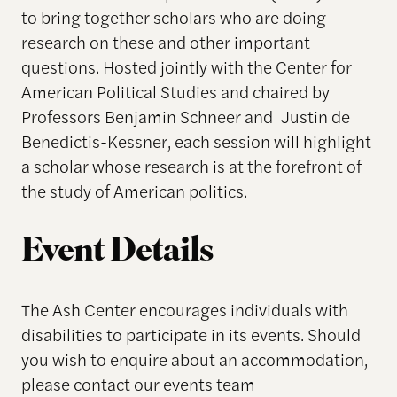
to bring together scholars who are doing
research on these and other important
questions. Hosted jointly with the Center for
American Political Studies and chaired by
Professors Benjamin Schneer and Justin de
Benedictis-Kessner, each session will highlight
a scholar whose research is at the forefront of
the study of American politics.
Event Details
The Ash Center encourages individuals with
disabilities to participate in its events. Should
you wish to enquire about an accommodation,
please contact our events team