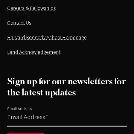
Careers & Fellowships
Contact Us
Harvard Kennedy School Homepage
Land Acknowledgement
Sign up for our newsletters for
the latest updates
Email Address