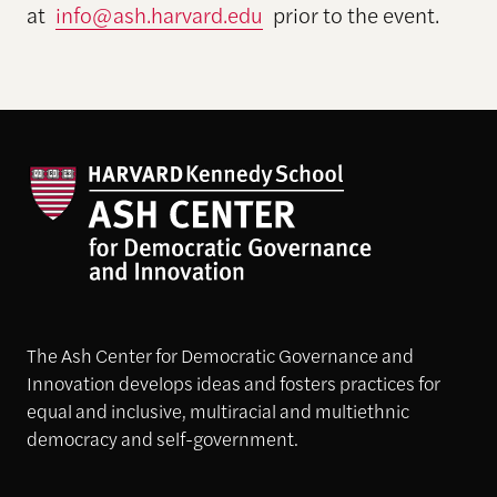
at
info@ash.harvard.edu
prior to the event.
The Ash Center for Democratic Governance and
Innovation develops ideas and fosters practices for
equal and inclusive, multiracial and multiethnic
democracy and self-government.