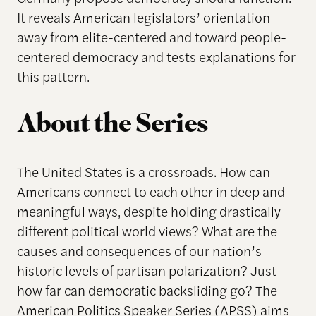
It reveals American legislators’ orientation
away from elite-centered and toward people-
centered democracy and tests explanations for
this pattern.
About the Series
The United States is a crossroads. How can
Americans connect to each other in deep and
meaningful ways, despite holding drastically
different political world views? What are the
causes and consequences of our nation’s
historic levels of partisan polarization? Just
how far can democratic backsliding go? The
American Politics Speaker Series (APSS) aims