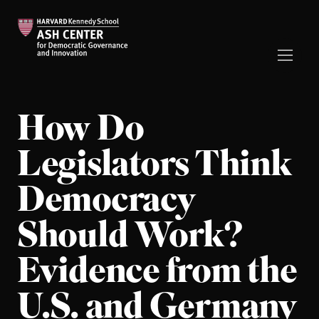
How Do
Legislators Think
Democracy
Should Work?
Evidence from the
U.S. and Germany