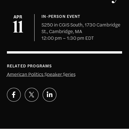
APR
IN-PERSON EVENT
11
S250 in CGIS South, 1730 Cambridge
St., Cambridge, MA
12:00 pm – 1:30 pm EDT
RELATED PROGRAMS
American Politics Speaker Series