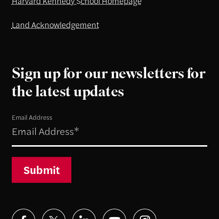
Harvard Kennedy School Homepage
Land Acknowledgement
Sign up for our newsletters for
the latest updates
Email Address
Submit