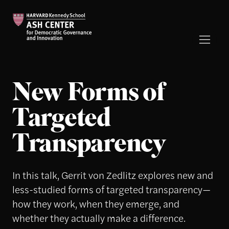
New Forms of
Targeted
Transparency
In this talk, Gerrit von Zedlitz explores new and
less-studied forms of targeted transparency—
how they work, when they emerge, and
whether they actually make a difference.