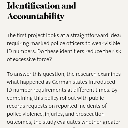
Identification and
Accountability
The first project looks at a straightforward idea:
requiring masked police officers to wear visible
ID numbers. Do these identifiers reduce the risk
of excessive force?
To answer this question, the research examines
what happened as German states introduced
ID number requirements at different times. By
combining this policy rollout with public
records requests on reported incidents of
police violence, injuries, and prosecution
outcomes, the study evaluates whether greater