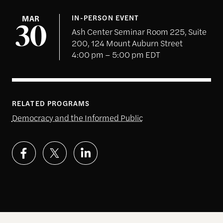
MAR
IN-PERSON EVENT
30
Ash Center Seminar Room 225, Suite
200, 124 Mount Auburn Street
4:00 pm – 5:00 pm EDT
RELATED PROGRAMS
Democracy and the Informed Public