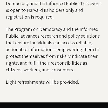
Democracy and the Informed Public. This event
is open to Harvard ID holders only and
registration is required.
The Program on Democracy and the Informed
Public advances research and policy solutions
that ensure individuals can access reliable,
actionable information—empowering them to
protect themselves from risks, vindicate their
rights, and fulfill their responsibilities as
citizens, workers, and consumers.
Light refreshments will be provided.