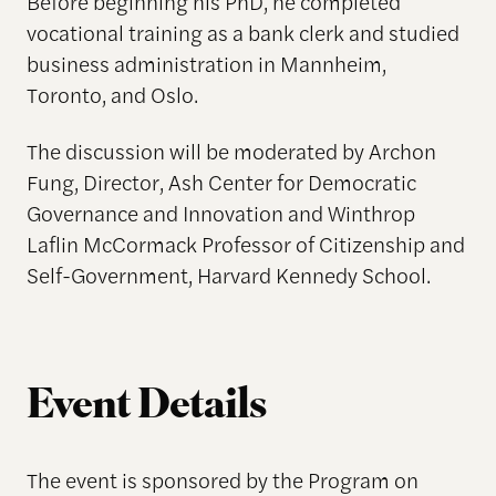
Before beginning his PhD, he completed
vocational training as a bank clerk and studied
business administration in Mannheim,
Toronto, and Oslo.
The discussion will be moderated by Archon
Fung, Director, Ash Center for Democratic
Governance and Innovation and Winthrop
Laflin McCormack Professor of Citizenship and
Self-Government, Harvard Kennedy School.
Event Details
The event is sponsored by the Program on