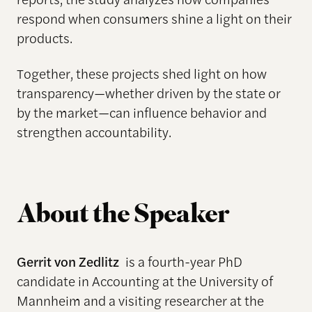
respond when consumers shine a light on their
products.
Together, these projects shed light on how
transparency—whether driven by the state or
by the market—can influence behavior and
strengthen accountability.
About the Speaker
Gerrit von Zedlitz
is a fourth-year PhD
candidate in Accounting at the University of
Mannheim and a visiting researcher at the