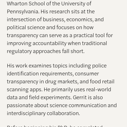
Wharton School of the University of
Pennsylvania. His research sits at the
intersection of business, economics, and
political science and focuses on how
transparency can serve as a practical tool for
improving accountability when traditional
regulatory approaches fall short.
His work examines topics including police
identification requirements, consumer
transparency in drug markets, and food retail
scanning apps. He primarily uses real-world
data and field experiments. Gerrit is also
passionate about science communication and
interdisciplinary collaboration.