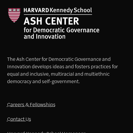
The Ash Center for Democratic Governance and
Innovation develops ideas and fosters practices for
equal and inclusive, multiracial and multiethnic
democracy and self-government.
Careers & Fellowships
Contact Us