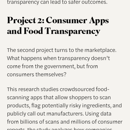
transparency can lead to safer outcomes.
Project 2: Consumer Apps
and Food Transparency
The second project turns to the marketplace.
What happens when transparency doesn’t
come from the government, but from
consumers themselves?
This research studies crowdsourced food-
scanning apps that allow shoppers to scan
products, flag potentially risky ingredients, and
publicly call out manufacturers. Using data
from billions of scans and millions of consumer
reports, the study analyzes how companies