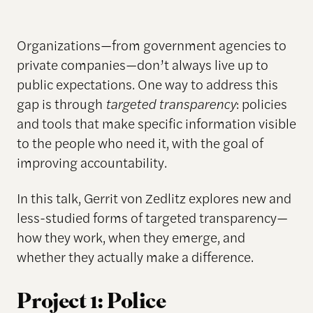
Organizations—from government agencies to
private companies—don’t always live up to
public expectations. One way to address this
gap is through
targeted transparency
: policies
and tools that make specific information visible
to the people who need it, with the goal of
improving accountability.
In this talk, Gerrit von Zedlitz explores new and
less-studied forms of targeted transparency—
how they work, when they emerge, and
whether they actually make a difference.
Project 1: Police