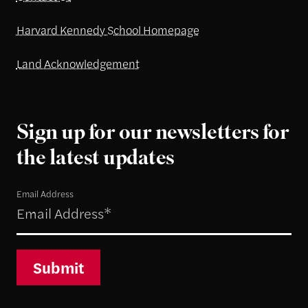
Harvard Kennedy School Homepage
Land Acknowledgement
Sign up for our newsletters for
the latest updates
Email Address
Submit