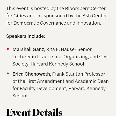
This event is hosted by the Bloomberg Center
for Cities and co-sponsored by the Ash Center
for Democratic Governance and Innovation.
Speakers include:
Marshall Ganz
, Rita E. Hauser Senior
Lecturer in Leadership, Organizing, and Civil
Society, Harvard Kennedy School
Erica Chenoweth
, Frank Stanton Professor
of the First Amendment and Academic Dean
for Faculty Development, Harvard Kennedy
School
Event Details