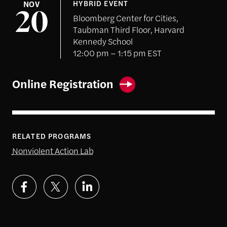
NOV
HYBRID EVENT
20
Bloomberg Center for Cities,
Taubman Third Floor, Harvard
Kennedy School
12:00 pm – 1:15 pm EST
Online Registration
RELATED PROGRAMS
Nonviolent Action Lab