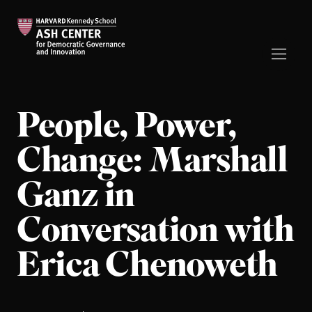
People, Power,
Change: Marshall
Ganz in
Conversation with
Erica Chenoweth