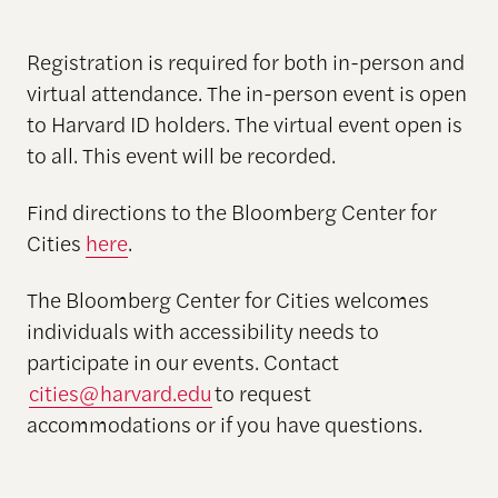
Registration is required for both in-person and
virtual attendance. The in-person event is open
to Harvard ID holders. The virtual event open is
to all. This event will be recorded.
Find directions to the Bloomberg Center for
Cities
here
.
The Bloomberg Center for Cities welcomes
individuals with accessibility needs to
participate in our events. Contact
cities@harvard.edu
to request
accommodations or if you have questions.