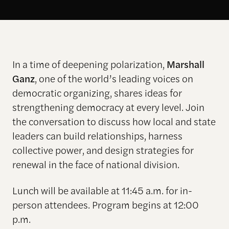
In a time of deepening polarization,
Marshall
Ganz
, one of the world’s leading voices on
democratic organizing, shares ideas for
strengthening democracy at every level. Join
the conversation to discuss how local and state
leaders can build relationships, harness
collective power, and design strategies for
renewal in the face of national division.
Lunch will be available at 11:45 a.m. for in-
person attendees. Program begins at 12:00
p.m.