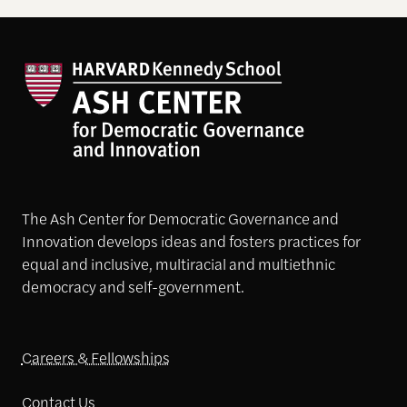
The Ash Center for Democratic Governance and
Innovation develops ideas and fosters practices for
equal and inclusive, multiracial and multiethnic
democracy and self-government.
Careers & Fellowships
Contact Us