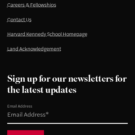
Careers & Fellowships
Contact Us
Harvard Kennedy School Homepage
Land Acknowledgement
Sign up for our newsletters for
the latest updates
Email Address