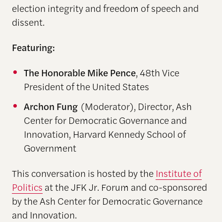
election integrity and freedom of speech and
dissent.
Featuring:
The Honorable Mike Pence
, 48th Vice
President of the United States
Archon Fung
(Moderator), Director, Ash
Center for Democratic Governance and
Innovation, Harvard Kennedy School of
Government
This conversation is hosted by the
Institute of
Politics
at the JFK Jr. Forum and co-sponsored
by the Ash Center for Democratic Governance
and Innovation.