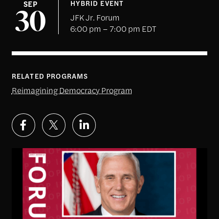
SEP
HYBRID EVENT
30
JFK Jr. Forum
6:00 pm – 7:00 pm EDT
RELATED PROGRAMS
Reimagining Democracy Program