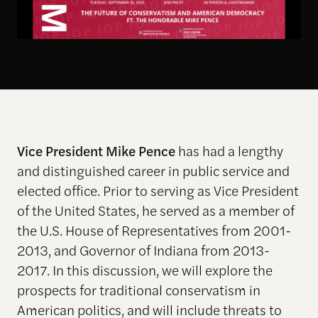
Vice President Mike Pence
has had a lengthy
and distinguished career in public service and
elected office. Prior to serving as Vice President
of the United States, he served as a member of
the U.S. House of Representatives from 2001-
2013, and Governor of Indiana from 2013-
2017. In this discussion, we will explore the
prospects for traditional conservatism in
American politics, and will include threats to