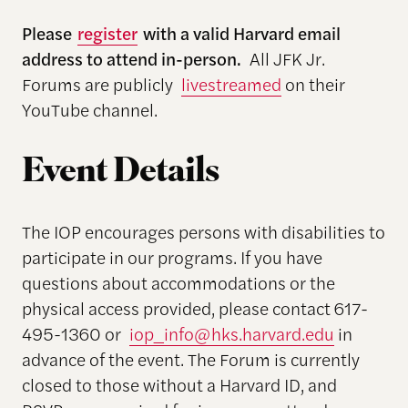
Please
register
with a valid Harvard email
address to attend in-person.
All JFK Jr.
Forums are publicly
livestreamed
on their
YouTube channel.
Event Details
The IOP encourages persons with disabilities to
participate in our programs. If you have
questions about accommodations or the
physical access provided, please contact 617-
495-1360 or
iop_info@hks.harvard.edu
in
advance of the event. The Forum is currently
closed to those without a Harvard ID, and