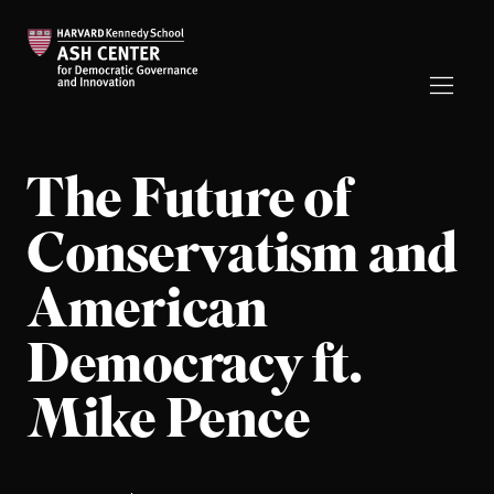
The Future of
Conservatism and
American
Democracy ft.
Mike Pence