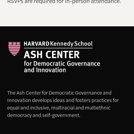
RSVPs are required for in-person attendance.
The Ash Center for Democratic Governance and
Innovation develops ideas and fosters practices for
equal and inclusive, multiracial and multiethnic
democracy and self-government.