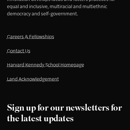
equal and inclusive, multiracial and multiethnic
democracy and self-government.
Careers & Fellowships
Contact Us
Harvard Kennedy School Homepage
Land Acknowledgement
Sign up for our newsletters for
the latest updates