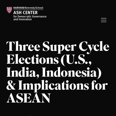
Three Super Cycle
Elections (U.S.,
India, Indonesia)
& Implications for
ASEAN