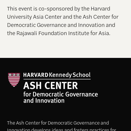
This event is co-sponsored by the Harvard
University Asia Center and the Ash Center for
Democratic Governance and Innovation and
the Rajawali Foundation Institute for Asia.
The Ash Center for Democratic Governance and
Innovation develops ideas and fosters practices for