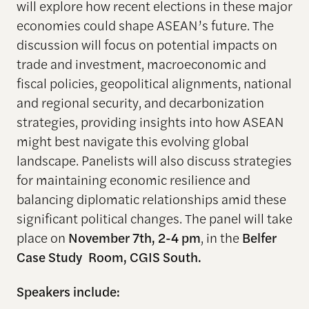
will explore how recent elections in these major
economies could shape ASEAN’s future. The
discussion will focus on potential impacts on
trade and investment, macroeconomic and
fiscal policies, geopolitical alignments, national
and regional security, and decarbonization
strategies, providing insights into how ASEAN
might best navigate this evolving global
landscape. Panelists will also discuss strategies
for maintaining economic resilience and
balancing diplomatic relationships amid these
significant political changes. The panel will take
place on
November 7th, 2-4 pm
, in the
Belfer
Case Study
Room, CGIS South.
Speakers include: