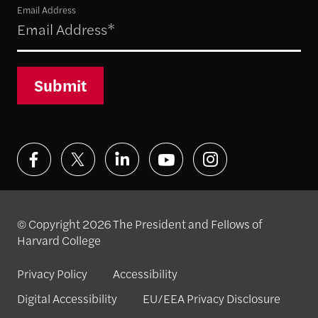
Email Address
Submit
© Copyright 2026 The President and Fellows of
Harvard College
Privacy Policy
Accessibility
Digital Accessibility
EU/EEA Privacy Disclosure