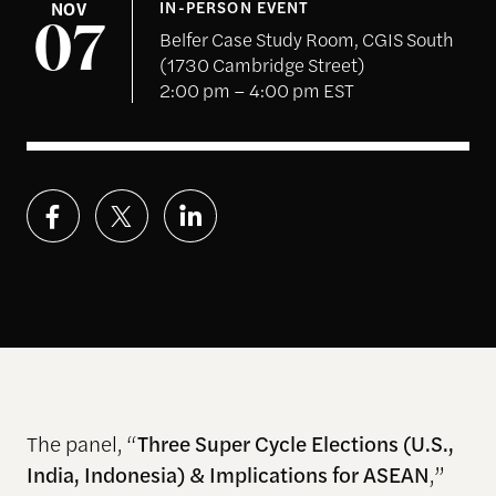
NOV
IN-PERSON EVENT
07
Belfer Case Study Room, CGIS South
(1730 Cambridge Street)
2:00 pm – 4:00 pm EST
The panel, “
Three Super Cycle Elections (U.S.,
India, Indonesia) & Implications for ASEAN
,”