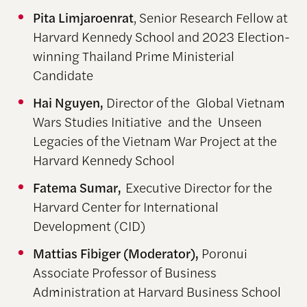
Pita Limjaroenrat
, Senior Research Fellow at
Harvard Kennedy School and 2023 Election-
winning Thailand Prime Ministerial
Candidate
Hai Nguyen,
Director of the Global Vietnam
Wars Studies Initiative and the Unseen
Legacies of the Vietnam War Project at the
Harvard Kennedy School
Fatema Sumar,
Executive Director for the
Harvard Center for International
Development (CID)
Mattias Fibiger (Moderator),
Poronui
Associate Professor of Business
Administration at Harvard Business School