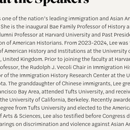
s one of the nation’s leading immigration and Asian 
 She is the inaugural Bae Family Professor of History 
Alumni Professor at Harvard University and Past Presid
on of American Historians. From 2023-2024, Lee was t
f American History and Institutions at the University 
 United Kingdom. Prior to joining the faculty at Harva
ofessor, the Rudolph J. Vecoli Chair in Immigration Hi
or of the Immigration History Research Center at the U
ta. The granddaughter of Chinese immigrants, Lee gre
ancisco Bay Area, attended Tufts University, and recei
 the University of California, Berkeley. Recently award
egree from Tufts University and elected to the Ameri
 Arts & Sciences, Lee also testified before Congress d
earings on discrimination and violence against Asian 