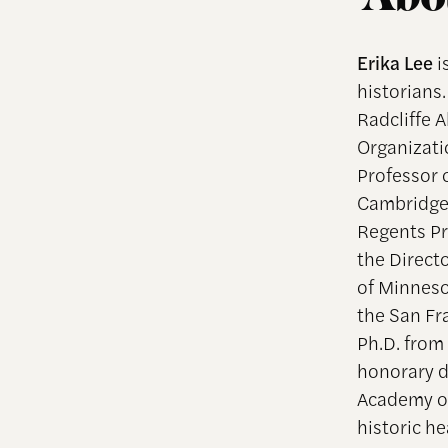
Erika Lee
i
historians.
Radcliffe 
Organizati
Professor o
Cambridge,
Regents Pr
the Direct
of Minneso
the San Fr
Ph.D. from
honorary d
Academy of
historic h