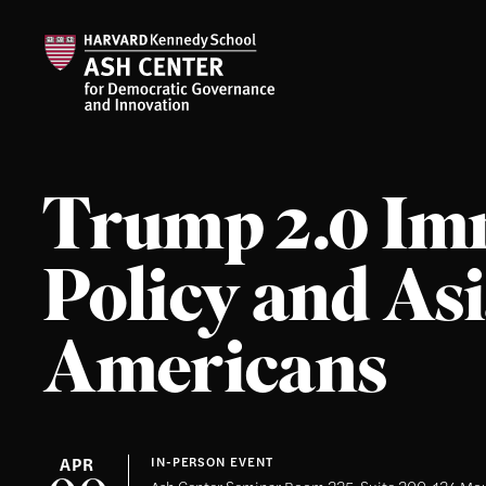
Trump 2.0 Im
Policy and As
Americans
APR
IN-PERSON EVENT