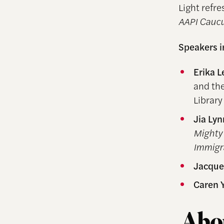
Light refr
AAPI Caucu
Speakers 
Erika L
and the
Library
Jia Ly
Mighty 
Immigr
Jacque
Caren 
Abou