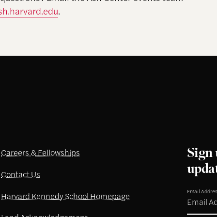
h.harvard.edu
.
Sign 
Careers & Fellowships
upda
Contact Us
Email Addre
Harvard Kennedy School Homepage