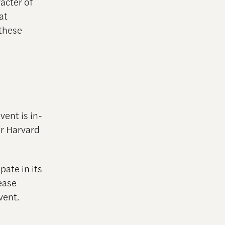
racter of
at
these
vent is in-
ur Harvard
pate in its
ease
vent.