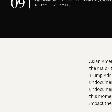
09
Ash Center Seminar Room 225, Suite 200, 124 Mou
4:30 pm – 5:30 pm EDT
Asian Amer
the majori
Trump Admi
undocument
undocumen
this momen
impact the