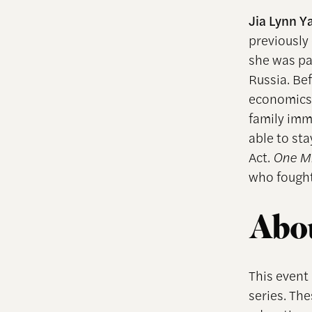
Jia Lynn 
previously
she was pa
Russia. Be
economics
family imm
able to st
Act.
One Mi
who fought 
Abou
This event
series. Th