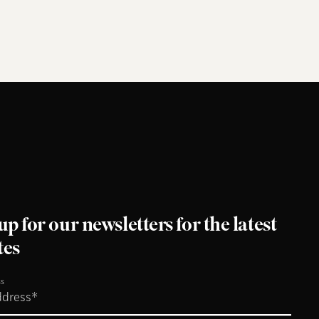
up for our newsletters for the latest
tes
ss