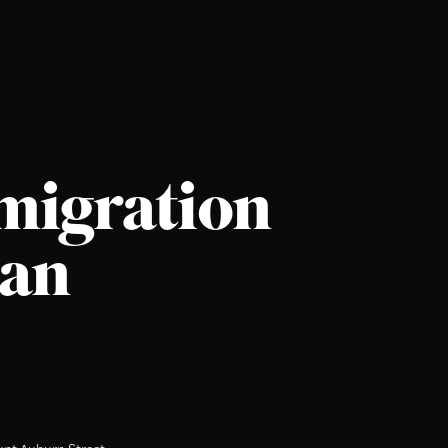
migration
ian