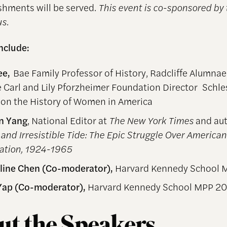
eshments will be served.
This event is co-sponsored by
s.
include:
ee,
Bae Family Professor of History, Radcliffe Alumnae
 Carl and Lily Pforzheimer Foundation Director Schle
 on the History of Women in America
nn Yang
, National Editor at
The New York Times
and aut
and Irresistible Tide: The Epic Struggle Over American
ation, 1924-1965
line Chen (Co-moderator),
Harvard Kennedy School 
Yap (Co-moderator),
Harvard Kennedy School MPP 2
t the Speakers