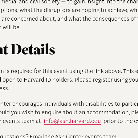
media, and civil society — to gain insight into the cha
uptions, what the disruptors are hoping to achieve, wh
are concerned about, and what the consequences of 
 will be.
t Details
n is required for this event using the link above. This e
 open to Harvard ID holders. Please register using yo
ess.
ter encourages individuals with disabilities to partici
ould you wish to enquire about an accommodation, pl
r events team at
info@ash.harvard.edu
prior to the e
 questions? Email the Ash Center events team