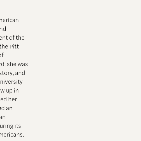
American
and
ent of the
he Pitt
of
rd, she was
story, and
niversity
w up in
ved her
ed an
can
uring its
Americans.