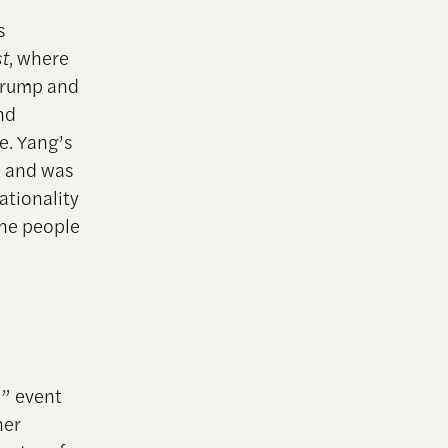
s
t
, where
 Trump and
nd
e. Yang’s
s and was
ationality
the people
n” event
her