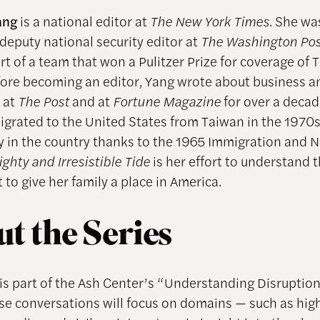
Yang
is a national editor at
The New York Times
. She wa
 deputy national security editor at
The Washington Pos
rt of a team that won a Pulitzer Prize for coverage of
fore becoming an editor, Yang wrote about business a
 at
The Post
and at
Fortune Magazine
for over a decad
igrated to the United States from Taiwan in the 1970
ay in the country thanks to the 1965 Immigration and N
ghty and Irresistible Tide
is her effort to understand 
to give her family a place in America.
t the Series
 is part of the Ash Center’s “Understanding Disruptio
ese conversations will focus on domains — such as hig