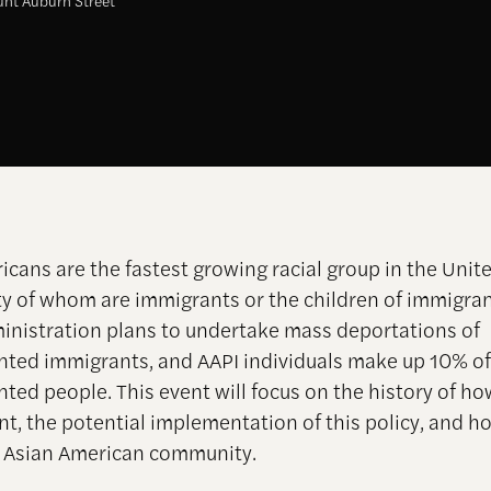
nt Auburn Street
icans are the fastest growing racial group in the Unite
ty of whom are immigrants or the children of immigra
nistration plans to undertake mass deportations of
ed immigrants, and AAPI individuals make up 10% of 
ted people.
This event will focus on the history of h
t, the potential implementation of this policy, and h
 Asian American community.