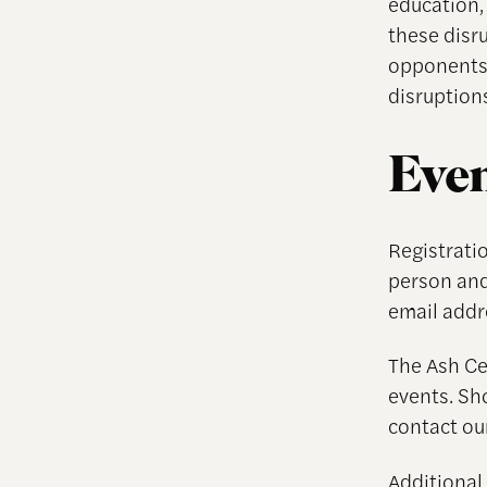
education, 
these disr
opponents 
disruptions
Even
Registratio
person and
email addr
The Ash Cen
events. Sh
contact ou
Additional