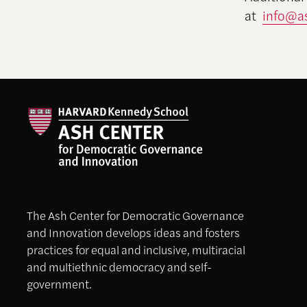
at
info@as
The Ash Center for Democratic Governance
and Innovation develops ideas and fosters
practices for equal and inclusive, multiracial
and multiethnic democracy and self-
government.