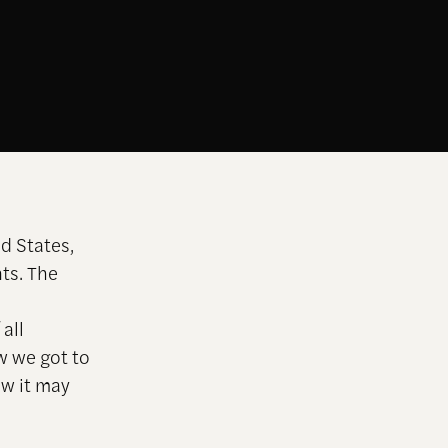
d States,
nts.
The
all
ow we got to
ow it may