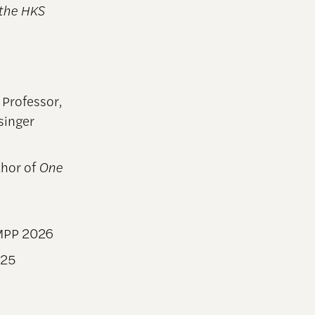
 the HKS
 Professor,
singer
hor of
One
MPP 2026
025