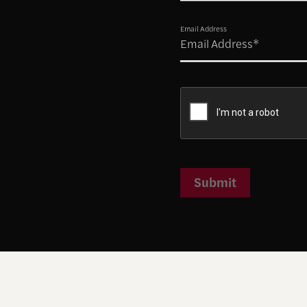
Email Address
Submit