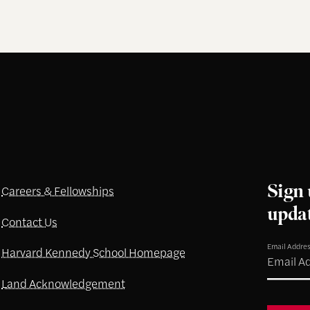
Sign 
Careers & Fellowships
upda
Contact Us
Email Addre
Harvard Kennedy School Homepage
Land Acknowledgement