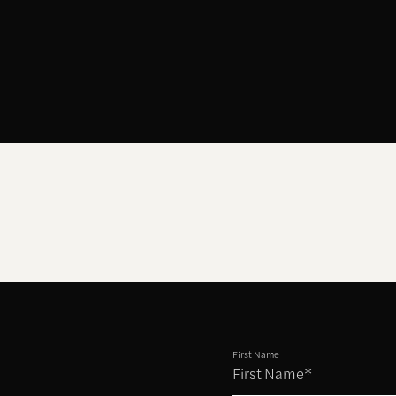
First Name