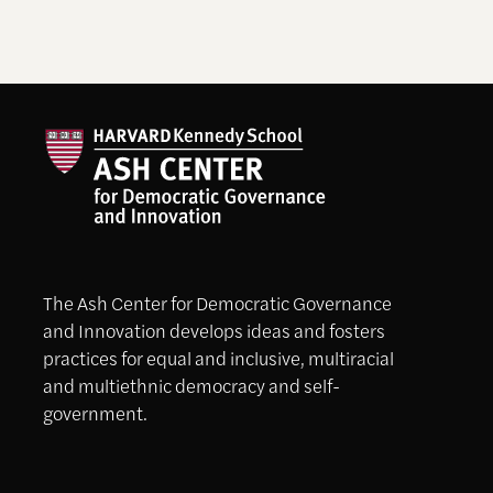
The Ash Center for Democratic Governance
and Innovation develops ideas and fosters
practices for equal and inclusive, multiracial
and multiethnic democracy and self-
government.