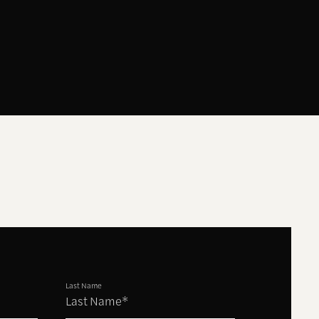
Last Name