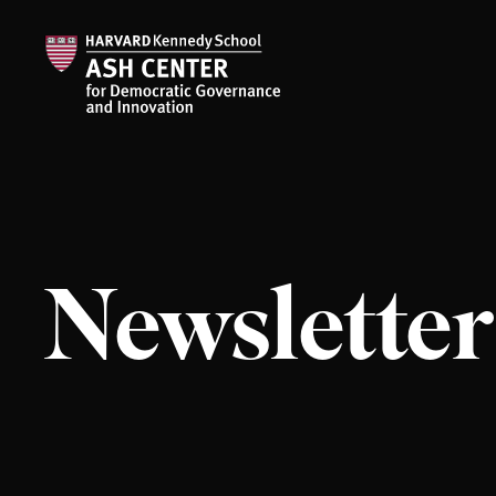
Newsletter