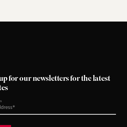
up for our newsletters for the latest
tes
ss