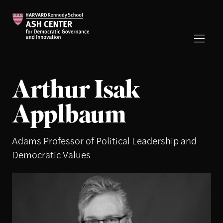
Arthur Isak
Applbaum
Adams Professor of Political Leadership and
Democratic Values