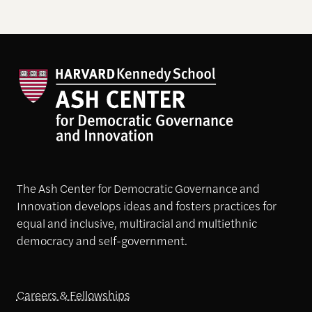
The Ash Center for Democratic Governance and
Innovation develops ideas and fosters practices for
equal and inclusive, multiracial and multiethnic
democracy and self-government.
Careers & Fellowships