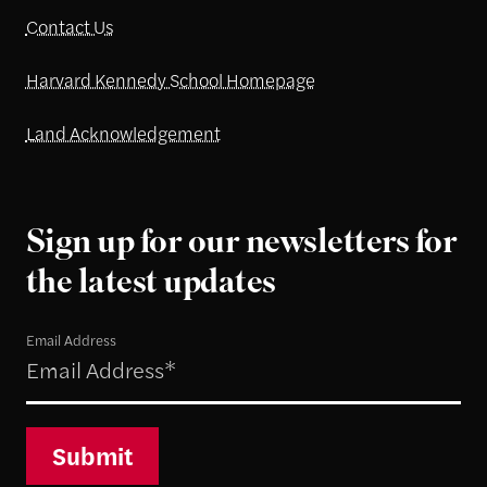
Contact Us
Harvard Kennedy School Homepage
Land Acknowledgement
Sign up for our newsletters for
the latest updates
Email Address
Submit