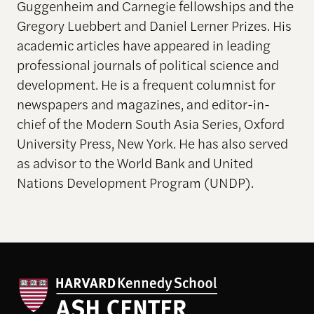
Guggenheim and Carnegie fellowships and the
Gregory Luebbert and Daniel Lerner Prizes. His
academic articles have appeared in leading
professional journals of political science and
development. He is a frequent columnist for
newspapers and magazines, and editor-in-
chief of the Modern South Asia Series, Oxford
University Press, New York
.
He has also served
as advisor to the World Bank and United
Nations Development Program (UNDP)
.