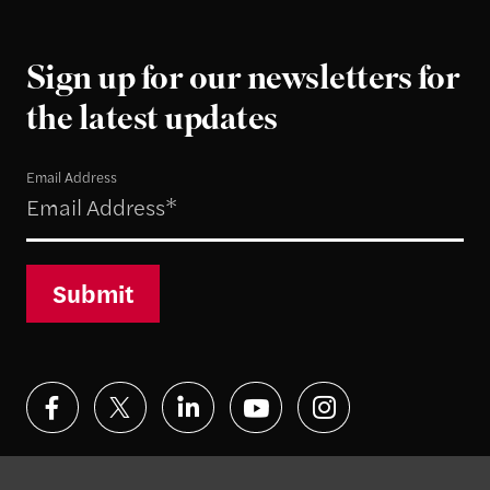
Sign up for our newsletters for
the latest updates
Email Address
Submit