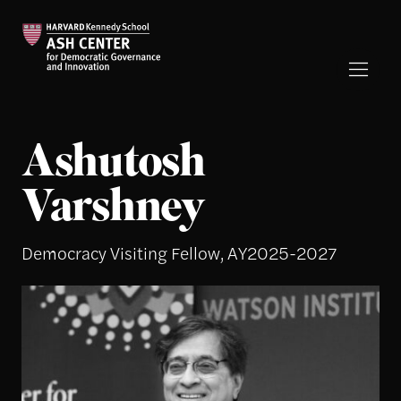
Ashutosh
Varshney
Democracy Visiting Fellow, AY2025-2027