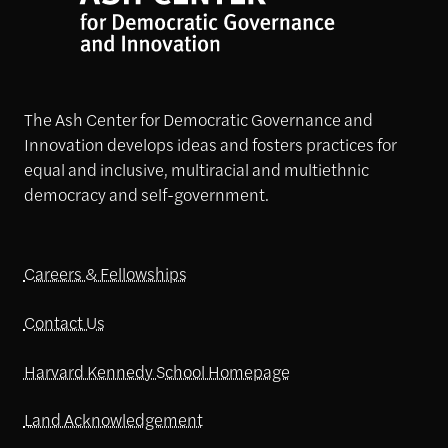
The Ash Center for Democratic Governance and
Innovation develops ideas and fosters practices for
equal and inclusive, multiracial and multiethnic
democracy and self-government.
Careers & Fellowships
Contact Us
Harvard Kennedy School Homepage
Land Acknowledgement