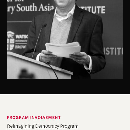
PROGRAM INVOLVEMENT
Reimagining Democracy Program