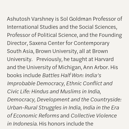
Ashutosh Varshney is Sol Goldman Professor of
International Studies and the Social Sciences,
Professor of Political Science, and the Founding
Director, Saxena Center for Contemporary
South Asia, Brown University, all at Brown
University. Previously, he taught at Harvard
and the University of Michigan, Ann Arbor. His
books include
Battles Half Won: India’s
Improbable Democracy
,
Ethnic Conflict and
Civic Life: Hindus and Muslims in India
,
Democracy, Development and the Countryside:
Urban-Rural Struggles in India
,
India in the Era
of Economic Reforms
and
Collective Violence
in Indonesia.
His honors include the