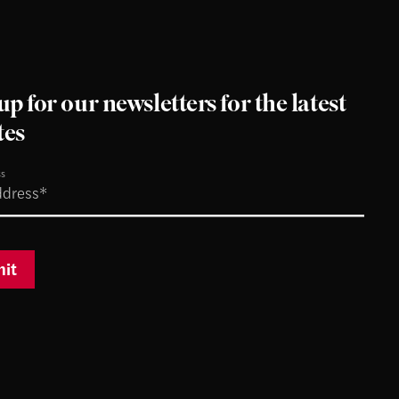
up for our newsletters for the latest
tes
ss
it