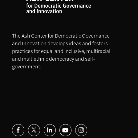
The Ash Center for Democratic Governance
and Innovation develops ideas and fosters
practices for equal and inclusive, multiracial
and multiethnic democracy and self-
government.