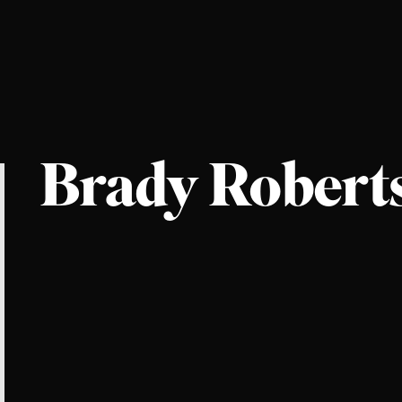
Brady Robert