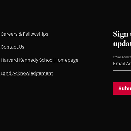
Sign 
Careers & Fellowships
upda
Contact Us
Email Addre
Harvard Kennedy School Homepage
Land Acknowledgement
Subm