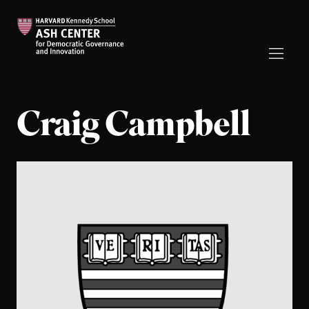
Craig Campbell