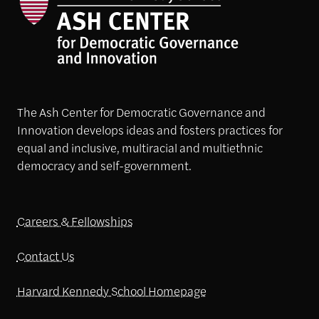
The Ash Center for Democratic Governance and
Innovation develops ideas and fosters practices for
equal and inclusive, multiracial and multiethnic
democracy and self-government.
Careers & Fellowships
Contact Us
Harvard Kennedy School Homepage