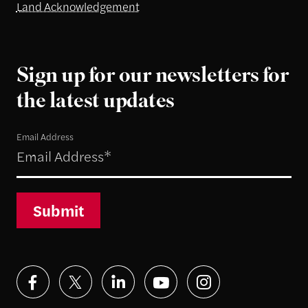
Land Acknowledgement
Sign up for our newsletters for
the latest updates
Email Address
Submit