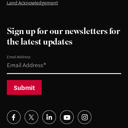
Land Acknowledgement
Sign up for our newsletters for
the latest updates
Email Address
Submit