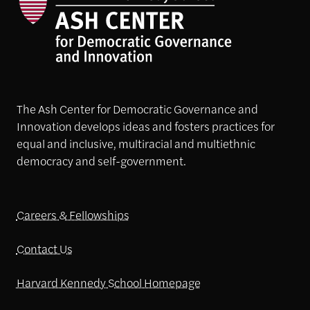
The Ash Center for Democratic Governance and
Innovation develops ideas and fosters practices for
equal and inclusive, multiracial and multiethnic
democracy and self-government.
Careers & Fellowships
Contact Us
Harvard Kennedy School Homepage