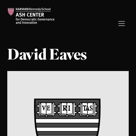
David Eaves