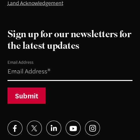
Land Acknowledgement
Sign up for our newsletters for
the latest updates
Email Address
Submit