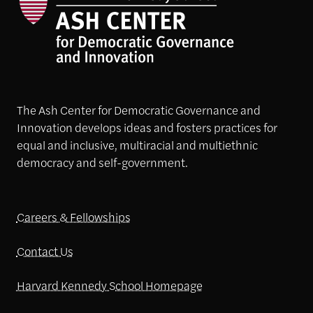
The Ash Center for Democratic Governance and
Innovation develops ideas and fosters practices for
equal and inclusive, multiracial and multiethnic
democracy and self-government.
Careers & Fellowships
Contact Us
Harvard Kennedy School Homepage