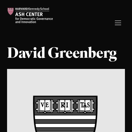
David Greenberg